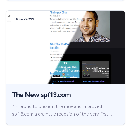
16 Feb 2022
The New spf13.com
I’m proud to present the new and improved
spf13.com a dramatic redesign of the very first …