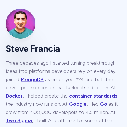
Steve Francia
Three decades ago I started turning breakthrough
ideas into platforms developers rely on every day. I
joined
MongoDB
as employee #24 and built the
developer experience that fueled its adoption. At
Docker
, I helped create the
container standards
the industry now runs on. At
Google
, I led
Go
as it
grew from 400,000 developers to 4.5 million. At
Two Sigma
, I built AI platforms for some of the