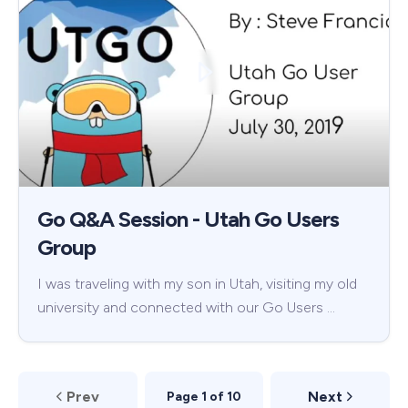
Go Q&A Session - Utah Go Users
Group
I was traveling with my son in Utah, visiting my old
university and connected with our Go Users …
Prev
Next
Page 1 of 10