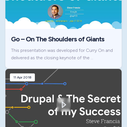
Go – On The Shoulders of Giants
This presentation was developed for Curry On and
delivered as the closing keynote of the …
11 Apr 2018