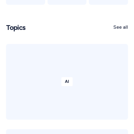
Topics
See all
AI