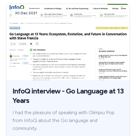
30 Dec 2021
InfoQ interview - Go Language at 13
Years
I had the pleasure of speaking with Olimpiu Pop
from InfoQ about the Go language and
community. …