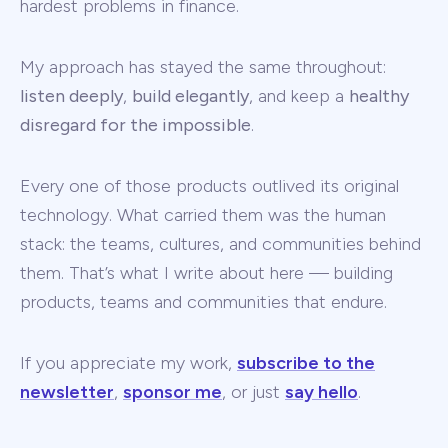
hardest problems in finance.
My approach has stayed the same throughout:
listen deeply
,
build elegantly
, and keep a
healthy
disregard for the impossible
.
Every one of those products outlived its original
technology. What carried them was the human
stack: the teams, cultures, and communities behind
them. That’s what I write about here — building
products, teams and communities that endure.
If you appreciate my work,
subscribe to the
newsletter
,
sponsor me
, or just
say hello
.