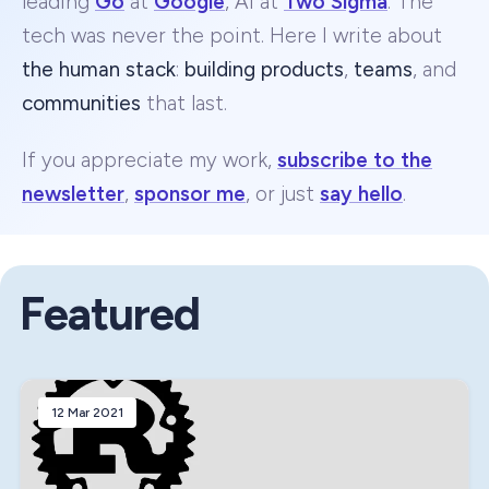
leading
Go
at
Google
, AI at
Two Sigma
. The
tech was never the point. Here I write about
the human stack
:
building products
,
teams
, and
communities
that last.
If you appreciate my work,
subscribe to the
newsletter
,
sponsor me
, or just
say hello
.
Featured
12 Mar 2021