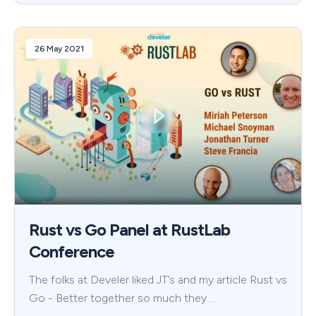
26 May 2021
Rust vs Go Panel at RustLab
Conference
The folks at Develer liked JT’s and my article Rust vs
Go - Better together so much they …