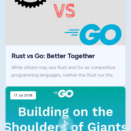
Rust vs Go: Better Together
While others may see Rust and Go as competitive
programming languages, neither the Rust nor the …
17 Jul 2018