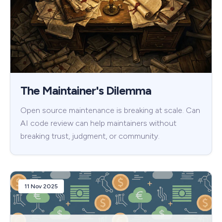
The Maintainer's Dilemma
Open source maintenance is breaking at scale. Can
AI code review can help maintainers without
breaking trust, judgment, or community.
11 Nov 2025