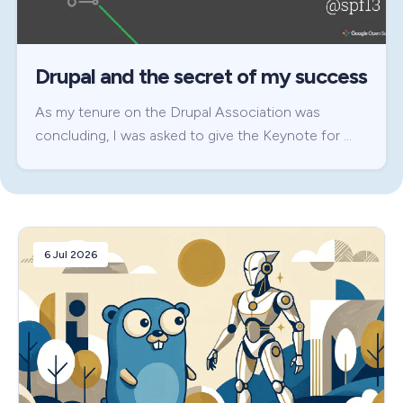
Drupal and the secret of my success
As my tenure on the Drupal Association was
concluding, I was asked to give the Keynote for …
6 Jul 2026