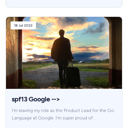
18 Jul 2022
spf13 Google -->
I’m leaving my role as the Product Lead for the Go
Language at Google. I’m super proud of …