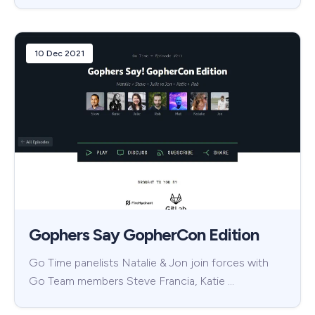
10 Dec 2021
Gophers Say GopherCon Edition
Go Time panelists Natalie & Jon join forces with
Go Team members Steve Francia, Katie …