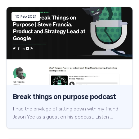
10 Feb 2021
Break things on purpose podcast
I had the privilage of sitting down with my friend
Jason Yee as a guest on his podcast. Listen …