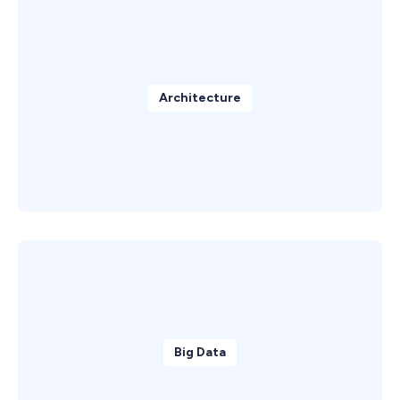
Architecture
Big Data