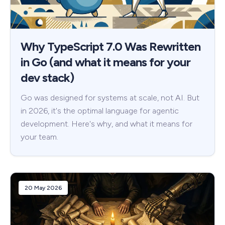
Why TypeScript 7.0 Was Rewritten
in Go (and what it means for your
dev stack)
Go was designed for systems at scale, not AI. But
in 2026, it's the optimal language for agentic
development. Here's why, and what it means for
your team.
20 May 2026