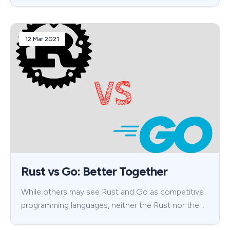
12 Mar 2021
Rust vs Go: Better Together
While others may see Rust and Go as competitive
programming languages, neither the Rust nor the …