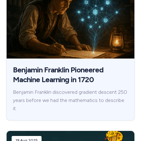
Benjamin Franklin Pioneered
Machine Learning in 1720
Benjamin Franklin discovered gradient descent 250
years before we had the mathematics to describe
it.
19 Aug 2025