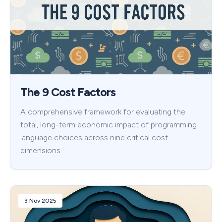
The 9 Cost Factors
A comprehensive framework for evaluating the
total, long-term economic impact of programming
language choices across nine critical cost
dimensions.
3 Nov 2025