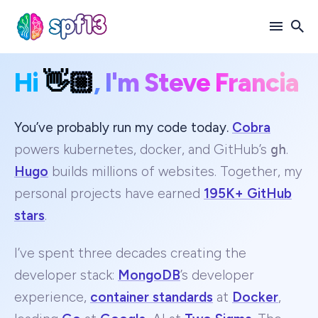
Hi
👋🏼
, I'm Steve Francia
Search
for
Blog
You’ve probably run my code today.
Cobra
powers kubernetes, docker, and GitHub’s
gh
.
Hugo
builds millions of websites. Together, my
personal projects have earned
195K+ GitHub
stars
.
I’ve spent three decades creating the
developer stack:
MongoDB
’s developer
experience,
container standards
at
Docker
,