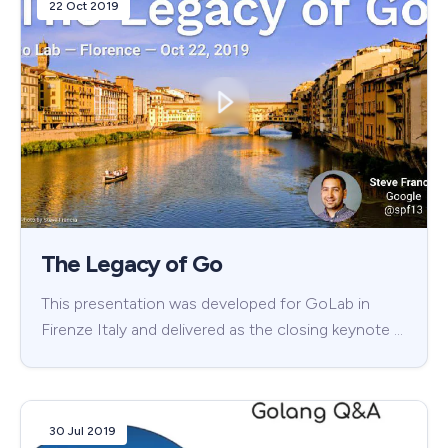
22 Oct 2019
The Legacy of Go
This presentation was developed for GoLab in
Firenze Italy and delivered as the closing keynote …
30 Jul 2019