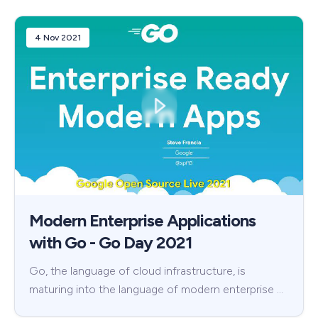
4 Nov 2021
Modern Enterprise Applications
with Go - Go Day 2021
Go, the language of cloud infrastructure, is
maturing into the language of modern enterprise …