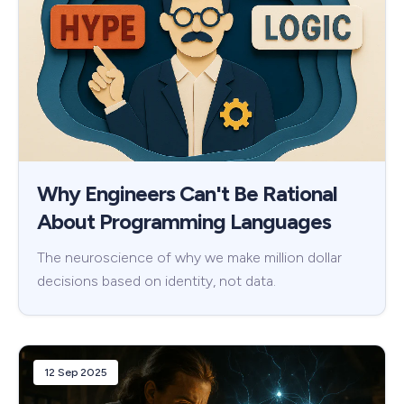
Why Engineers Can't Be Rational
About Programming Languages
The neuroscience of why we make million dollar
decisions based on identity, not data.
12 Sep 2025