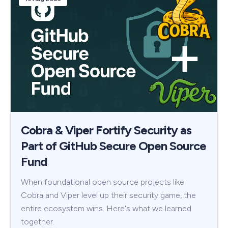
Cobra & Viper Fortify Security as
Part of GitHub Secure Open Source
Fund
When foundational open source projects like
Cobra and Viper level up their security game, the
entire ecosystem wins. Here's what we learned
together.