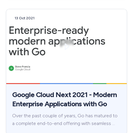
13 Oct 2021
Google Cloud Next 2021 - Modern
Enterprise Applications with Go
Over the past couple of years, Go has matured to
a complete end-to-end offering with seamless …