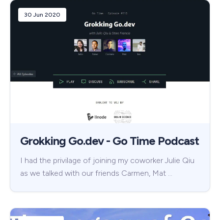
30 Jun 2020
Grokking Go.dev - Go Time Podcast
I had the privilage of joining my coworker Julie Qiu
as we talked with our friends Carmen, Mat …