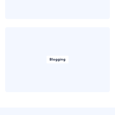
Blogging