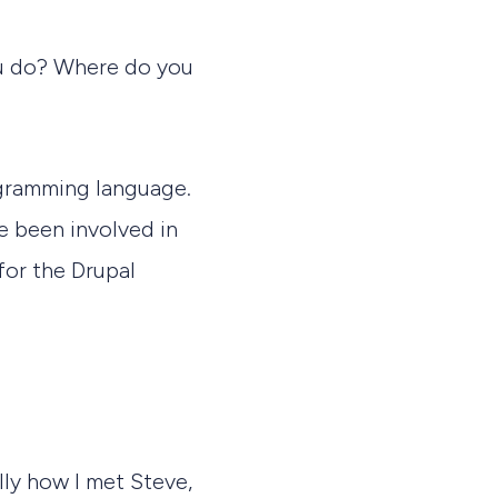
you do? Where do you
ogramming language.
e been involved in
for the Drupal
lly how I met Steve,