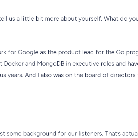
tell us a little bit more about yourself. What do 
work for Google as the product lead for the Go pr
 at Docker and MongoDB in executive roles and hav
us years. And I also was on the board of directors 
ust some background for our listeners. That’s actua