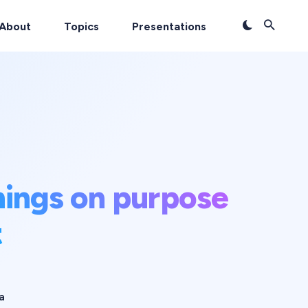
About
Topics
Presentations
hings on purpose
t
a