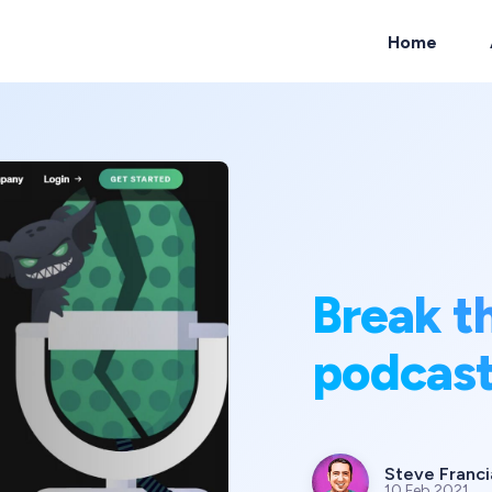
Home
ch
Break t
podcas
Steve Franci
10 Feb 2021