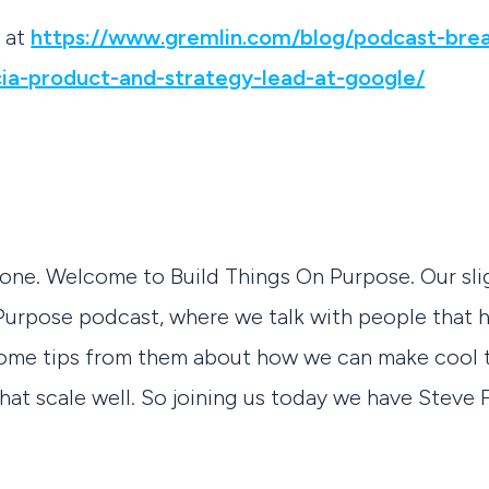
t at
https://www.gremlin.com/blog/podcast-brea
ia-product-and-strategy-lead-at-google/
yone. Welcome to Build Things On Purpose. Our sli
Purpose podcast, where we talk with people that h
some tips from them about how we can make cool th
that scale well. So joining us today we have Steve 