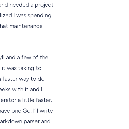
 and needed a project
alized I was spending
that maintenance
yll and a few of the
 it was taking to
a faster way to do
eeks with it and I
rator a little faster.
ave one Go, I’ll write
 markdown parser and