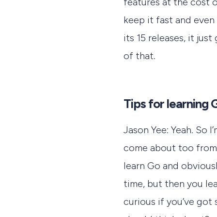
features at the cost 
keep it fast and even
its 15 releases, it jus
of that.
Tips for learning 
Jason Yee: Yeah. So I’
come about too from j
learn Go and obviousl
time, but then you lea
curious if you’ve got