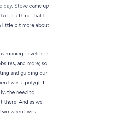
e day, Steve came up
 to be a thing that I
a little bit more about
as running developer
bsites, and more; so
ating and guiding our
en I was a polyglot
ly, the need to
t there. And as we
 two when I was