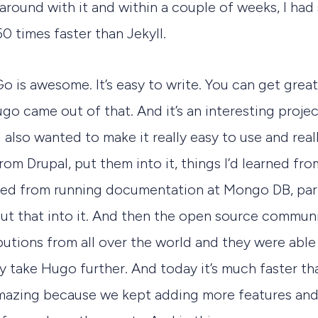
g around with it and within a couple of weeks, I ha
0 times faster than Jekyll.
o is awesome. It’s easy to write. You can get gre
Hugo came out of that. And it’s an interesting proj
I also wanted to make it really easy to use and really
from Drupal, put them into it, things I’d learned fr
earned from running documentation at Mongo DB, part
put that into it. And then the open source commun
butions from all over the world and they were able
y take Hugo further. And today it’s much faster tha
 amazing because we kept adding more features and