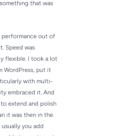
d something that was
at performance out of
ect. Speed was
 flexible. I took a lot
om WordPress, put it
icularly with multi-
ity embraced it. And
 to extend and polish
n it was then in the
 usually you add