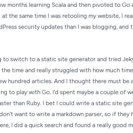
 few months learning Scala and then pivoted to Go
 at the same time I was retooling my website, I re
Press security updates than I was blogging, and 
 to switch to a static site generator and tried Jek
t the time and really struggled with how much time
ew hundred articles. And I thought there must be 
ning to play with Go. I’d spent maybe a couple of w
ster than Ruby. I bet I could write a static site gene
 don’t want to write a markdown parser, so if they h
 here, I did a quick search and found a really good