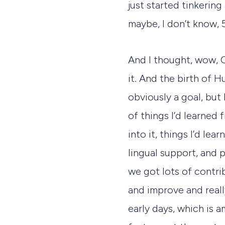
just started tinkerin
maybe, I don’t know, 5
And I thought, wow, G
it. And the birth of 
obviously a goal, but 
of things I’d learned 
into it, things I’d l
lingual support, and 
we got lots of contri
and improve and reall
early days, which is