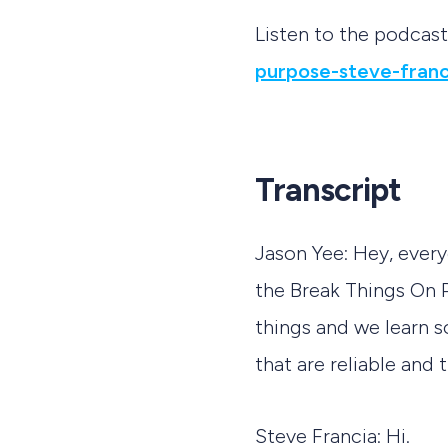
Listen to the podcas
purpose-steve-franc
Transcript
Jason Yee: Hey, ever
the Break Things On 
things and we learn 
that are reliable and 
Steve Francia: Hi.