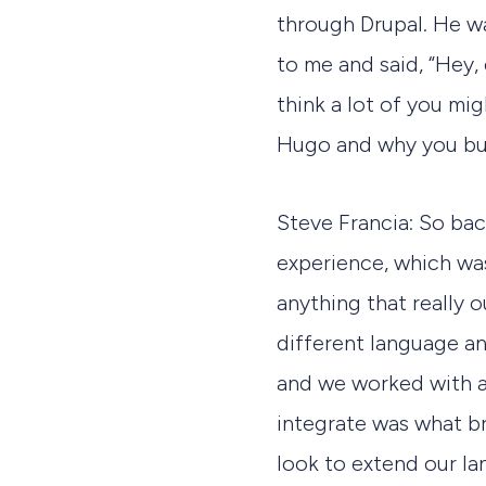
through Drupal. He w
to me and said, “Hey, 
think a lot of you mig
Hugo and why you bui
Steve Francia: So ba
experience, which wa
anything that really 
different language an
and we worked with a
integrate was what b
look to extend our l