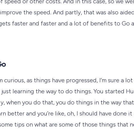
of speed or other costs. And in this case, so we we
 improve the speed. And partly, that was also aid
t gets faster and faster and a lot of benefits to Go a
Go
m curious, as things have progressed, I’m sure a lo
ust learning the way to do things. You started Hu
y, when you do that, you do things in the way tha
rn better and you’re like, oh, I should have done it 
 some tips on what are some of those things that 