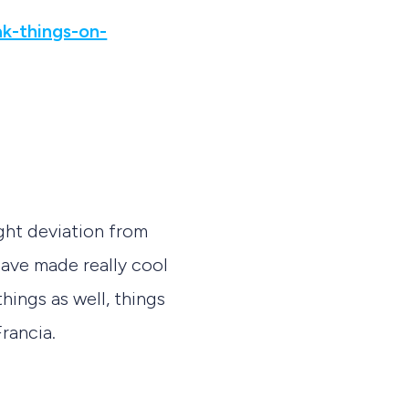
k-things-on-
ght deviation from
ave made really cool
ings as well, things
Francia.