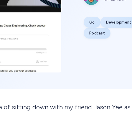
Go
Development
Podcast
ge of sitting down with my friend Jason Yee as