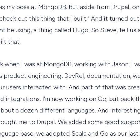
as my boss at MongoDB. But aside from Drupal, on
check out this thing that I built.” And it turned out
ht be using, a thing called Hugo. So Steve, tell us 
lt that.
ck when I was at MongoDB, working with Jason, I w
s product engineering, DevRel, documentation, we
our users interacted with. And part of that was cre
d integrations. I’m now working on Go, but back th
bout a dozen different languages. And interesting
rought me to Drupal. We added some good suppor
anguage base, we adopted Scala and Go as our last