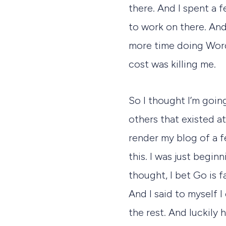
there. And I spent a
to work on there. And
more time doing Word
cost was killing me.
So I thought I’m going
others that existed a
render my blog of a f
this. I was just begin
thought, I bet Go is fa
And I said to myself I
the rest. And luckily