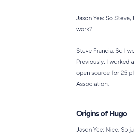
Jason Yee: So Steve, 
work?
Steve Francia: So I 
Previously, I worked
open source for 25 pl
Association.
Origins of Hugo
Jason Yee: Nice. So j