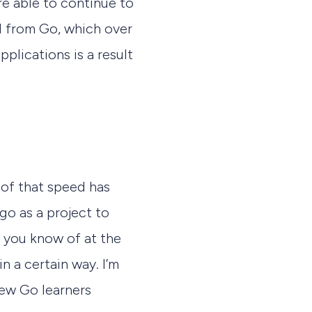
re able to continue to
ed from Go, which over
pplications is a result
t of that speed has
go as a project to
t you know of at the
in a certain way. I’m
new Go learners