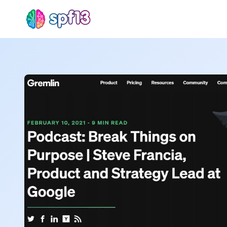
Sear
for
Blog