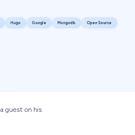
Hugo
Google
Mongodb
Open Source
 a guest on his