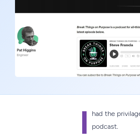
I
had the privila
podcast.