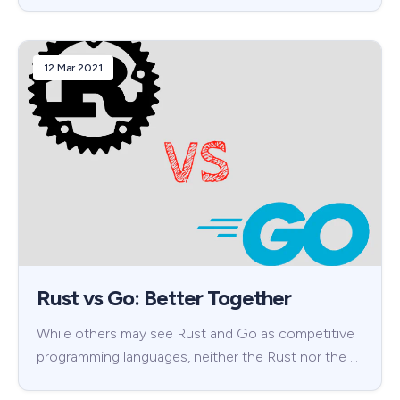
12 Mar 2021
Rust vs Go: Better Together
While others may see Rust and Go as competitive
programming languages, neither the Rust nor the …