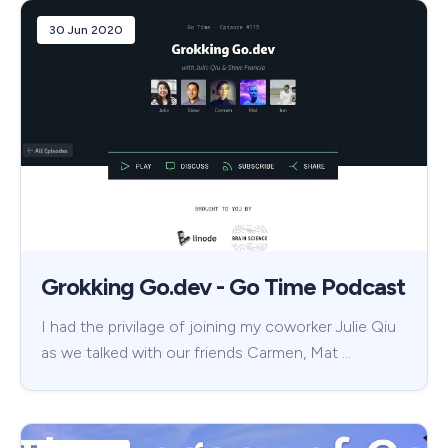
30 Jun 2020
Grokking Go.dev - Go Time Podcast
I had the privilage of joining my coworker Julie Qiu
as we talked with our friends Carmen, Mat …