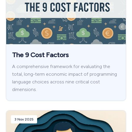
The 9 Cost Factors
A comprehensive framework for evaluating the
total, long-term economic impact of programming
language choices across nine critical cost
dimensions.
3 Nov 2025