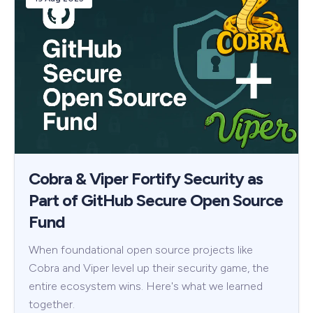
Cobra & Viper Fortify Security as
Part of GitHub Secure Open Source
Fund
When foundational open source projects like
Cobra and Viper level up their security game, the
entire ecosystem wins. Here's what we learned
together.