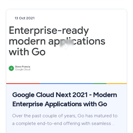
13 Oct 2021
Google Cloud Next 2021 - Modern
Enterprise Applications with Go
Over the past couple of years, Go has matured to
a complete end-to-end offering with seamless …