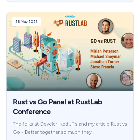
26 May 2021
Rust vs Go Panel at RustLab
Conference
The folks at Develer liked JT’s and my article Rust vs
Go - Better together so much they …