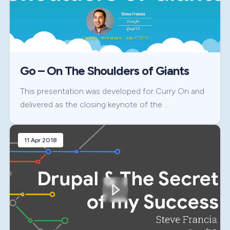
Go – On The Shoulders of Giants
This presentation was developed for Curry On and
delivered as the closing keynote of the …
11 Apr 2018