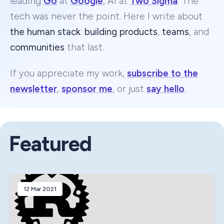
leading
Go
at
Google
, AI at
Two Sigma
. The
tech was never the point. Here I write about
the human stack
:
building products
,
teams
, and
communities
that last.
If you appreciate my work,
subscribe to the
newsletter
,
sponsor me
, or just
say hello
.
Featured
12 Mar 2021