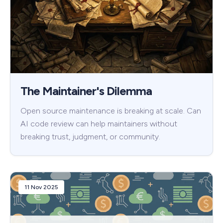
The Maintainer's Dilemma
Open source maintenance is breaking at scale. Can
AI code review can help maintainers without
breaking trust, judgment, or community.
11 Nov 2025