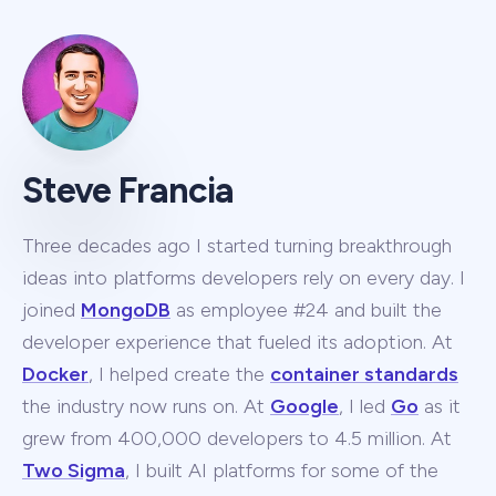
Steve Francia
Three decades ago I started turning breakthrough
ideas into platforms developers rely on every day. I
joined
MongoDB
as employee #24 and built the
developer experience that fueled its adoption. At
Docker
, I helped create the
container standards
the industry now runs on. At
Google
, I led
Go
as it
grew from 400,000 developers to 4.5 million. At
Two Sigma
, I built AI platforms for some of the