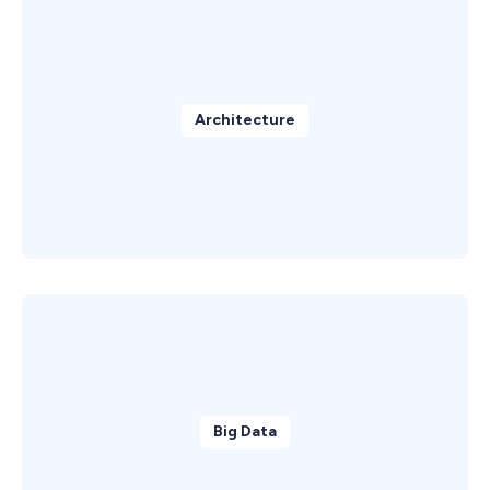
Architecture
Big Data