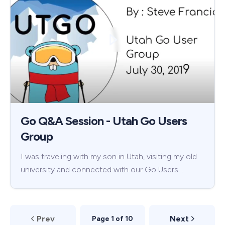
Go Q&A Session - Utah Go Users
Group
I was traveling with my son in Utah, visiting my old
university and connected with our Go Users …
Prev
Next
Page 1 of 10