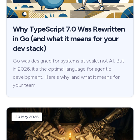
Why TypeScript 7.0 Was Rewritten
in Go (and what it means for your
dev stack)
Go was designed for systems at scale, not AI. But
in 2026, it's the optimal language for agentic
development. Here's why, and what it means for
your team.
20 May 2026