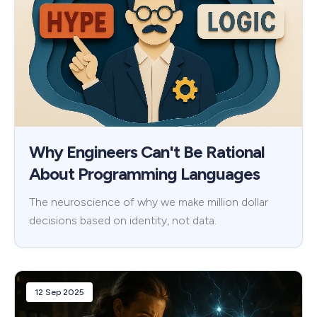
Why Engineers Can't Be Rational
About Programming Languages
The neuroscience of why we make million dollar
decisions based on identity, not data.
12 Sep 2025