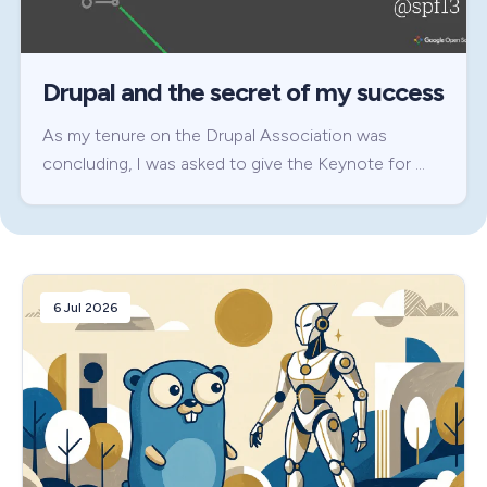
Drupal and the secret of my success
As my tenure on the Drupal Association was
concluding, I was asked to give the Keynote for …
6 Jul 2026