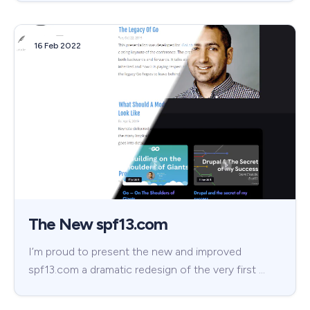
16 Feb 2022
The New spf13.com
I’m proud to present the new and improved
spf13.com a dramatic redesign of the very first …