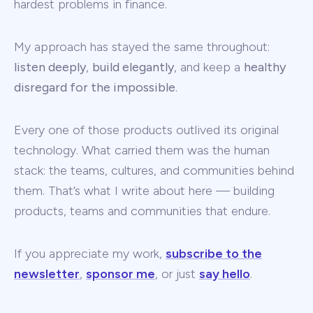
hardest problems in finance.
My approach has stayed the same throughout:
listen deeply
,
build elegantly
, and keep a
healthy
disregard for the impossible
.
Every one of those products outlived its original
technology. What carried them was the human
stack: the teams, cultures, and communities behind
them. That’s what I write about here — building
products, teams and communities that endure.
If you appreciate my work,
subscribe to the
newsletter
,
sponsor me
, or just
say hello
.