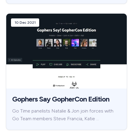
10 Dec 2021
Gophers Say GopherCon Edition
Go Time panelists Natalie & Jon join forces with
Go Team members Steve Francia, Katie …