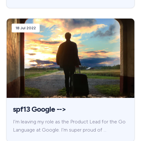
18 Jul 2022
spf13 Google -->
I’m leaving my role as the Product Lead for the Go
Language at Google. I’m super proud of …