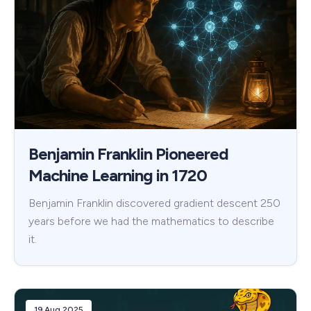
Benjamin Franklin Pioneered
Machine Learning in 1720
Benjamin Franklin discovered gradient descent 250
years before we had the mathematics to describe
it.
19 Aug 2025