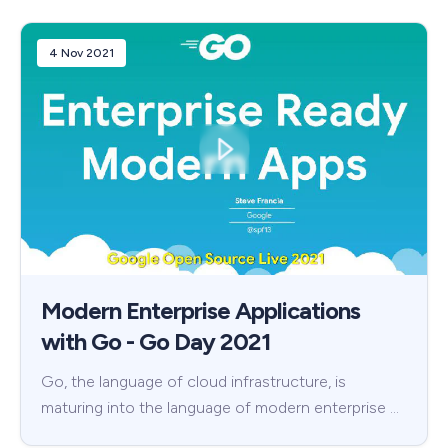
4 Nov 2021
Modern Enterprise Applications
with Go - Go Day 2021
Go, the language of cloud infrastructure, is
maturing into the language of modern enterprise …