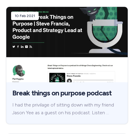
10 Feb 2021
Break things on purpose podcast
I had the privilage of sitting down with my friend
Jason Yee as a guest on his podcast. Listen …