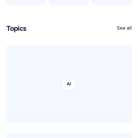
Topics
See all
AI