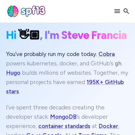
Hi
👋🏼
, I'm Steve Francia
Search
for
Blog
You’ve probably run my code today.
Cobra
powers kubernetes, docker, and GitHub’s
gh
.
Hugo
builds millions of websites. Together, my
personal projects have earned
195K+ GitHub
stars
.
I’ve spent three decades creating the
developer stack:
MongoDB
’s developer
experience,
container standards
at
Docker
,