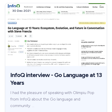
30 Dec 2021
InfoQ interview - Go Language at 13
Years
I had the pleasure of speaking with Olimpiu Pop
from InfoQ about the Go language and
community. …