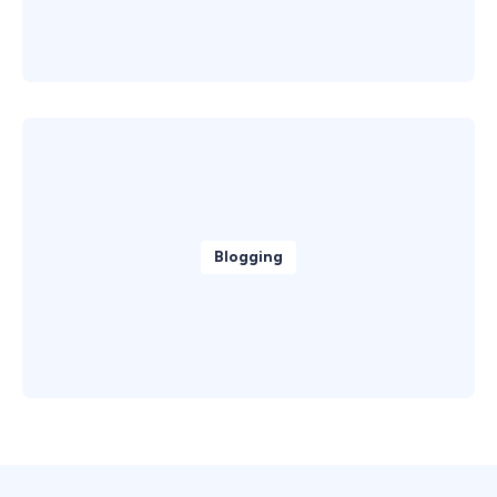
Blogging