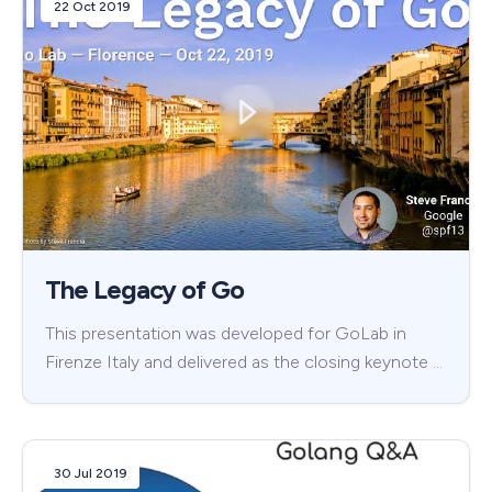
22 Oct 2019
The Legacy of Go
This presentation was developed for GoLab in
Firenze Italy and delivered as the closing keynote …
30 Jul 2019