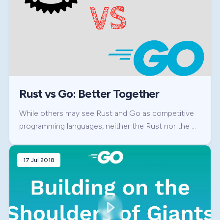
Rust vs Go: Better Together
While others may see Rust and Go as competitive
programming languages, neither the Rust nor the …
17 Jul 2018