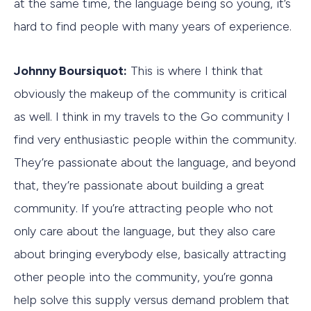
at the same time, the language being so young, it’s
hard to find people with many years of experience.
Johnny Boursiquot:
This is where I think that
obviously the makeup of the community is critical
as well. I think in my travels to the Go community I
find very enthusiastic people within the community.
They’re passionate about the language, and beyond
that, they’re passionate about building a great
community. If you’re attracting people who not
only care about the language, but they also care
about bringing everybody else, basically attracting
other people into the community, you’re gonna
help solve this supply versus demand problem that