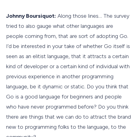
Johnny Boursiquot:
Along those lines… The survey
tried to also gauge what other languages are
people coming from, that are sort of adopting Go.
I’d be interested in your take of whether Go itself is
seen as an elitist language, that it attracts a certain
kind of developer or a certain kind of individual with
previous experience in another programming
language, be it dynamic or static. Do you think that
Go is a good language for beginners and people
who have never programmed before? Do you think
there are things that we can do to attract the brand
new to programming folks to the language, to the
community?