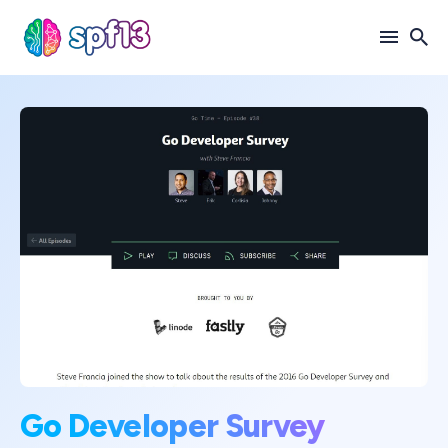
Search
for
Blog
Go Developer Survey