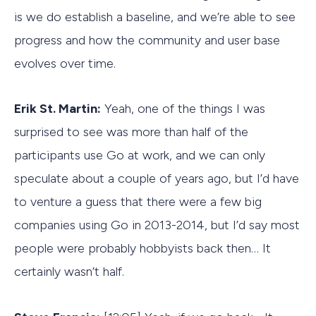
is we do establish a baseline, and we’re able to see
progress and how the community and user base
evolves over time.
Erik St. Martin:
Yeah, one of the things I was
surprised to see was more than half of the
participants use Go at work, and we can only
speculate about a couple of years ago, but I’d have
to venture a guess that there were a few big
companies using Go in 2013-2014, but I’d say most
people were probably hobbyists back then… It
certainly wasn’t half.