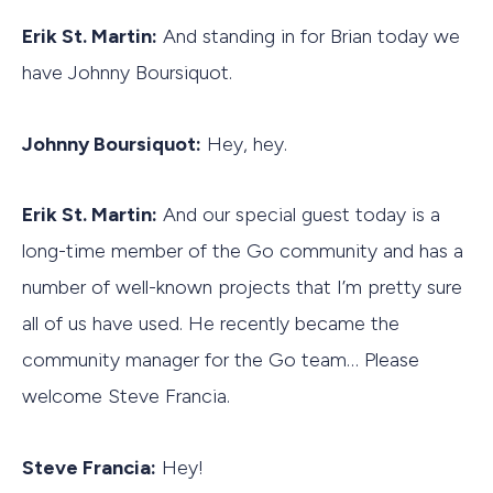
Erik St. Martin:
And standing in for Brian today we
have Johnny Boursiquot.
Johnny Boursiquot:
Hey, hey.
Erik St. Martin:
And our special guest today is a
long-time member of the Go community and has a
number of well-known projects that I’m pretty sure
all of us have used. He recently became the
community manager for the Go team… Please
welcome Steve Francia.
Steve Francia:
Hey!