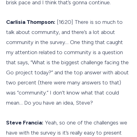
brisk pace and I think that’s gonna continue.
Carlisia Thompson:
[16:20] There is so much to
talk about community, and there’s a lot about
community in the survey… One thing that caught
my attention related to community is a question
that says, “What is the biggest challenge facing the
Go project today?” and the top answer with about
two percent (there were many answers to that)
was “community.” I don’t know what that could
mean… Do you have an idea, Steve?
Steve Francia:
Yeah, so one of the challenges we
have with the survey is it’s really easy to present