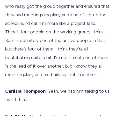
who really got the group together and ensured that
they had meetings regularly and kind of set up the
schedule. I’d call him more like a project lead.
There’s four people on the working group; I think
Sam is definitely one of the active people in that,
but there’s four of them. I think they’re all
contributing quite a bit. I’m not sure if one of them
is the lead of it over another, but I know they all
meet regularly and are building stuff together.
Carlisia Thompson:
Yeah, we had him talking to us
two I think.