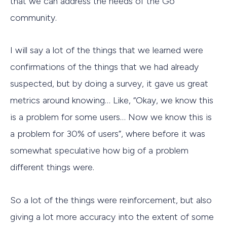
that we can address the needs of the Go
community.
I will say a lot of the things that we learned were
confirmations of the things that we had already
suspected, but by doing a survey, it gave us great
metrics around knowing… Like, “Okay, we know this
is a problem for some users… Now we know this is
a problem for 30% of users”, where before it was
somewhat speculative how big of a problem
different things were.
So a lot of the things were reinforcement, but also
giving a lot more accuracy into the extent of some