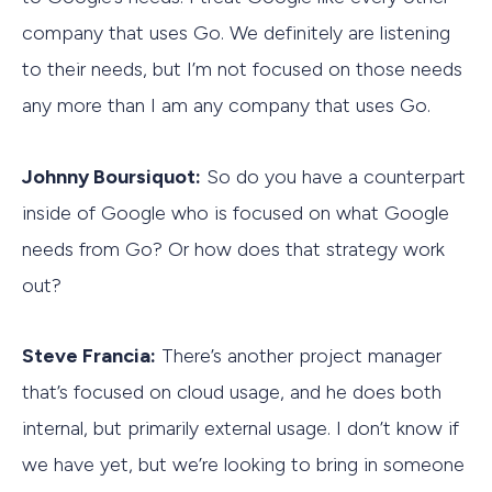
company that uses Go. We definitely are listening
to their needs, but I’m not focused on those needs
any more than I am any company that uses Go.
Johnny Boursiquot:
So do you have a counterpart
inside of Google who is focused on what Google
needs from Go? Or how does that strategy work
out?
Steve Francia:
There’s another project manager
that’s focused on cloud usage, and he does both
internal, but primarily external usage. I don’t know if
we have yet, but we’re looking to bring in someone