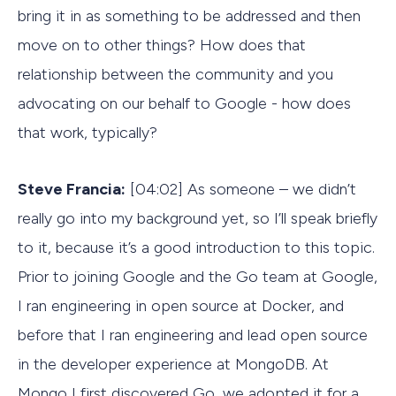
bring it in as something to be addressed and then
move on to other things? How does that
relationship between the community and you
advocating on our behalf to Google - how does
that work, typically?
Steve Francia:
[04:02] As someone – we didn’t
really go into my background yet, so I’ll speak briefly
to it, because it’s a good introduction to this topic.
Prior to joining Google and the Go team at Google,
I ran engineering in open source at Docker, and
before that I ran engineering and lead open source
in the developer experience at MongoDB. At
Mongo I first discovered Go, we adopted it for a