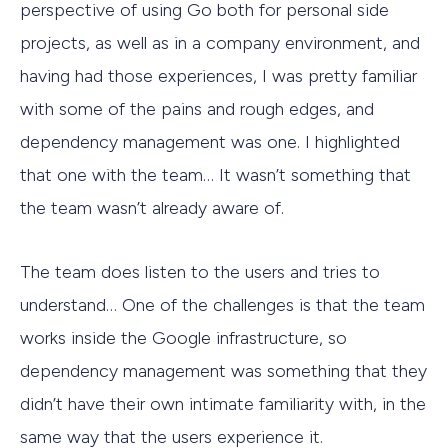
perspective of using Go both for personal side
projects, as well as in a company environment, and
having had those experiences, I was pretty familiar
with some of the pains and rough edges, and
dependency management was one. I highlighted
that one with the team… It wasn’t something that
the team wasn’t already aware of.
The team does listen to the users and tries to
understand… One of the challenges is that the team
works inside the Google infrastructure, so
dependency management was something that they
didn’t have their own intimate familiarity with, in the
same way that the users experience it.