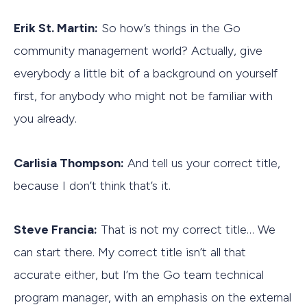
Erik St. Martin:
So how’s things in the Go
community management world? Actually, give
everybody a little bit of a background on yourself
first, for anybody who might not be familiar with
you already.
Carlisia Thompson:
And tell us your correct title,
because I don’t think that’s it.
Steve Francia:
That is not my correct title… We
can start there. My correct title isn’t all that
accurate either, but I’m the Go team technical
program manager, with an emphasis on the external