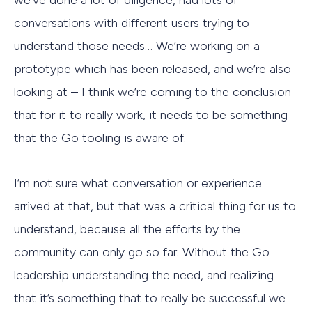
we’ve done a lot of diligence, had lots of
conversations with different users trying to
understand those needs… We’re working on a
prototype which has been released, and we’re also
looking at – I think we’re coming to the conclusion
that for it to really work, it needs to be something
that the Go tooling is aware of.
I’m not sure what conversation or experience
arrived at that, but that was a critical thing for us to
understand, because all the efforts by the
community can only go so far. Without the Go
leadership understanding the need, and realizing
that it’s something that to really be successful we