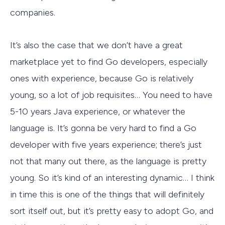
companies.
It’s also the case that we don’t have a great
marketplace yet to find Go developers, especially
ones with experience, because Go is relatively
young, so a lot of job requisites… You need to have
5-10 years Java experience, or whatever the
language is. It’s gonna be very hard to find a Go
developer with five years experience; there’s just
not that many out there, as the language is pretty
young. So it’s kind of an interesting dynamic… I think
in time this is one of the things that will definitely
sort itself out, but it’s pretty easy to adopt Go, and