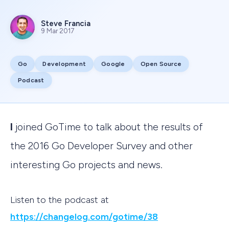
Steve Francia
9 Mar 2017
Go
Development
Google
Open Source
Podcast
I joined GoTime to talk about the results of
the 2016 Go Developer Survey and other
interesting Go projects and news.
Listen to the podcast at
https://changelog.com/gotime/38