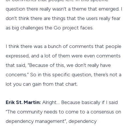
question there really wasn’t a theme that emerged. I
don’t think there are things that the users really fear
as big challenges the Go project faces.
I think there was a bunch of comments that people
expressed, and a lot of them were even comments
that said, “Because of this, we don’t really have
concerns.” So in this specific question, there’s not a
lot you can gain from that chart.
Erik St. Martin:
Alright… Because basically if I said
“The community needs to come to a consensus on
dependency management”, dependency