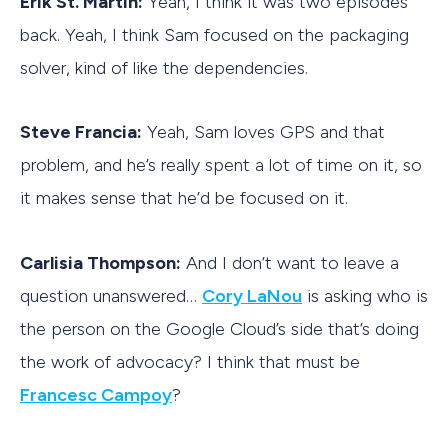
Erik St. Martin:
Yeah, I think it was two episodes
back. Yeah, I think Sam focused on the packaging
solver, kind of like the dependencies.
Steve Francia:
Yeah, Sam loves GPS and that
problem, and he’s really spent a lot of time on it, so
it makes sense that he’d be focused on it.
Carlisia Thompson:
And I don’t want to leave a
question unanswered…
Cory LaNou
is asking who is
the person on the Google Cloud’s side that’s doing
the work of advocacy? I think that must be
Francesc Campoy
?