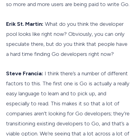
so more and more users are being paid to write Go.
Erik St. Martin:
What do you think the developer
pool looks like right now? Obviously, you can only
speculate there, but do you think that people have
a hard time finding Go developers right now?
Steve Francia:
I think there’s a number of different
factors to this. The first one is Go is actually a really
easy language to learn and to pick up, and
especially to read. This makes it so that a lot of
companies aren’t looking for Go developers; they’re
transitioning existing developers to Go, and that’s a
viable option. We’re seeing that a lot across a lot of