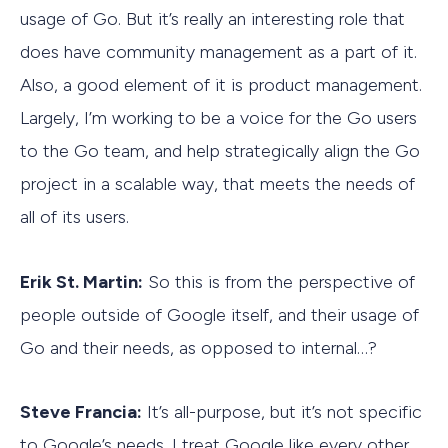
usage of Go. But it’s really an interesting role that
does have community management as a part of it.
Also, a good element of it is product management.
Largely, I’m working to be a voice for the Go users
to the Go team, and help strategically align the Go
project in a scalable way, that meets the needs of
all of its users.
Erik St. Martin:
So this is from the perspective of
people outside of Google itself, and their usage of
Go and their needs, as opposed to internal…?
Steve Francia:
It’s all-purpose, but it’s not specific
to Google’s needs. I treat Google like every other