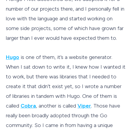
number of our projects there, and I personally fell in
love with the language and started working on
some side projects, some of which have grown far
larger than I ever would have expected them to.
Hugo
is one of them, it’s a website generator.
When I sat down to write it, I knew how I wanted it
to work, but there was libraries that I needed to
create it that didn’t exist yet, so I wrote a number
of libraries in tandem with Hugo. One of them is
called
Cobra
, another is called
Viper
. Those have
really been broadly adopted through the Go
community. So I came in from having a unique