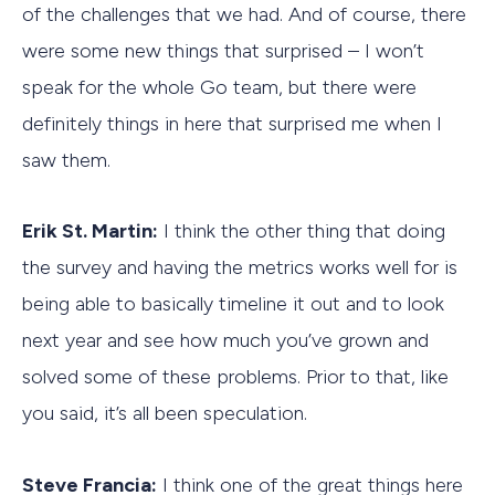
of the challenges that we had. And of course, there
were some new things that surprised – I won’t
speak for the whole Go team, but there were
definitely things in here that surprised me when I
saw them.
Erik St. Martin:
I think the other thing that doing
the survey and having the metrics works well for is
being able to basically timeline it out and to look
next year and see how much you’ve grown and
solved some of these problems. Prior to that, like
you said, it’s all been speculation.
Steve Francia:
I think one of the great things here