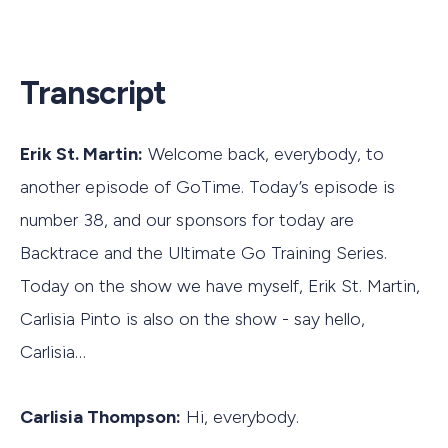
Transcript
Erik St. Martin:
Welcome back, everybody, to
another episode of GoTime. Today’s episode is
number 38, and our sponsors for today are
Backtrace and the Ultimate Go Training Series.
Today on the show we have myself, Erik St. Martin,
Carlisia Pinto is also on the show - say hello,
Carlisia…
Carlisia Thompson:
Hi, everybody.