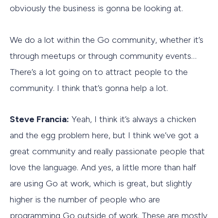
obviously the business is gonna be looking at.
We do a lot within the Go community, whether it’s
through meetups or through community events…
There’s a lot going on to attract people to the
community. I think that’s gonna help a lot.
Steve Francia:
Yeah, I think it’s always a chicken
and the egg problem here, but I think we’ve got a
great community and really passionate people that
love the language. And yes, a little more than half
are using Go at work, which is great, but slightly
higher is the number of people who are
programming Go outside of work. These are mostly