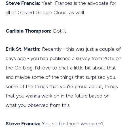
Steve Francia:
Yeah, Frances is the advocate for
all of Go and Google Cloud, as well.
Carlisia Thompson:
Got it.
Erik St. Martin:
Recently - this was just a couple of
days ago - you had published a survey from 2016 on
the Go blog. I’d love to chat a little bit about that
and maybe some of the things that surprised you,
some of the things that you’re proud about, things
that you wanna work on in the future based on
what you observed from this.
Steve Francia:
Yes, so for those who aren’t