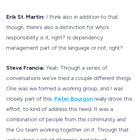
Erik St. Martin:
I think also in addition to that
though, there’s also a distinction for who’s
responsibility is it, right? Is dependency
management part of the language or not, right?
Steve Francia:
Yeah. Through a series of
conversations we’ve tried a couple different things.
One was we formed a working group, and I was
closely part of this;
Peter Bourgon
really drove this
effort, to kind of address this need. It was a
combination of people from the community and
the Go team working together on it. Through that