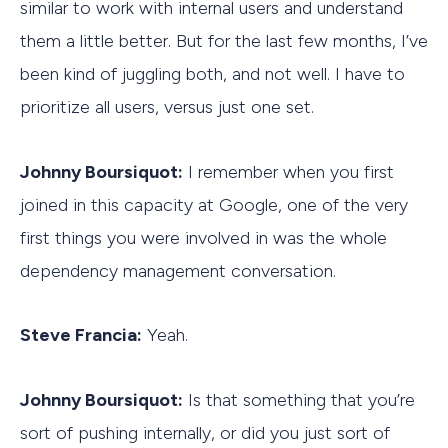
similar to work with internal users and understand
them a little better. But for the last few months, I’ve
been kind of juggling both, and not well. I have to
prioritize all users, versus just one set.
Johnny Boursiquot:
I remember when you first
joined in this capacity at Google, one of the very
first things you were involved in was the whole
dependency management conversation.
Steve Francia:
Yeah.
Johnny Boursiquot:
Is that something that you’re
sort of pushing internally, or did you just sort of