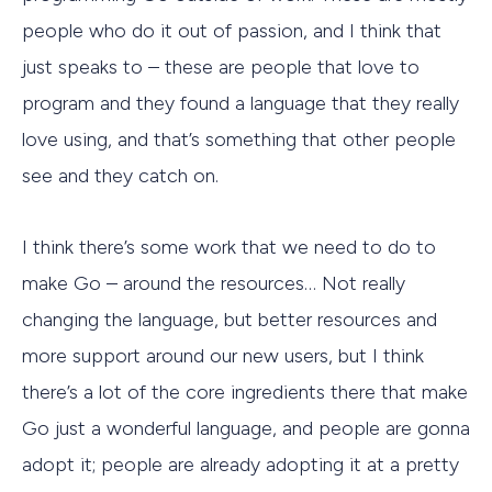
people who do it out of passion, and I think that
just speaks to – these are people that love to
program and they found a language that they really
love using, and that’s something that other people
see and they catch on.
I think there’s some work that we need to do to
make Go – around the resources… Not really
changing the language, but better resources and
more support around our new users, but I think
there’s a lot of the core ingredients there that make
Go just a wonderful language, and people are gonna
adopt it; people are already adopting it at a pretty