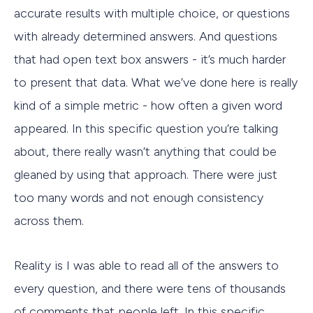
accurate results with multiple choice, or questions
with already determined answers. And questions
that had open text box answers - it’s much harder
to present that data. What we’ve done here is really
kind of a simple metric - how often a given word
appeared. In this specific question you’re talking
about, there really wasn’t anything that could be
gleaned by using that approach. There were just
too many words and not enough consistency
across them.
Reality is I was able to read all of the answers to
every question, and there were tens of thousands
of comments that people left. In this specific