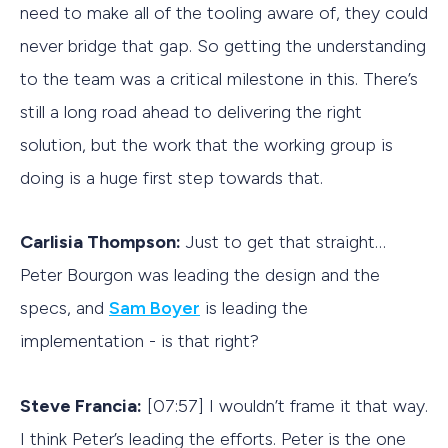
need to make all of the tooling aware of, they could
never bridge that gap. So getting the understanding
to the team was a critical milestone in this. There’s
still a long road ahead to delivering the right
solution, but the work that the working group is
doing is a huge first step towards that.
Carlisia Thompson:
Just to get that straight…
Peter Bourgon was leading the design and the
specs, and
Sam Boyer
is leading the
implementation - is that right?
Steve Francia:
[07:57] I wouldn’t frame it that way.
I think Peter’s leading the efforts. Peter is the one