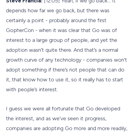
Steve Francia:
[12:05] Yeah, if we go back… It
depends how far we go back, but there was
certainly a point - probably around the first
GopherCon - when it was clear that Go was of
interest to a large group of people, and yet the
adoption wasn’t quite there. And that’s a normal
growth curve of any technology - companies won’t
adopt something if there’s not people that can do
it, that know how to use it, so it really has to start
with people’s interest.
I guess we were all fortunate that Go developed
the interest, and as we’ve seen it progress,
companies are adopting Go more and more readily,