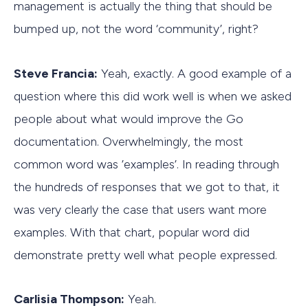
management is actually the thing that should be
bumped up, not the word ‘community’, right?
Steve Francia:
Yeah, exactly. A good example of a
question where this did work well is when we asked
people about what would improve the Go
documentation. Overwhelmingly, the most
common word was ’examples’. In reading through
the hundreds of responses that we got to that, it
was very clearly the case that users want more
examples. With that chart, popular word did
demonstrate pretty well what people expressed.
Carlisia Thompson:
Yeah.