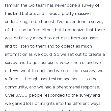
familiar, the Go team has never done a survey of
this kind before, and it was a pretty massive
undertaking; to be honest, I’ve never done a survey
of this kind before either, but I recognize that there
was definitely a need to get data from our users
and to listen to them and to collect as much
information as we could. So we set out to create a
survey and to get our users’ voices heard, and we
did. We went through and we created a survey, we
refined it through user testing and sent it to the
community, and we had a phenomenal response.
Over 3,500 people responded to the survey and
we gained lots of insights into the different ways