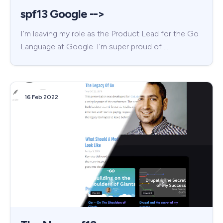
spf13 Google -->
I’m leaving my role as the Product Lead for the Go
Language at Google. I’m super proud of …
16 Feb 2022