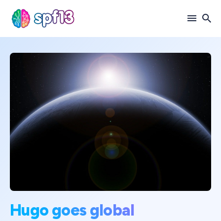
Search
for
Blog
Hugo goes global