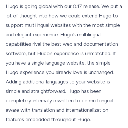
Hugo is going global with our 0.17 release. We put a
lot of thought into how we could extend Hugo to
support multilingual websites with the most simple
and elegant experience. Hugo’s multilingual
capabilities rival the best web and documentation
software, but Hugo’s experience is unmatched. If
you have a single language website, the simple
Hugo experience you already love is unchanged.
Adding additional languages to your website is
simple and straightforward. Hugo has been
completely internally rewritten to be multilingual
aware with translation and internationalization
features embedded throughout Hugo.