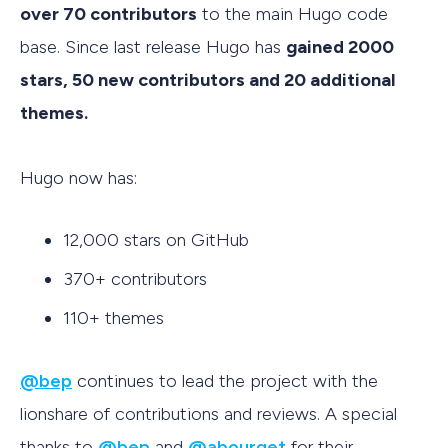
over 70 contributors
to the main Hugo code
base. Since last release Hugo has
gained 2000
stars, 50 new contributors and 20 additional
themes.
Hugo now has:
12,000 stars on GitHub
370+ contributors
110+ themes
@bep
continues to lead the project with the
lionshare of contributions and reviews. A special
thanks to
@bep
and
@abourget
for their