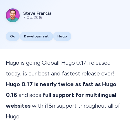
Steve Francia
7 Oct 2016
Go
Development
Hugo
Hugo is going Global! Hugo 0.17, released
today, is our best and fastest release ever!
Hugo 0.17 is nearly twice as fast as Hugo
0.16
and adds
full support for multilingual
websites
with i18n support throughout all of
Hugo.