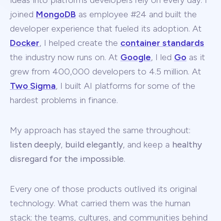
ideas into platforms developers rely on every day. I
joined
MongoDB
as employee #24 and built the
developer experience that fueled its adoption. At
Docker
, I helped create the
container standards
the industry now runs on. At
Google
, I led
Go
as it
grew from 400,000 developers to 4.5 million. At
Two Sigma
, I built AI platforms for some of the
hardest problems in finance.
My approach has stayed the same throughout:
listen deeply
,
build elegantly
, and keep a
healthy
disregard for the impossible
.
Every one of those products outlived its original
technology. What carried them was the human
stack: the teams, cultures, and communities behind