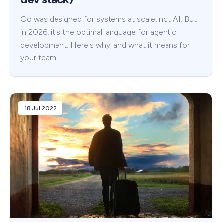
Go was designed for systems at scale, not AI. But
in 2026, it's the optimal language for agentic
development. Here's why, and what it means for
your team.
18 Jul 2022