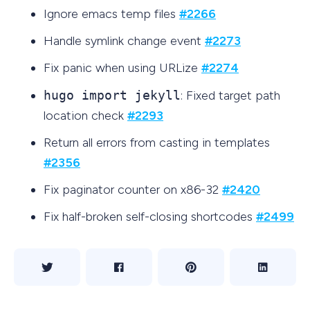
Ignore emacs temp files
#2266
Handle symlink change event
#2273
Fix panic when using URLize
#2274
hugo import jekyll
: Fixed target path
location check
#2293
Return all errors from casting in templates
#2356
Fix paginator counter on x86-32
#2420
Fix half-broken self-closing shortcodes
#2499