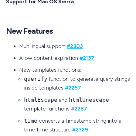
Support for Mac OS Sierra
New Features
Multilingual support
#2303
Allow content expiration
#2137
New templates functions:
querify
function to generate query strings
inside templates
#2257
htmlEscape
and
htmlUnescape
template functions
#2287
time
converts a timestamp string into a
time.Time structure
#2329