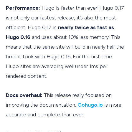
Performance:
Hugo is faster than ever! Hugo 0.17
is not only our fastest release, it’s also the most
efficient. Hugo 0.17 is
nearly twice as fast as
Hugo 0.16
and uses about 10% less memory. This
means that the same site will build in nearly half the
time it took with Hugo 0.16. For the first time
Hugo sites are averaging well under 1ms per
rendered content.
Docs overhaul:
This release really focused on
improving the documentation.
Gohugo.io
is more
accurate and complete than ever.