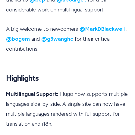
considerable work on multilingual support.
A big welcome to newcomers
@MarkDBlackwell
,
@bogem
and
@g3wanghc
for their critical
contributions.
Highlights
Multilingual Support:
Hugo now supports multiple
languages side-by-side. A single site can now have
multiple languages rendered with full support for
translation and i18n.