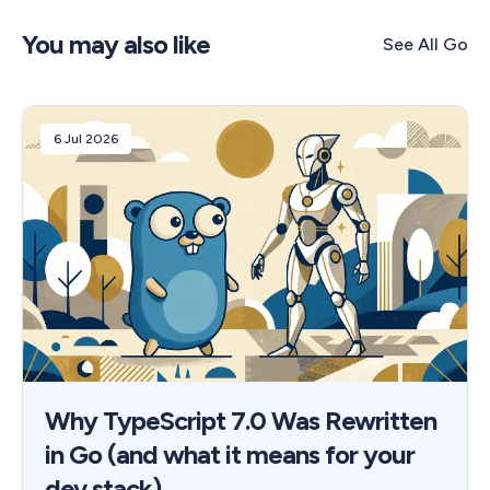
You may also like
See All
Go
6 Jul 2026
Why TypeScript 7.0 Was Rewritten
in Go (and what it means for your
dev stack)