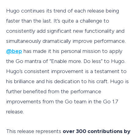
Hugo continues its trend of each release being
faster than the last. It’s quite a challenge to
consistently add significant new functionality and
simultaneously dramatically improve performance.
@bep
has made it his personal mission to apply
the Go mantra of “Enable more. Do less” to Hugo.
Hugo’s consistent improvement is a testament to
his brilliance and his dedication to his craft. Hugo is
further benefited from the performance
improvements from the Go team in the Go 1.7
release.
This release represents
over 300 contributions by