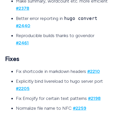
Make summary, wordcount etc. more efficient
#2378
Better error reporting in
hugo convert
#2440
Reproducible builds thanks to govendor
#2461
Fixes
Fix shortcode in markdown headers
#2210
Explicitly bind livereload to hugo server port
#2205
Fix Emojify for certain text patterns
#2198
Normalize file name to NFC
#2259