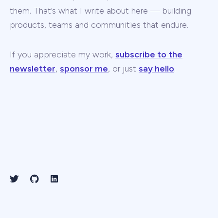
them. That’s what I write about here — building
products, teams and communities that endure.
If you appreciate my work,
subscribe to the
newsletter
,
sponsor me
, or just
say hello
.