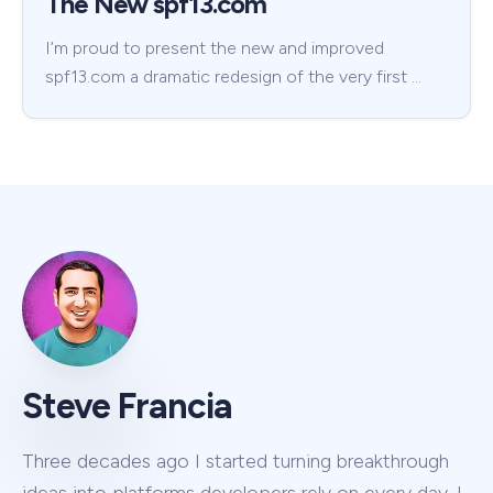
The New spf13.com
I’m proud to present the new and improved
spf13.com a dramatic redesign of the very first …
Steve Francia
Three decades ago I started turning breakthrough