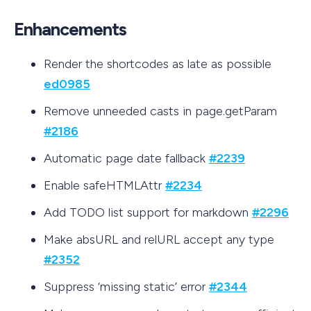
Enhancements
Render the shortcodes as late as possible
ed0985
Remove unneeded casts in page.getParam
#2186
Automatic page date fallback
#2239
Enable safeHTMLAttr
#2234
Add TODO list support for markdown
#2296
Make absURL and relURL accept any type
#2352
Suppress ‘missing static’ error
#2344