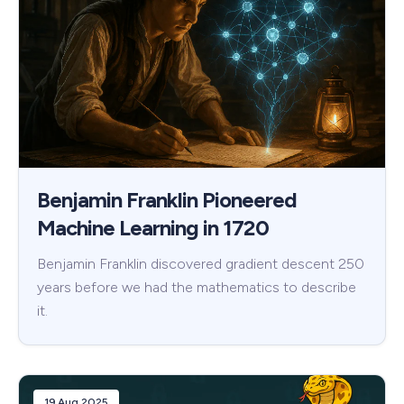
Benjamin Franklin Pioneered
Machine Learning in 1720
Benjamin Franklin discovered gradient descent 250
years before we had the mathematics to describe
it.
19 Aug 2025