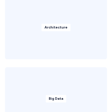
Architecture
Big Data