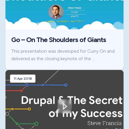
Go – On The Shoulders of Giants
This presentation was developed for Curry On and
delivered as the closing keynote of the …
11 Apr 2018