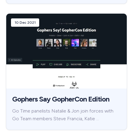
10 Dec 2021
Gophers Say GopherCon Edition
Go Time panelists Natalie & Jon join forces with
Go Team members Steve Francia, Katie …