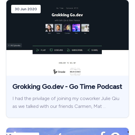
30 Jun 2020
Grokking Go.dev - Go Time Podcast
I had the privilage of joining my coworker Julie Qiu
as we talked with our friends Carmen, Mat …