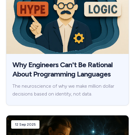
Why Engineers Can't Be Rational
About Programming Languages
The neuroscience of why we make million dollar
decisions based on identity, not data.
12 Sep 2025