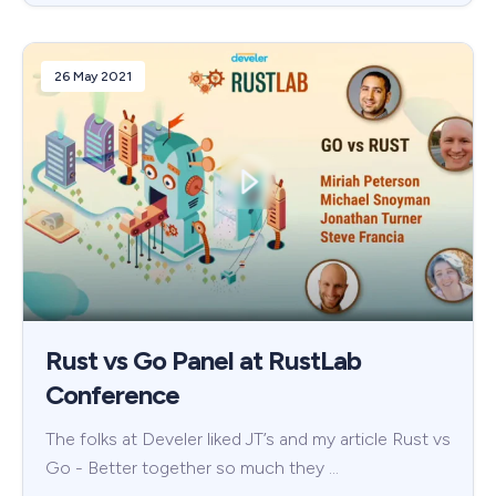
26 May 2021
Rust vs Go Panel at RustLab
Conference
The folks at Develer liked JT’s and my article Rust vs
Go - Better together so much they …