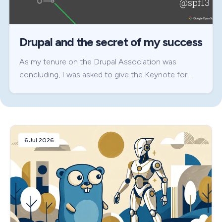
Drupal and the secret of my success
As my tenure on the Drupal Association was
concluding, I was asked to give the Keynote for …
6 Jul 2026