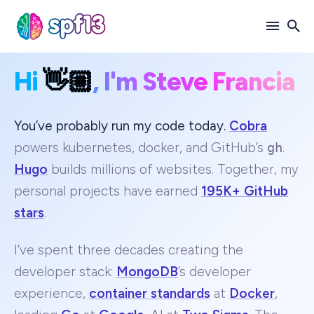
Hi
👋🏼
, I'm Steve Francia
Search
for
Blog
You’ve probably run my code today.
Cobra
powers kubernetes, docker, and GitHub’s
gh
.
Hugo
builds millions of websites. Together, my
personal projects have earned
195K+ GitHub
stars
.
I’ve spent three decades creating the
developer stack:
MongoDB
’s developer
experience,
container standards
at
Docker
,