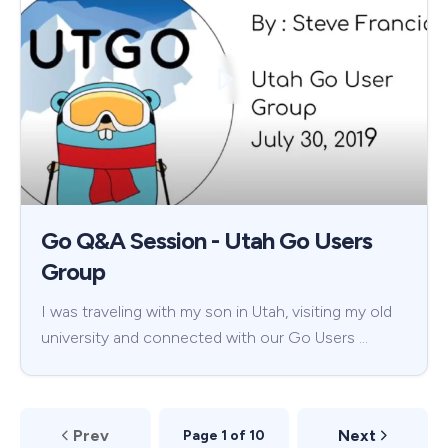
Go Q&A Session - Utah Go Users
Group
I was traveling with my son in Utah, visiting my old
university and connected with our Go Users …
Prev
Next
Page 1 of 10