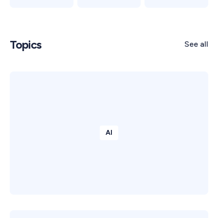
Topics
See all
AI