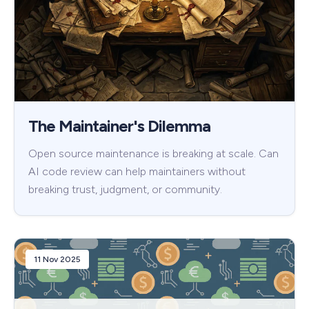
The Maintainer's Dilemma
Open source maintenance is breaking at scale. Can
AI code review can help maintainers without
breaking trust, judgment, or community.
11 Nov 2025