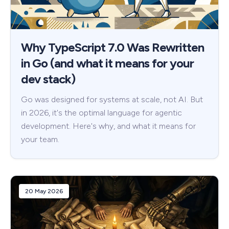
Why TypeScript 7.0 Was Rewritten
in Go (and what it means for your
dev stack)
Go was designed for systems at scale, not AI. But
in 2026, it's the optimal language for agentic
development. Here's why, and what it means for
your team.
20 May 2026