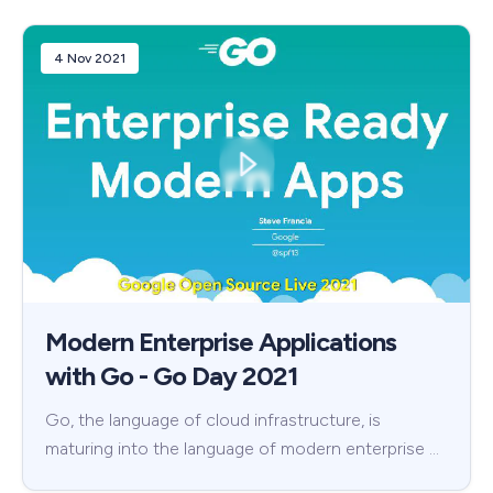
4 Nov 2021
Modern Enterprise Applications
with Go - Go Day 2021
Go, the language of cloud infrastructure, is
maturing into the language of modern enterprise …