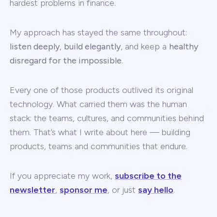
hardest problems in finance.
My approach has stayed the same throughout:
listen deeply
,
build elegantly
, and keep a
healthy
disregard for the impossible
.
Every one of those products outlived its original
technology. What carried them was the human
stack: the teams, cultures, and communities behind
them. That’s what I write about here — building
products, teams and communities that endure.
If you appreciate my work,
subscribe to the
newsletter
,
sponsor me
, or just
say hello
.