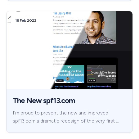
16 Feb 2022
The New spf13.com
I’m proud to present the new and improved
spf13.com a dramatic redesign of the very first …