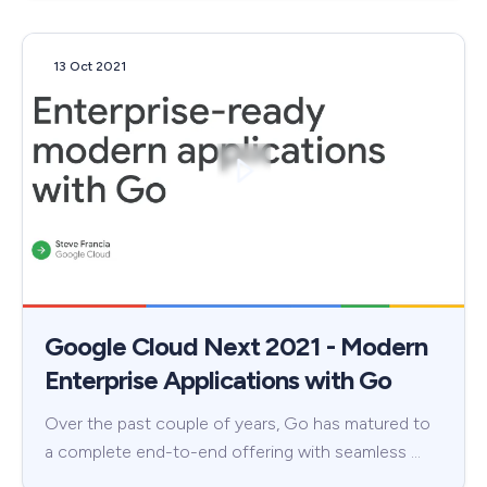
13 Oct 2021
Google Cloud Next 2021 - Modern
Enterprise Applications with Go
Over the past couple of years, Go has matured to
a complete end-to-end offering with seamless …