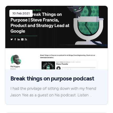
10 Feb 2021
Break things on purpose podcast
I had the privilage of sitting down with my friend
Jason Yee as a guest on his podcast. Listen …