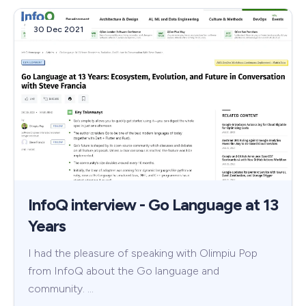
30 Dec 2021
InfoQ interview - Go Language at 13
Years
I had the pleasure of speaking with Olimpiu Pop
from InfoQ about the Go language and
community. …