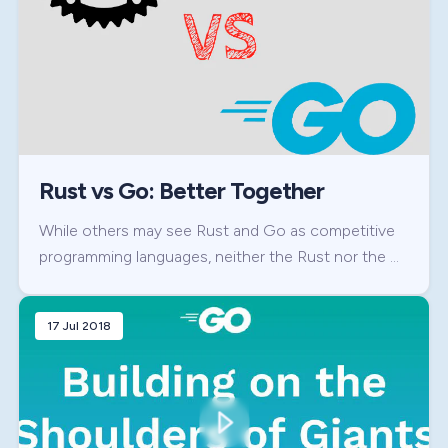
Rust vs Go: Better Together
While others may see Rust and Go as competitive
programming languages, neither the Rust nor the …
17 Jul 2018