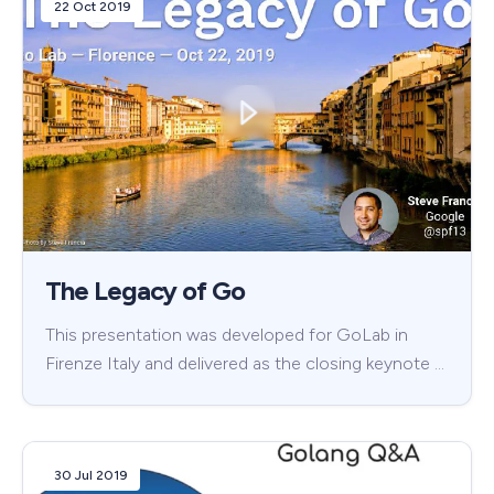
22 Oct 2019
The Legacy of Go
This presentation was developed for GoLab in
Firenze Italy and delivered as the closing keynote …
30 Jul 2019