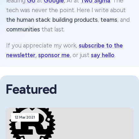
leading
Go
at
Google
, AI at
Two Sigma
. The
tech was never the point. Here I write about
the human stack
:
building products
,
teams
, and
communities
that last.
If you appreciate my work,
subscribe to the
newsletter
,
sponsor me
, or just
say hello
.
Featured
12 Mar 2021