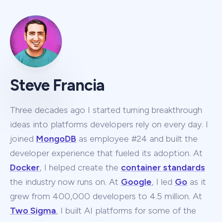
Steve Francia
Three decades ago I started turning breakthrough
ideas into platforms developers rely on every day. I
joined
MongoDB
as employee #24 and built the
developer experience that fueled its adoption. At
Docker
, I helped create the
container standards
the industry now runs on. At
Google
, I led
Go
as it
grew from 400,000 developers to 4.5 million. At
Two Sigma
, I built AI platforms for some of the