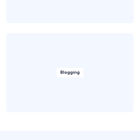
Blogging