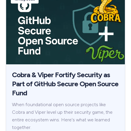
Cobra & Viper Fortify Security as
Part of GitHub Secure Open Source
Fund
When foundational open source projects like
Cobra and Viper level up their security game, the
entire ecosystem wins. Here's what we learned
together.