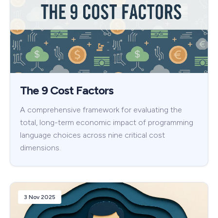
The 9 Cost Factors
A comprehensive framework for evaluating the
total, long-term economic impact of programming
language choices across nine critical cost
dimensions.
3 Nov 2025