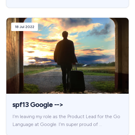
18 Jul 2022
spf13 Google -->
I’m leaving my role as the Product Lead for the Go
Language at Google. I’m super proud of …