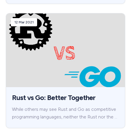
12 Mar 2021
Rust vs Go: Better Together
While others may see Rust and Go as competitive
programming languages, neither the Rust nor the …