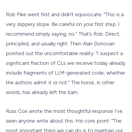
Rob Pike went first and didn’t equivocate: “This is a
very slippery slope. Be careful on your first step. I
recommend simply saying, no.” That’s Rob. Direct,
principled, and usually right. Then Alan Donovan
pointed out the uncomfortable reality: “I suspect a
significant fraction of CLs we receive today already
include fragments of LLM-generated code, whether
the authors admit it or not.” The horse, in other
words, has already left the barn.
Russ Cox wrote the most thoughtful response I’ve
seen anyone write about this. His core point: “The
most important thing we can do is to maintain our