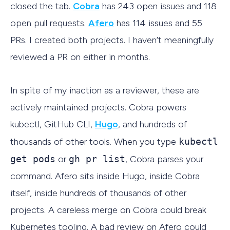
closed the tab.
Cobra
has 243 open issues and 118
open pull requests.
Afero
has 114 issues and 55
PRs. I created both projects. I haven’t meaningfully
reviewed a PR on either in months.
In spite of my inaction as a reviewer, these are
actively maintained projects. Cobra powers
kubectl, GitHub CLI,
Hugo
, and hundreds of
thousands of other tools. When you type
kubectl
get pods
or
gh pr list
, Cobra parses your
command. Afero sits inside Hugo, inside Cobra
itself, inside hundreds of thousands of other
projects. A careless merge on Cobra could break
Kubernetes tooling. A bad review on Afero could