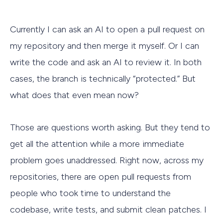
Currently I can ask an AI to open a pull request on
my repository and then merge it myself. Or I can
write the code and ask an AI to review it. In both
cases, the branch is technically “protected.” But
what does that even mean now?
Those are questions worth asking. But they tend to
get all the attention while a more immediate
problem goes unaddressed. Right now, across my
repositories, there are open pull requests from
people who took time to understand the
codebase, write tests, and submit clean patches. I