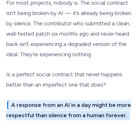
For most projects, nobody is. The social contract
isn’t being broken by AI — it’s already being broken
by silence. The contributor who submitted a clean,
well-tested patch six months ago and never heard
back isn’t experiencing a degraded version of the
ideal. They’re experiencing nothing.
Is a perfect social contract that never happens
better than an imperfect one that does?
A response from an AI in a day might be more
respectful than silence from a human forever.