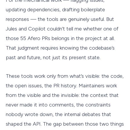
updating dependencies, drafting boilerplate
responses — the tools are genuinely useful. But
Jules and Copilot couldn’t tell me whether one of
those 55 Afero PRs belongs in the project at all.
That judgment requires knowing the codebase’s
past and future, not just its present state.
These tools work only from what’s visible: the code,
the open issues, the PR history. Maintainers work
from the visible and the invisible: the context that
never made it into comments, the constraints
nobody wrote down, the internal debates that
shaped the API. The gap between those two things