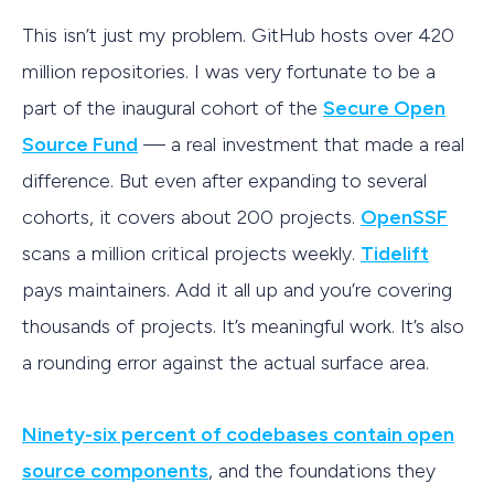
This isn’t just my problem. GitHub hosts over 420
million repositories. I was very fortunate to be a
part of the inaugural cohort of the
Secure Open
Source Fund
— a real investment that made a real
difference. But even after expanding to several
cohorts, it covers about 200 projects.
OpenSSF
scans a million critical projects weekly.
Tidelift
pays maintainers. Add it all up and you’re covering
thousands of projects. It’s meaningful work. It’s also
a rounding error against the actual surface area.
Ninety-six percent of codebases contain open
source components
, and the foundations they