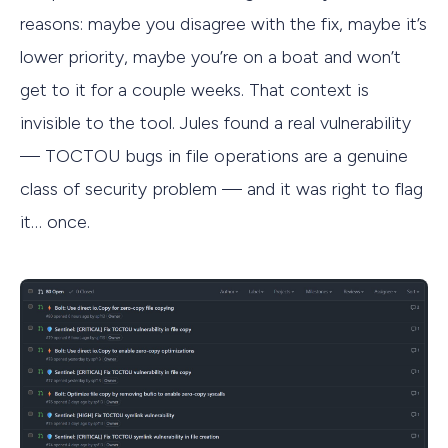
reasons: maybe you disagree with the fix, maybe it’s
lower priority, maybe you’re on a boat and won’t
get to it for a couple weeks. That context is
invisible to the tool. Jules found a real vulnerability
— TOCTOU bugs in file operations are a genuine
class of security problem — and it was right to flag
it… once.