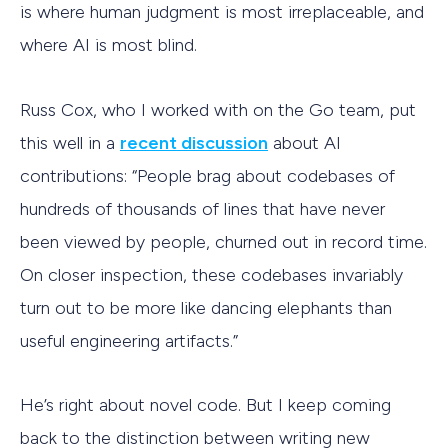
is where human judgment is most irreplaceable, and
where AI is most blind.
Russ Cox, who I worked with on the Go team, put
this well in a
recent discussion
about AI
contributions: “People brag about codebases of
hundreds of thousands of lines that have never
been viewed by people, churned out in record time.
On closer inspection, these codebases invariably
turn out to be more like dancing elephants than
useful engineering artifacts.”
He’s right about novel code. But I keep coming
back to the distinction between writing new