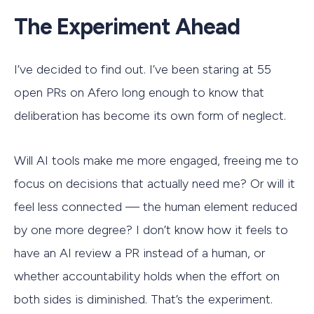
The Experiment Ahead
I’ve decided to find out. I’ve been staring at 55
open PRs on Afero long enough to know that
deliberation has become its own form of neglect.
Will AI tools make me more engaged, freeing me to
focus on decisions that actually need me? Or will it
feel less connected — the human element reduced
by one more degree? I don’t know how it feels to
have an AI review a PR instead of a human, or
whether accountability holds when the effort on
both sides is diminished. That’s the experiment.