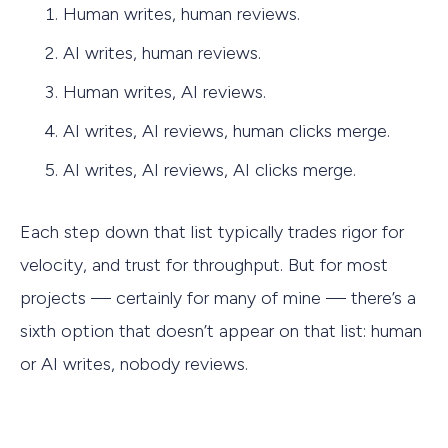
Human writes, human reviews.
AI writes, human reviews.
Human writes, AI reviews.
AI writes, AI reviews, human clicks merge.
AI writes, AI reviews, AI clicks merge.
Each step down that list typically trades rigor for
velocity, and trust for throughput. But for most
projects — certainly for many of mine — there’s a
sixth option that doesn’t appear on that list: human
or AI writes, nobody reviews.