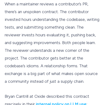
When a maintainer reviews a contributor’s PR,
there’s an unspoken contract. The contributor
invested hours understanding the codebase, writing
tests, and submitting something clean. The
reviewer invests hours evaluating it, pushing back,
and suggesting improvements. Both people learn.
The reviewer understands a new corner of the
project. The contributor gets better at the
codebase’s idioms. A relationship forms. That
exchange is a big part of what makes open source
a community instead of just a supply chain.
Bryan Cantrill at Oxide described this contract
precisely in their
internal policy on LLM use
: