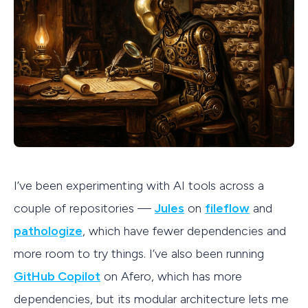
I’ve been experimenting with AI tools across a
couple of repositories —
Jules
on
fileflow
and
pathologize
, which have fewer dependencies and
more room to try things. I’ve also been running
GitHub Copilot
on Afero, which has more
dependencies, but its modular architecture lets me