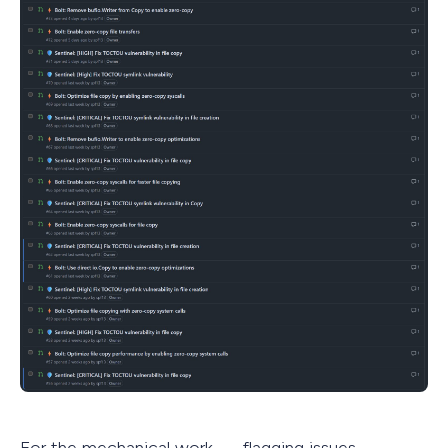
For the mechanical work — flagging issues,