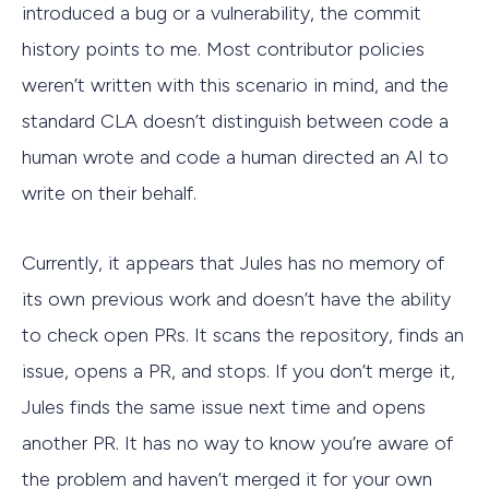
introduced a bug or a vulnerability, the commit
history points to me. Most contributor policies
weren’t written with this scenario in mind, and the
standard CLA doesn’t distinguish between code a
human wrote and code a human directed an AI to
write on their behalf.
Currently, it appears that Jules has no memory of
its own previous work and doesn’t have the ability
to check open PRs. It scans the repository, finds an
issue, opens a PR, and stops. If you don’t merge it,
Jules finds the same issue next time and opens
another PR. It has no way to know you’re aware of
the problem and haven’t merged it for your own