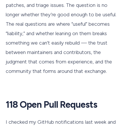
patches, and triage issues. The question is no
longer whether they’re good enough to be useful.
The real questions are where “useful” becomes
“liability,” and whether leaning on them breaks
something we can’t easily rebuild — the trust
between maintainers and contributors, the
judgment that comes from experience, and the
community that forms around that exchange.
118 Open Pull Requests
I checked my GitHub notifications last week and