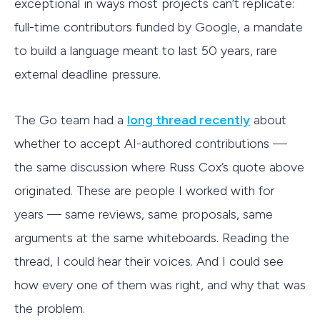
exceptional in ways most projects can’t replicate:
full-time contributors funded by Google, a mandate
to build a language meant to last 50 years, rare
external deadline pressure.
The Go team had a
long thread recently
about
whether to accept AI-authored contributions —
the same discussion where Russ Cox’s quote above
originated. These are people I worked with for
years — same reviews, same proposals, same
arguments at the same whiteboards. Reading the
thread, I could hear their voices. And I could see
how every one of them was right, and why that was
the problem.