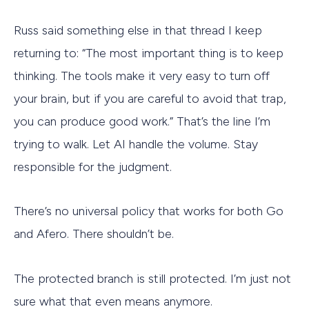
Russ said something else in that thread I keep
returning to: “The most important thing is to keep
thinking. The tools make it very easy to turn off
your brain, but if you are careful to avoid that trap,
you can produce good work.” That’s the line I’m
trying to walk. Let AI handle the volume. Stay
responsible for the judgment.
There’s no universal policy that works for both Go
and Afero. There shouldn’t be.
The protected branch is still protected. I’m just not
sure what that even means anymore.