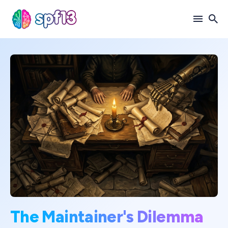
Search
for
Blog
The Maintainer's Dilemma