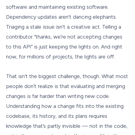
software and maintaining existing software.
Dependency updates aren’t dancing elephants.
Triaging a stale issue isn’t a creative act. Telling a
contributor “thanks, we’re not accepting changes
to this API” is just keeping the lights on. And right
now, for millions of projects, the lights are off.
That isn’t the biggest challenge, though. What most
people don’t realize is that evaluating and merging
changes is far harder than writing new code.
Understanding how a change fits into the existing
codebase, its history, and its plans requires
knowledge that’s partly invisible — not in the code,