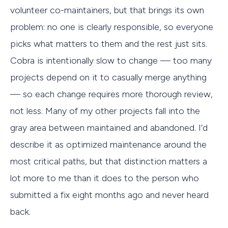
volunteer co-maintainers, but that brings its own
problem: no one is clearly responsible, so everyone
picks what matters to them and the rest just sits.
Cobra is intentionally slow to change — too many
projects depend on it to casually merge anything
— so each change requires more thorough review,
not less. Many of my other projects fall into the
gray area between maintained and abandoned. I’d
describe it as optimized maintenance around the
most critical paths, but that distinction matters a
lot more to me than it does to the person who
submitted a fix eight months ago and never heard
back.