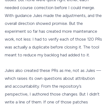
needed course correction before I could merge.
With guidance Jules made the adjustments, and the
overall direction showed promise. But the
experiment so far has created more maintenance
work, not less: I had to verify each of those 120 PRs
was actually a duplicate before closing it. The tool
meant to reduce my backlog had added to it.
Jules also created these PRs as me, not as Jules —
which raises its own questions about attribution
and accountability. From the repository’s
perspective, I authored those changes. But I didn’t
write a line of them. If one of those patches