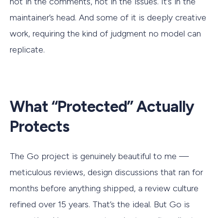
not in the comments, not in the issues. It’s in the
maintainer’s head. And some of it is deeply creative
work, requiring the kind of judgment no model can
replicate.
What “Protected” Actually
Protects
The Go project is genuinely beautiful to me —
meticulous reviews, design discussions that ran for
months before anything shipped, a review culture
refined over 15 years. That’s the ideal. But Go is