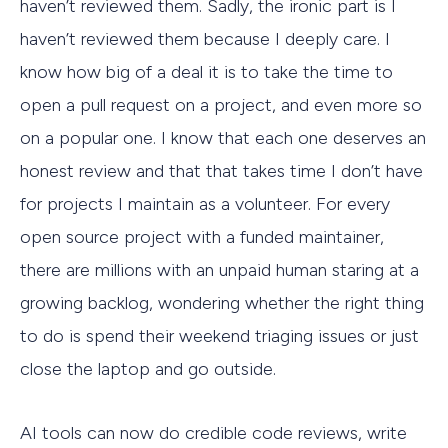
haven’t reviewed them. Sadly, the ironic part is I
haven’t reviewed them because I deeply care. I
know how big of a deal it is to take the time to
open a pull request on a project, and even more so
on a popular one. I know that each one deserves an
honest review and that that takes time I don’t have
for projects I maintain as a volunteer. For every
open source project with a funded maintainer,
there are millions with an unpaid human staring at a
growing backlog, wondering whether the right thing
to do is spend their weekend triaging issues or just
close the laptop and go outside.
AI tools can now do credible code reviews, write