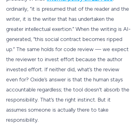
ordinarily, “it is presumed that of the reader and the
writer, it is the writer that has undertaken the
greater intellectual exertion.” When the writing is AI-
generated, “this social contract becomes ripped
up.” The same holds for code review — we expect
the reviewer to invest effort because the author
invested effort. If neither did, what’s the review
even for? Oxide’s answer is that the human stays
accountable regardless; the tool doesn’t absorb the
responsibility. That’s the right instinct. But it
assumes someone is actually there to take
responsibility.