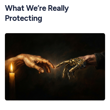
What We’re Really
Protecting