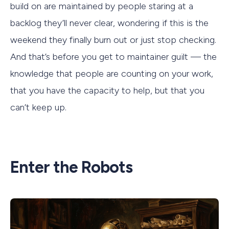
build on are maintained by people staring at a
backlog they’ll never clear, wondering if this is the
weekend they finally burn out or just stop checking.
And that’s before you get to maintainer guilt — the
knowledge that people are counting on your work,
that you have the capacity to help, but that you
can’t keep up.
Enter the Robots