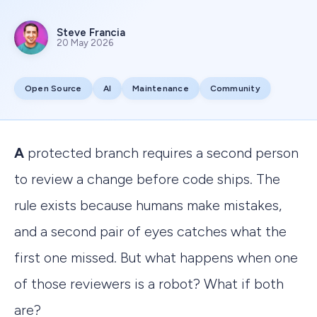
Steve Francia
20 May 2026
Open Source
AI
Maintenance
Community
A protected branch requires a second person
to review a change before code ships. The
rule exists because humans make mistakes,
and a second pair of eyes catches what the
first one missed. But what happens when one
of those reviewers is a robot? What if both
are?