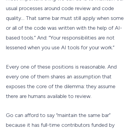
usual processes around code review and code
quality… That same bar must still apply when some
or all of the code was written with the help of AI-
based tools.” And: “Your responsibilities are not
lessened when you use AI tools for your work.”
Every one of these positions is reasonable. And
every one of them shares an assumption that
exposes the core of the dilemma: they assume
there are humans available to review.
Go can afford to say “maintain the same bar”
because it has full-time contributors funded by