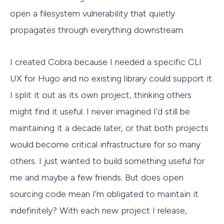
open a filesystem vulnerability that quietly
propagates through everything downstream.
I created Cobra because I needed a specific CLI
UX for Hugo and no existing library could support it.
I split it out as its own project, thinking others
might find it useful. I never imagined I’d still be
maintaining it a decade later, or that both projects
would become critical infrastructure for so many
others. I just wanted to build something useful for
me and maybe a few friends. But does open
sourcing code mean I’m obligated to maintain it
indefinitely? With each new project I release,