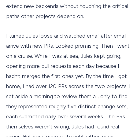
extend new backends without touching the critical
paths other projects depend on.
I turned Jules loose and watched email after email
arrive with new PRs. Looked promising. Then I went
on a cruise. While I was at sea, Jules kept going,
opening more pull requests each day because I
hadn’t merged the first ones yet. By the time I got
home, I had over 120 PRs across the two projects. I
set aside a morning to review them all, only to find
they represented roughly five distinct change sets,
each submitted daily over several weeks. The PRs
themselves weren’t wrong, Jules had found real
issues. But none were quite right either; each