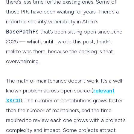
there’s less time for the existing ones. Some of
those PRs have been waiting for years. There’s a
reported security vulnerability in Afero’s
BasePathFs
that’s been sitting open since June
2025 — which, until I wrote this post, I didn’t
realize was there, because the backlog is that
overwhelming.
The math of maintenance doesn’t work. It’s a well-
known problem across open source (
relevant
XKCD
). The number of contributions grows faster
than the number of maintainers, and the time
required to review each one grows with a project’s
complexity and impact. Some projects attract