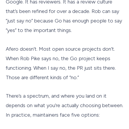
Google. It has reviewers. It has a review culture
that’s been refined for over a decade. Rob can say
“just say no” because Go has enough people to say
“yes” to the important things.
Afero doesn’t. Most open source projects don’t.
When Rob Pike says no, the Go project keeps
functioning. When I say no, the PR just sits there.
Those are different kinds of “no.”
There’s a spectrum, and where you land on it
depends on what you’re actually choosing between.
In practice, maintainers face five options: