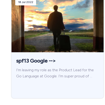
18 Jul 2022
spf13 Google -->
I’m leaving my role as the Product Lead for the
Go Language at Google. I’m super proud of …