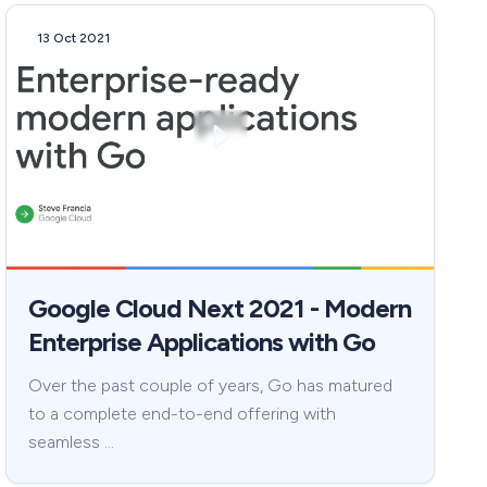
13 Oct 2021
Google Cloud Next 2021 - Modern
Enterprise Applications with Go
Over the past couple of years, Go has matured
to a complete end-to-end offering with
seamless …