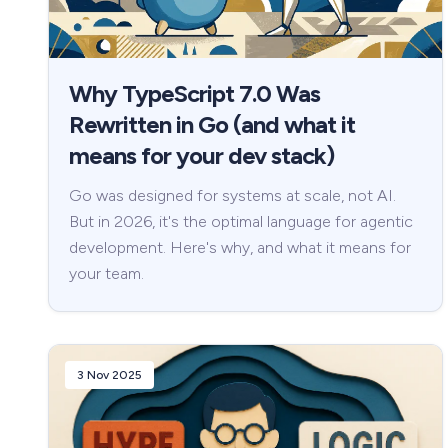
Why TypeScript 7.0 Was
Rewritten in Go (and what it
means for your dev stack)
Go was designed for systems at scale, not AI.
But in 2026, it's the optimal language for agentic
development. Here's why, and what it means for
your team.
3 Nov 2025