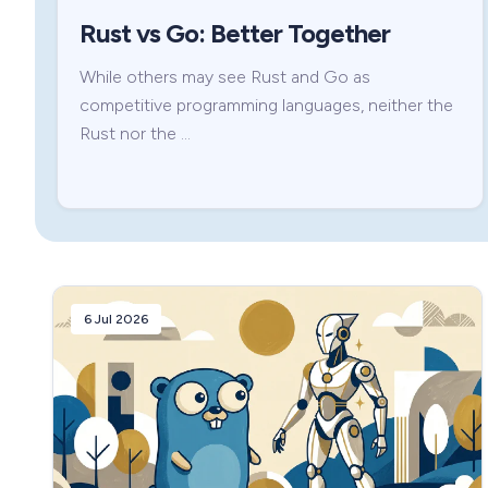
Rust vs Go: Better Together
While others may see Rust and Go as
competitive programming languages, neither the
Rust nor the …
6 Jul 2026