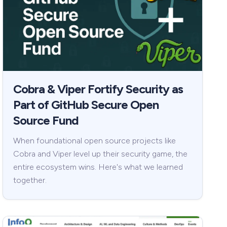
Cobra & Viper Fortify Security as
Part of GitHub Secure Open
Source Fund
When foundational open source projects like
Cobra and Viper level up their security game, the
entire ecosystem wins. Here's what we learned
together.