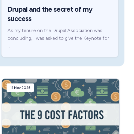
Drupal and the secret of my
success
As my tenure on the Drupal Association was
concluding, I was asked to give the Keynote for
…
11 Nov 2025