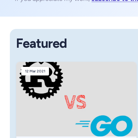
Featured
12 Mar 2021