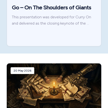
Go – On The Shoulders of Giants
This presentation was developed for Curry On
and delivered as the closing keynote of the …
20 May 2026