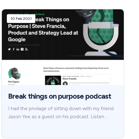
10 Feb 2021
Break things on purpose podcast
I had the privilage of sitting down with my friend
Jason Yee as a guest on his podcast. Listen …