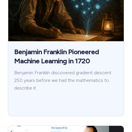
Benjamin Franklin Pioneered
Machine Learning in 1720
Benjamin Franklin discovered gradient descent
250 years before we had the mathematics to
describe it.