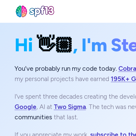
Hi
👋🏼
, I'm St
Sear
for
Blog
You’ve probably run my code today.
Cobr
my personal projects have earned
195K+ G
I’ve spent three decades creating the devel
Google
, AI at
Two Sigma
. The tech was ne
communities
that last.
If you appreciate my work,
subscribe to th