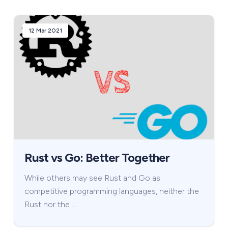
12 Mar 2021
Rust vs Go: Better Together
While others may see Rust and Go as
competitive programming languages, neither the
Rust nor the …