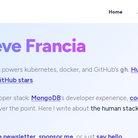
Home
eve Francia
ch
a
powers kubernetes, docker, and GitHub’s
.
H
gh
itHub stars
.
oper stack:
MongoDB
’s developer experience,
co
ver the point. Here I write about
the human stac
e newsletter
,
sponsor me
, or just
say hello
.