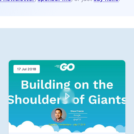
17 Jul 2018