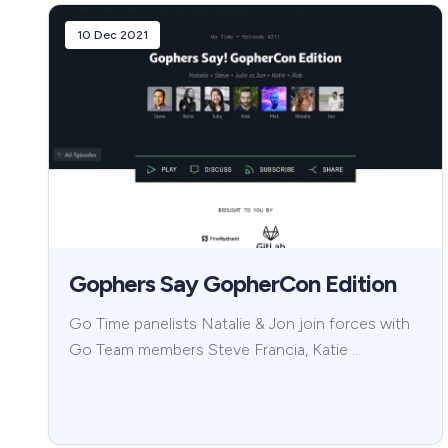
10 Dec 2021
Gophers Say GopherCon Edition
Go Time panelists Natalie & Jon join forces with
Go Team members Steve Francia, Katie …