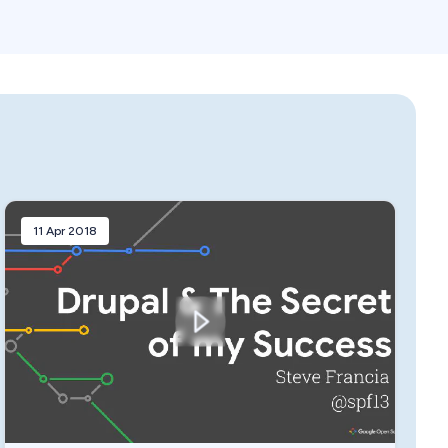
11 Apr 2018