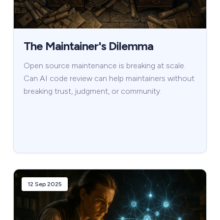
The Maintainer's Dilemma
Open source maintenance is breaking at scale.
Can AI code review can help maintainers without
breaking trust, judgment, or community.
12 Sep 2025