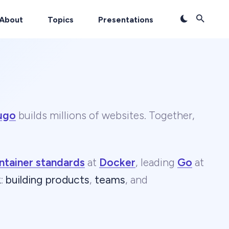
About
Topics
Presentations
ugo
builds millions of websites. Together,
ntainer standards
at
Docker
, leading
Go
at
k
:
building products
,
teams
, and