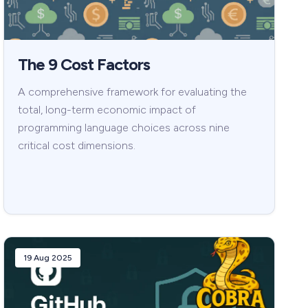
The 9 Cost Factors
A comprehensive framework for evaluating the
total, long-term economic impact of
programming language choices across nine
critical cost dimensions.
19 Aug 2025