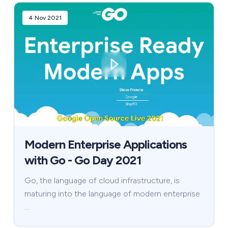
4 Nov 2021
Modern Enterprise Applications
with Go - Go Day 2021
Go, the language of cloud infrastructure, is
maturing into the language of modern enterprise
…