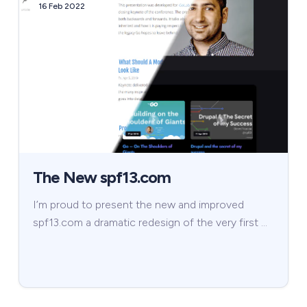
16 Feb 2022
The New spf13.com
I’m proud to present the new and improved
spf13.com a dramatic redesign of the very first …