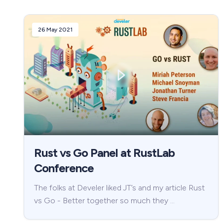
26 May 2021
Rust vs Go Panel at RustLab
Conference
The folks at Develer liked JT’s and my article Rust
vs Go - Better together so much they …