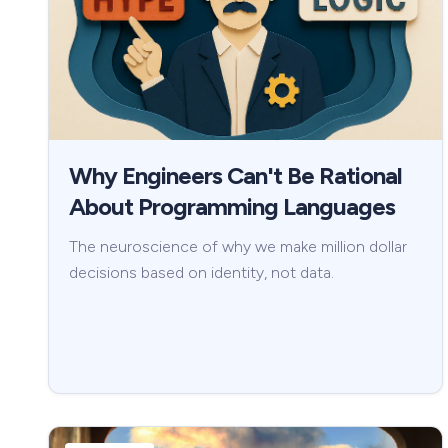
Why Engineers Can't Be Rational
About Programming Languages
The neuroscience of why we make million dollar
decisions based on identity, not data.