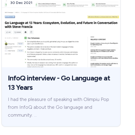
30 Dec 2021
InfoQ interview - Go Language at
13 Years
I had the pleasure of speaking with Olimpiu Pop
from InfoQ about the Go language and
community. …