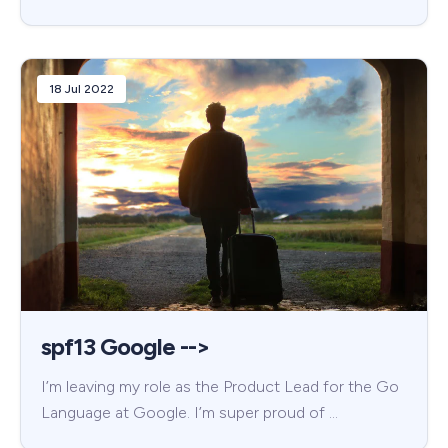
18 Jul 2022
spf13 Google -->
I’m leaving my role as the Product Lead for the Go
Language at Google. I’m super proud of …