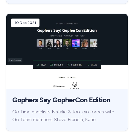
10 Dec 2021
Gophers Say GopherCon Edition
Go Time panelists Natalie & Jon join forces with
Go Team members Steve Francia, Katie …