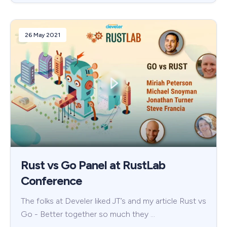
26 May 2021
Rust vs Go Panel at RustLab
Conference
The folks at Develer liked JT’s and my article Rust vs
Go - Better together so much they …