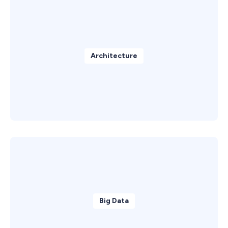
Architecture
Big Data