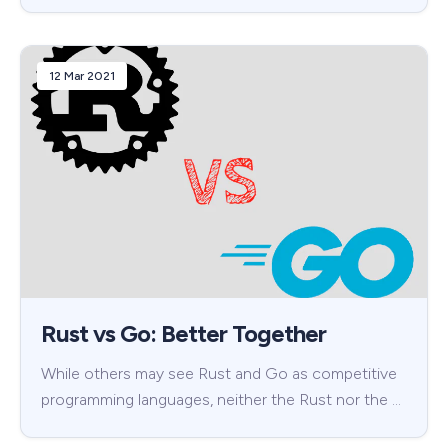
12 Mar 2021
Rust vs Go: Better Together
While others may see Rust and Go as competitive
programming languages, neither the Rust nor the …