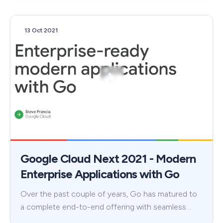
13 Oct 2021
Google Cloud Next 2021 - Modern
Enterprise Applications with Go
Over the past couple of years, Go has matured to
a complete end-to-end offering with seamless …