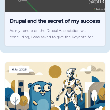
Drupal and the secret of my success
As my tenure on the Drupal Association was
concluding, I was asked to give the Keynote for …
6 Jul 2026