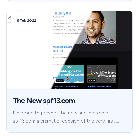
16 Feb 2022
The New spf13.com
I’m proud to present the new and improved
spf13.com a dramatic redesign of the very first …