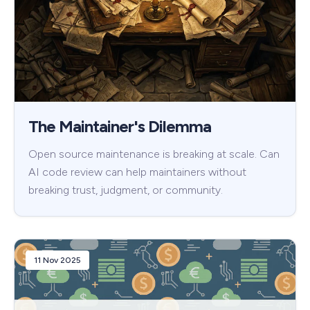
The Maintainer's Dilemma
Open source maintenance is breaking at scale. Can
AI code review can help maintainers without
breaking trust, judgment, or community.
11 Nov 2025