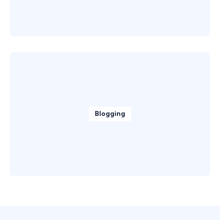
Blogging