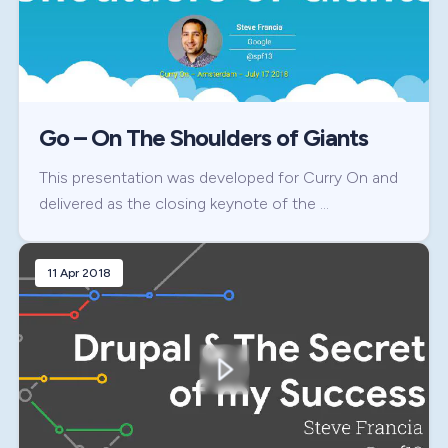
Go – On The Shoulders of Giants
This presentation was developed for Curry On and
delivered as the closing keynote of the …
11 Apr 2018