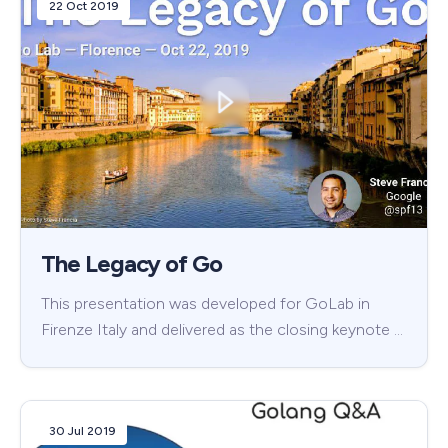
22 Oct 2019
The Legacy of Go
This presentation was developed for GoLab in
Firenze Italy and delivered as the closing keynote …
30 Jul 2019