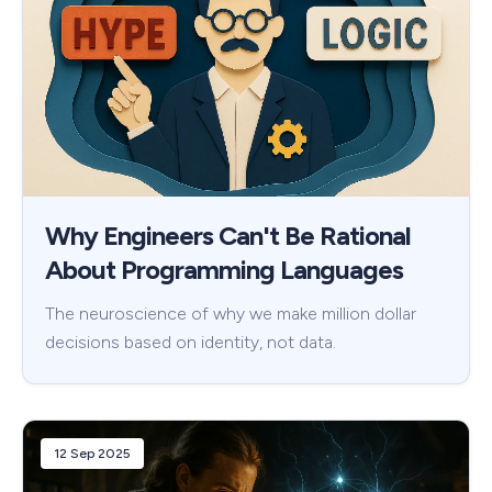
Why Engineers Can't Be Rational
About Programming Languages
The neuroscience of why we make million dollar
decisions based on identity, not data.
12 Sep 2025