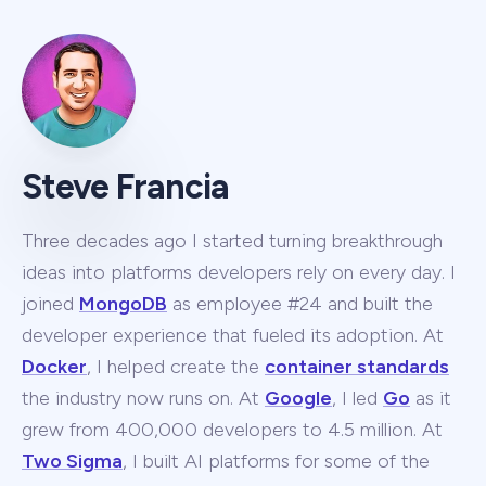
Steve Francia
Three decades ago I started turning breakthrough
ideas into platforms developers rely on every day. I
joined
MongoDB
as employee #24 and built the
developer experience that fueled its adoption. At
Docker
, I helped create the
container standards
the industry now runs on. At
Google
, I led
Go
as it
grew from 400,000 developers to 4.5 million. At
Two Sigma
, I built AI platforms for some of the