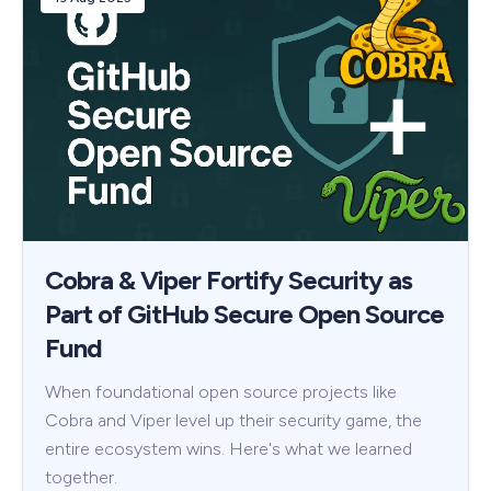
Cobra & Viper Fortify Security as
Part of GitHub Secure Open Source
Fund
When foundational open source projects like
Cobra and Viper level up their security game, the
entire ecosystem wins. Here's what we learned
together.