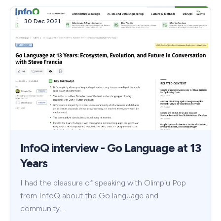
30 Dec 2021
InfoQ interview - Go Language at 13
Years
I had the pleasure of speaking with Olimpiu Pop
from InfoQ about the Go language and
community. …