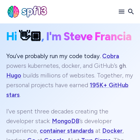
Hi
👋🏼
, I'm Steve Francia
Search
for
Blog
You’ve probably run my code today.
Cobra
powers kubernetes, docker, and GitHub’s
gh
.
Hugo
builds millions of websites. Together, my
personal projects have earned
195K+ GitHub
stars
.
I’ve spent three decades creating the
developer stack:
MongoDB
’s developer
experience,
container standards
at
Docker
,