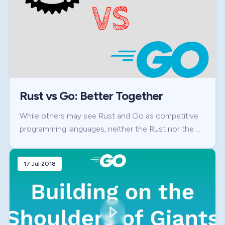
Rust vs Go: Better Together
While others may see Rust and Go as competitive
programming languages, neither the Rust nor the …
17 Jul 2018