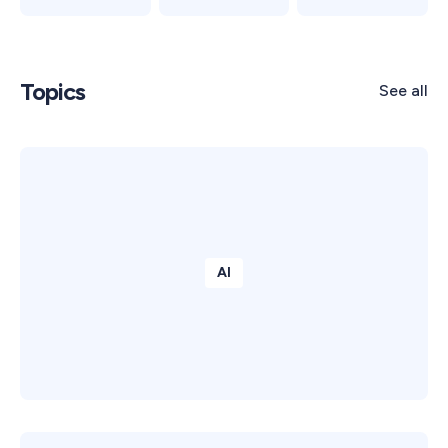
Topics
See all
AI