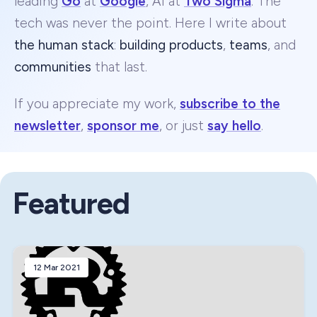
leading
Go
at
Google
, AI at
Two Sigma
. The
tech was never the point. Here I write about
the human stack
:
building products
,
teams
, and
communities
that last.
If you appreciate my work,
subscribe to the
newsletter
,
sponsor me
, or just
say hello
.
Featured
12 Mar 2021