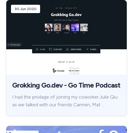
30 Jun 2020
Grokking Go.dev - Go Time Podcast
I had the privilage of joining my coworker Julie Qiu
as we talked with our friends Carmen, Mat …