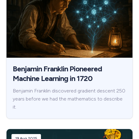
Benjamin Franklin Pioneered
Machine Learning in 1720
Benjamin Franklin discovered gradient descent 250
years before we had the mathematics to describe
it.
19 Aug 2025