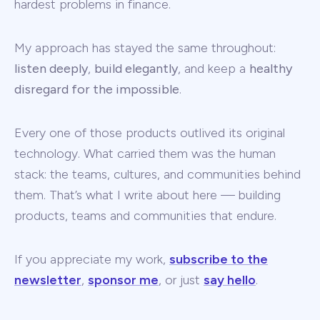
hardest problems in finance.
My approach has stayed the same throughout:
listen deeply
,
build elegantly
, and keep a
healthy
disregard for the impossible
.
Every one of those products outlived its original
technology. What carried them was the human
stack: the teams, cultures, and communities behind
them. That’s what I write about here — building
products, teams and communities that endure.
If you appreciate my work,
subscribe to the
newsletter
,
sponsor me
, or just
say hello
.