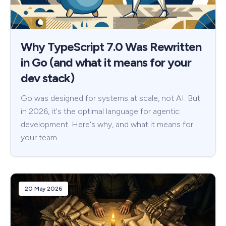
Why TypeScript 7.0 Was Rewritten
in Go (and what it means for your
dev stack)
Go was designed for systems at scale, not AI. But
in 2026, it's the optimal language for agentic
development. Here's why, and what it means for
your team.
20 May 2026