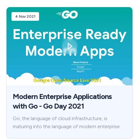
4 Nov 2021
Modern Enterprise Applications
with Go - Go Day 2021
Go, the language of cloud infrastructure, is
maturing into the language of modern enterprise …