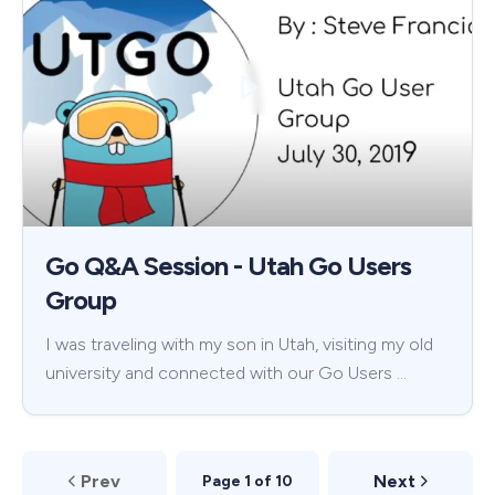
Go Q&A Session - Utah Go Users
Group
I was traveling with my son in Utah, visiting my old
university and connected with our Go Users …
Prev
Next
Page 1 of 10