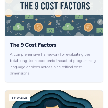
The 9 Cost Factors
A comprehensive framework for evaluating the
total, long-term economic impact of programming
language choices across nine critical cost
dimensions.
3 Nov 2025