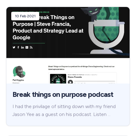
10 Feb 2021
Break things on purpose podcast
I had the privilage of sitting down with my friend
Jason Yee as a guest on his podcast. Listen …