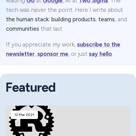
leading
Go
at
Google
, AI at
Two Sigma
. The
tech was never the point. Here I write about
the human stack
:
building products
,
teams
, and
communities
that last.
If you appreciate my work,
subscribe to the
newsletter
,
sponsor me
, or just
say hello
.
Featured
12 Mar 2021