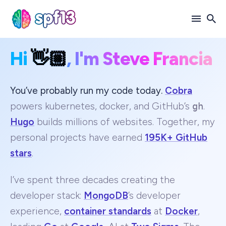
Hi
👋🏼
, I'm Steve Francia
Search
for
Blog
You’ve probably run my code today.
Cobra
powers kubernetes, docker, and GitHub’s
gh
.
Hugo
builds millions of websites. Together, my
personal projects have earned
195K+ GitHub
stars
.
I’ve spent three decades creating the
developer stack:
MongoDB
’s developer
experience,
container standards
at
Docker
,