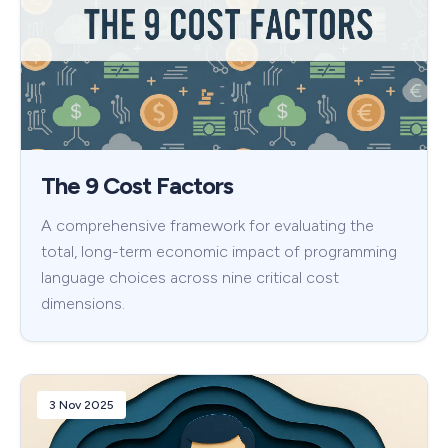
The 9 Cost Factors
A comprehensive framework for evaluating the
total, long-term economic impact of programming
language choices across nine critical cost
dimensions.
3 Nov 2025