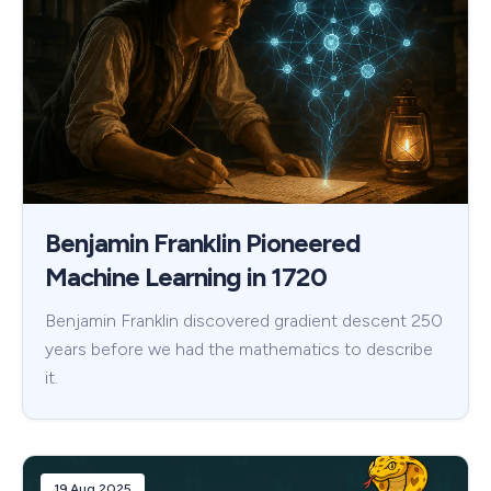
Benjamin Franklin Pioneered
Machine Learning in 1720
Benjamin Franklin discovered gradient descent 250
years before we had the mathematics to describe
it.
19 Aug 2025