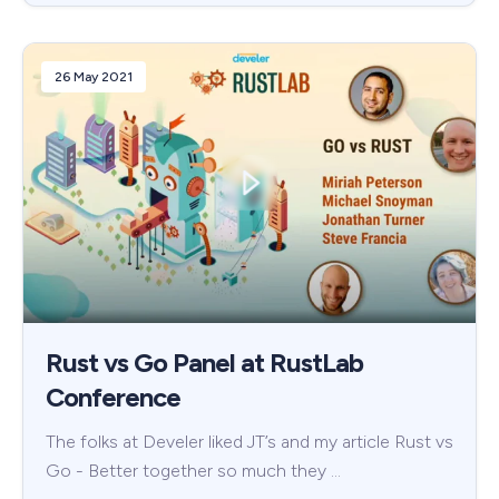
26 May 2021
Rust vs Go Panel at RustLab
Conference
The folks at Develer liked JT’s and my article Rust vs
Go - Better together so much they …