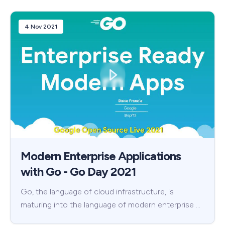
4 Nov 2021
Modern Enterprise Applications
with Go - Go Day 2021
Go, the language of cloud infrastructure, is
maturing into the language of modern enterprise …