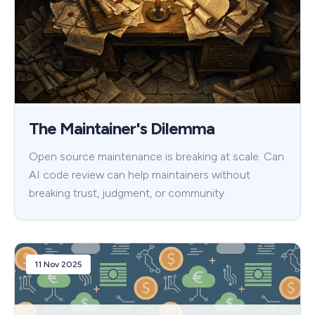
The Maintainer's Dilemma
Open source maintenance is breaking at scale. Can
AI code review can help maintainers without
breaking trust, judgment, or community.
11 Nov 2025