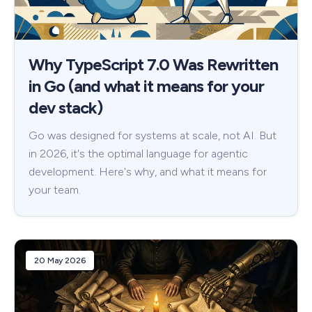
Why TypeScript 7.0 Was Rewritten
in Go (and what it means for your
dev stack)
Go was designed for systems at scale, not AI. But
in 2026, it's the optimal language for agentic
development. Here's why, and what it means for
your team.
20 May 2026