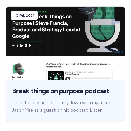
10 Feb 2021
Break things on purpose podcast
I had the privilage of sitting down with my friend
Jason Yee as a guest on his podcast. Listen …