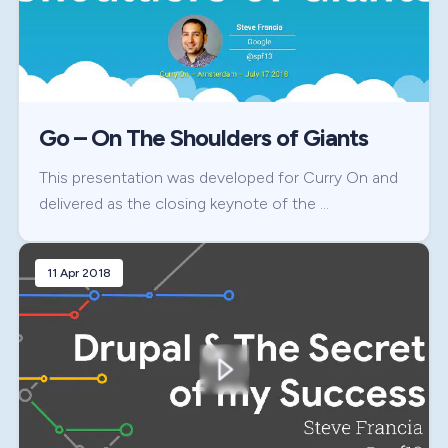
Go – On The Shoulders of Giants
This presentation was developed for Curry On and
delivered as the closing keynote of the …
11 Apr 2018