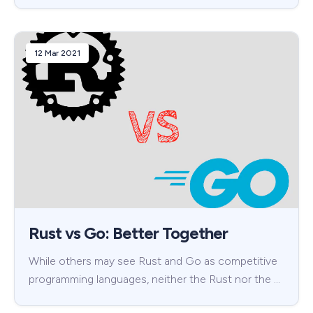
12 Mar 2021
Rust vs Go: Better Together
While others may see Rust and Go as competitive
programming languages, neither the Rust nor the …