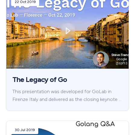
22 Oct 2019
The Legacy of Go
This presentation was developed for GoLab in
Firenze Italy and delivered as the closing keynote …
30 Jul 2019