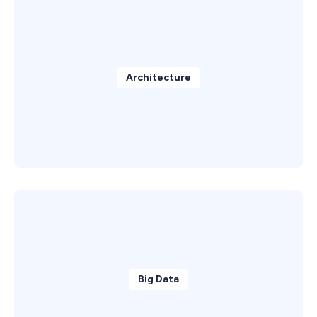
Architecture
Big Data