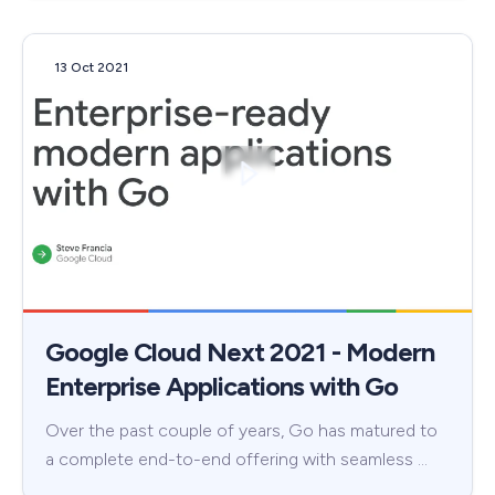
13 Oct 2021
Google Cloud Next 2021 - Modern
Enterprise Applications with Go
Over the past couple of years, Go has matured to
a complete end-to-end offering with seamless …