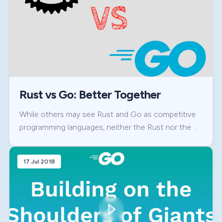
Rust vs Go: Better Together
While others may see Rust and Go as competitive
programming languages, neither the Rust nor the …
17 Jul 2018