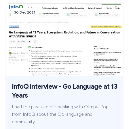
30 Dec 2021
InfoQ interview - Go Language at 13
Years
I had the pleasure of speaking with Olimpiu Pop
from InfoQ about the Go language and
community. …