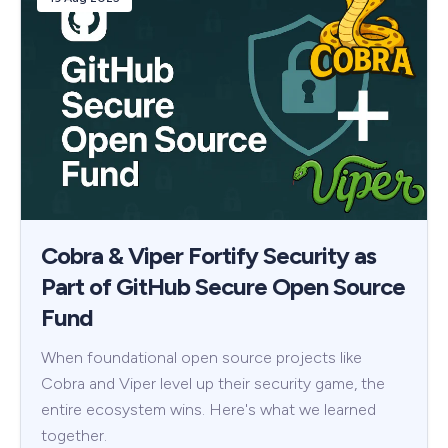
Cobra & Viper Fortify Security as
Part of GitHub Secure Open Source
Fund
When foundational open source projects like
Cobra and Viper level up their security game, the
entire ecosystem wins. Here's what we learned
together.