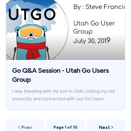
Go Q&A Session - Utah Go Users
Group
I was traveling with my son in Utah, visiting my old
university and connected with our Go Users …
Prev
Next
Page 1 of 10