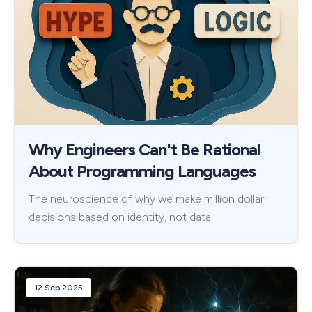
Why Engineers Can't Be Rational
About Programming Languages
The neuroscience of why we make million dollar
decisions based on identity, not data.
12 Sep 2025