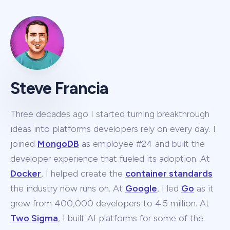
Steve Francia
Three decades ago I started turning breakthrough
ideas into platforms developers rely on every day. I
joined
MongoDB
as employee #24 and built the
developer experience that fueled its adoption. At
Docker
, I helped create the
container standards
the industry now runs on. At
Google
, I led
Go
as it
grew from 400,000 developers to 4.5 million. At
Two Sigma
, I built AI platforms for some of the