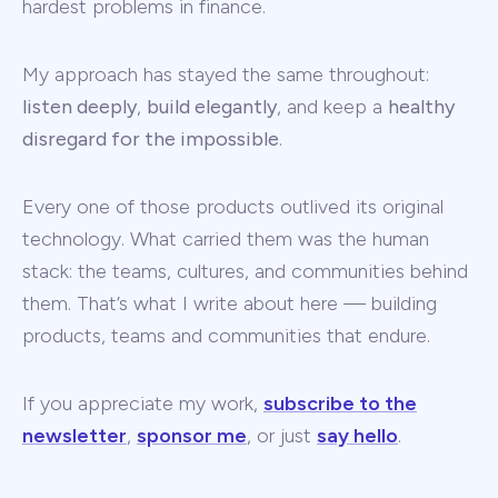
hardest problems in finance.
My approach has stayed the same throughout:
listen deeply
,
build elegantly
, and keep a
healthy
disregard for the impossible
.
Every one of those products outlived its original
technology. What carried them was the human
stack: the teams, cultures, and communities behind
them. That’s what I write about here — building
products, teams and communities that endure.
If you appreciate my work,
subscribe to the
newsletter
,
sponsor me
, or just
say hello
.