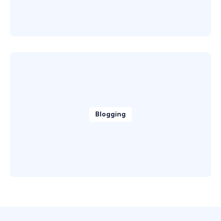
Blogging