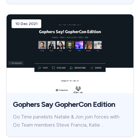
10 Dec 2021
Gophers Say GopherCon Edition
Go Time panelists Natalie & Jon join forces with
Go Team members Steve Francia, Katie …