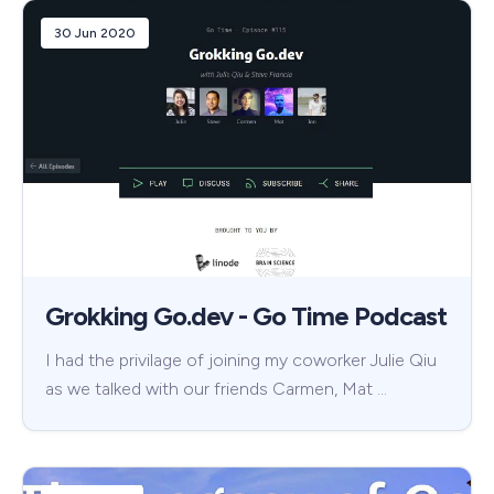
30 Jun 2020
Grokking Go.dev - Go Time Podcast
I had the privilage of joining my coworker Julie Qiu
as we talked with our friends Carmen, Mat …