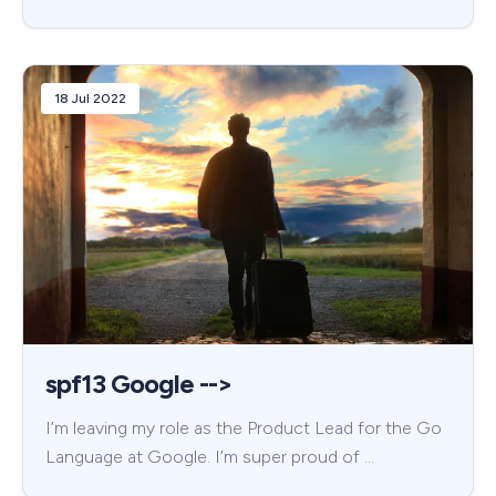
18 Jul 2022
spf13 Google -->
I’m leaving my role as the Product Lead for the Go
Language at Google. I’m super proud of …