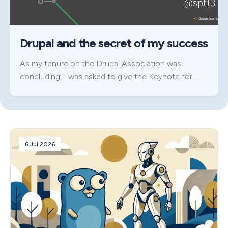
Drupal and the secret of my success
As my tenure on the Drupal Association was
concluding, I was asked to give the Keynote for …
6 Jul 2026