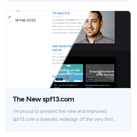
16 Feb 2022
The New spf13.com
I’m proud to present the new and improved
spf13.com a dramatic redesign of the very first …