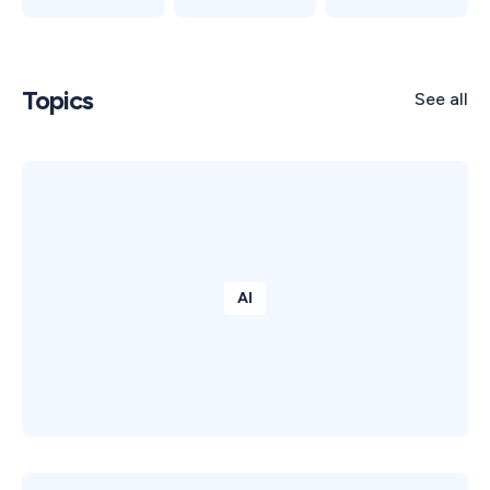
Topics
See all
AI