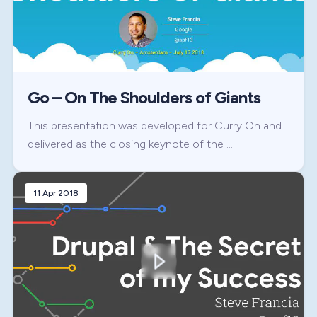
Go – On The Shoulders of Giants
This presentation was developed for Curry On and
delivered as the closing keynote of the …
11 Apr 2018