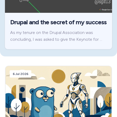
Drupal and the secret of my success
As my tenure on the Drupal Association was
concluding, I was asked to give the Keynote for …
6 Jul 2026