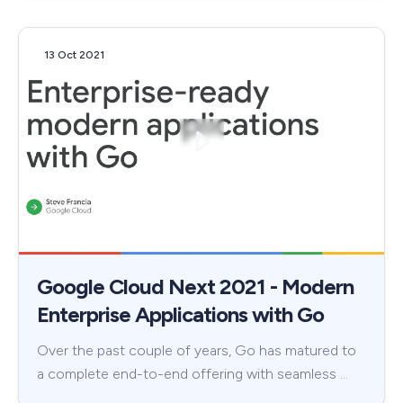
13 Oct 2021
Google Cloud Next 2021 - Modern
Enterprise Applications with Go
Over the past couple of years, Go has matured to
a complete end-to-end offering with seamless …