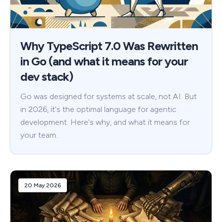
Why TypeScript 7.0 Was Rewritten
in Go (and what it means for your
dev stack)
Go was designed for systems at scale, not AI. But
in 2026, it's the optimal language for agentic
development. Here's why, and what it means for
your team.
20 May 2026