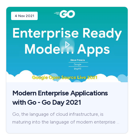
4 Nov 2021
Modern Enterprise Applications
with Go - Go Day 2021
Go, the language of cloud infrastructure, is
maturing into the language of modern enterprise …