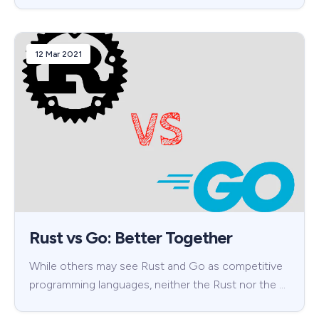
12 Mar 2021
Rust vs Go: Better Together
While others may see Rust and Go as competitive
programming languages, neither the Rust nor the …