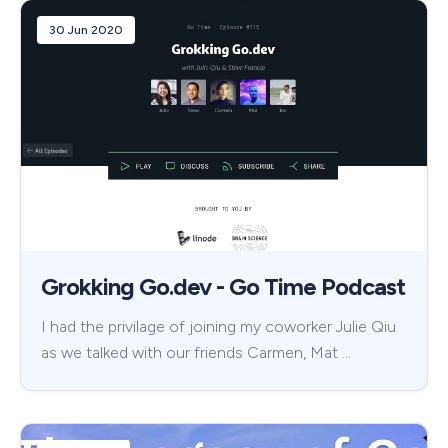
30 Jun 2020
Grokking Go.dev - Go Time Podcast
I had the privilage of joining my coworker Julie Qiu
as we talked with our friends Carmen, Mat …