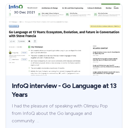
30 Dec 2021
InfoQ interview - Go Language at 13
Years
I had the pleasure of speaking with Olimpiu Pop
from InfoQ about the Go language and
community. …