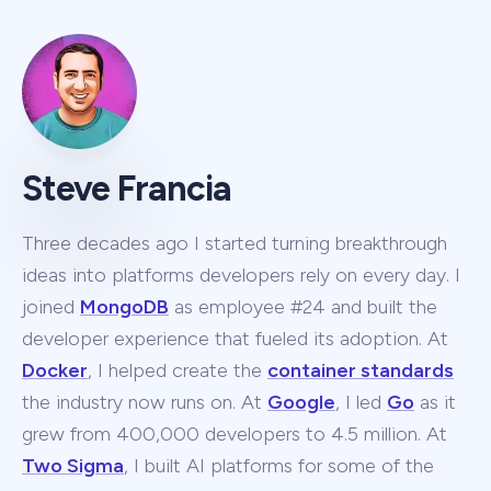
Steve Francia
Three decades ago I started turning breakthrough
ideas into platforms developers rely on every day. I
joined
MongoDB
as employee #24 and built the
developer experience that fueled its adoption. At
Docker
, I helped create the
container standards
the industry now runs on. At
Google
, I led
Go
as it
grew from 400,000 developers to 4.5 million. At
Two Sigma
, I built AI platforms for some of the