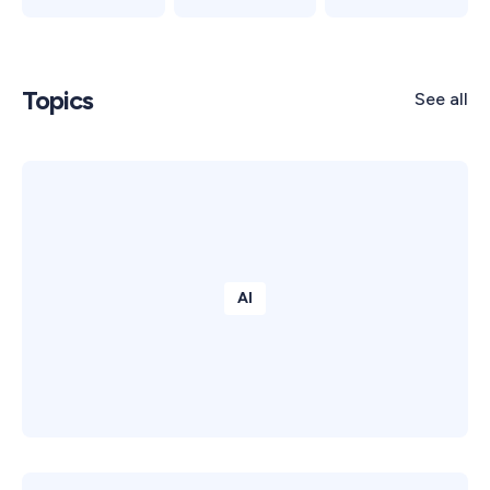
Topics
See all
AI