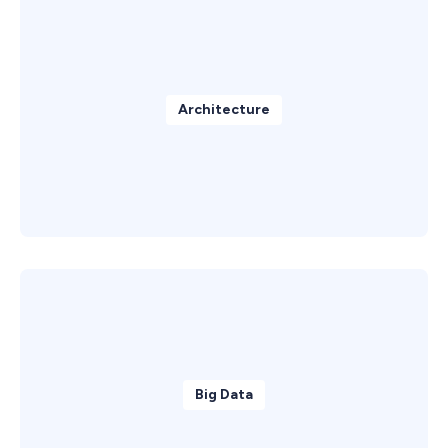
Architecture
Big Data