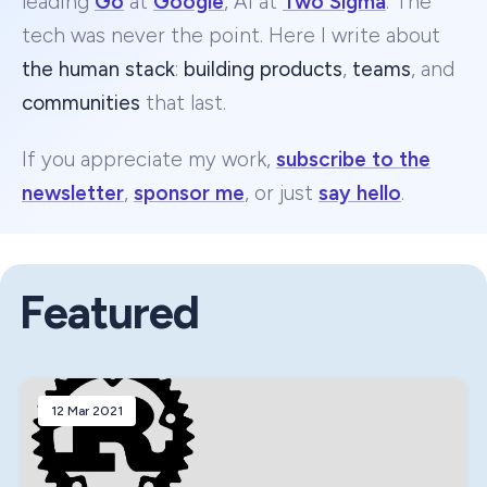
leading
Go
at
Google
, AI at
Two Sigma
. The
tech was never the point. Here I write about
the human stack
:
building products
,
teams
, and
communities
that last.
If you appreciate my work,
subscribe to the
newsletter
,
sponsor me
, or just
say hello
.
Featured
12 Mar 2021