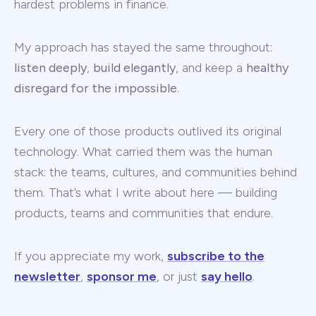
hardest problems in finance.
My approach has stayed the same throughout:
listen deeply
,
build elegantly
, and keep a
healthy
disregard for the impossible
.
Every one of those products outlived its original
technology. What carried them was the human
stack: the teams, cultures, and communities behind
them. That’s what I write about here — building
products, teams and communities that endure.
If you appreciate my work,
subscribe to the
newsletter
,
sponsor me
, or just
say hello
.