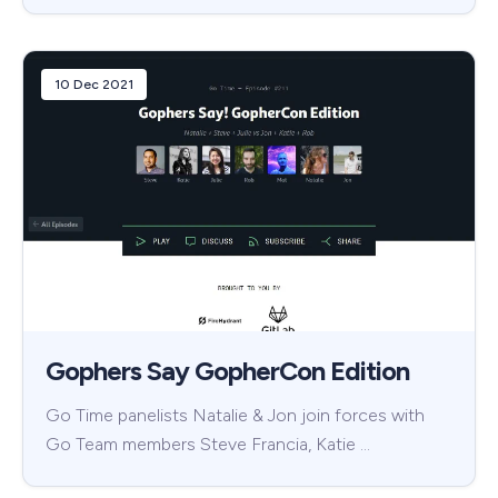
10 Dec 2021
Gophers Say GopherCon Edition
Go Time panelists Natalie & Jon join forces with
Go Team members Steve Francia, Katie …