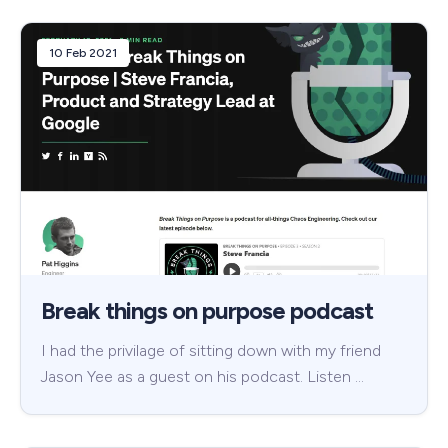
10 Feb 2021
Break things on purpose podcast
I had the privilage of sitting down with my friend
Jason Yee as a guest on his podcast. Listen …