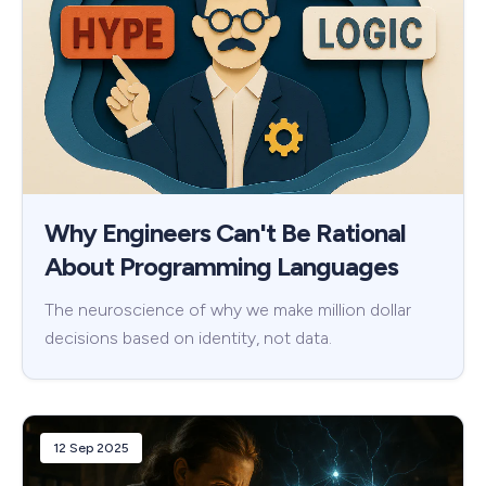
Why Engineers Can't Be Rational
About Programming Languages
The neuroscience of why we make million dollar
decisions based on identity, not data.
12 Sep 2025