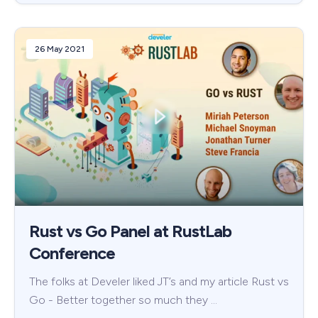
26 May 2021
Rust vs Go Panel at RustLab
Conference
The folks at Develer liked JT’s and my article Rust vs
Go - Better together so much they …