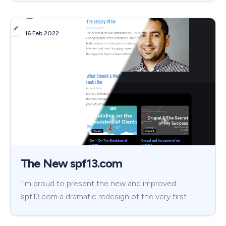
16 Feb 2022
The New spf13.com
I’m proud to present the new and improved
spf13.com a dramatic redesign of the very first …