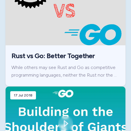
Rust vs Go: Better Together
While others may see Rust and Go as competitive
programming languages, neither the Rust nor the …
17 Jul 2018