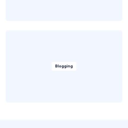
Blogging