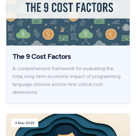
The 9 Cost Factors
A comprehensive framework for evaluating the
total, long-term economic impact of programming
language choices across nine critical cost
dimensions.
3 Nov 2025