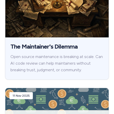
The Maintainer's Dilemma
Open source maintenance is breaking at scale. Can
AI code review can help maintainers without
breaking trust, judgment, or community.
11 Nov 2025