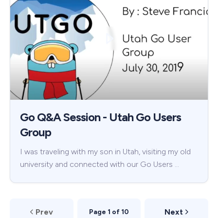
Go Q&A Session - Utah Go Users
Group
I was traveling with my son in Utah, visiting my old
university and connected with our Go Users …
Prev
Next
Page 1 of 10