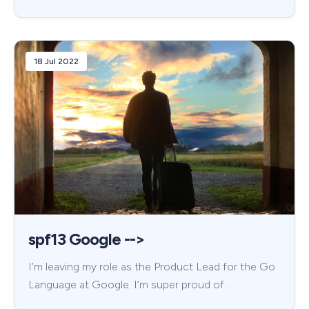
18 Jul 2022
spf13 Google -->
I’m leaving my role as the Product Lead for the Go
Language at Google. I’m super proud of …