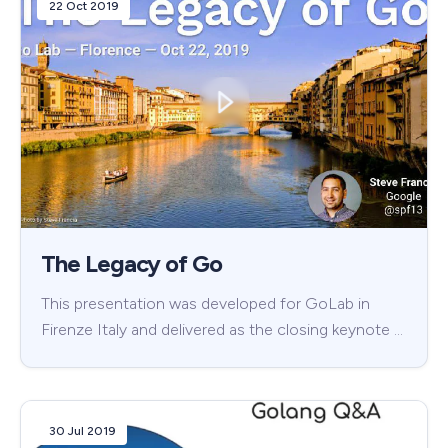
22 Oct 2019
The Legacy of Go
This presentation was developed for GoLab in
Firenze Italy and delivered as the closing keynote …
30 Jul 2019