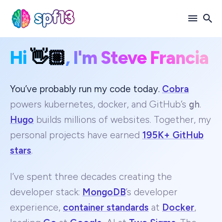
Hi
👋🏼
, I'm Steve Francia
Search
for
Blog
You’ve probably run my code today.
Cobra
powers kubernetes, docker, and GitHub’s
gh
.
Hugo
builds millions of websites. Together, my
personal projects have earned
195K+ GitHub
stars
.
I’ve spent three decades creating the
developer stack:
MongoDB
’s developer
experience,
container standards
at
Docker
,