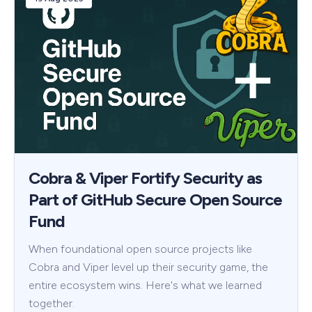
Cobra & Viper Fortify Security as
Part of GitHub Secure Open Source
Fund
When foundational open source projects like
Cobra and Viper level up their security game, the
entire ecosystem wins. Here's what we learned
together.