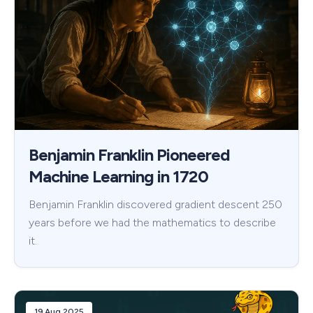
Benjamin Franklin Pioneered
Machine Learning in 1720
Benjamin Franklin discovered gradient descent 250
years before we had the mathematics to describe
it.
19 Aug 2025