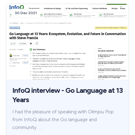
30 Dec 2021
InfoQ interview - Go Language at 13
Years
I had the pleasure of speaking with Olimpiu Pop
from InfoQ about the Go language and
community. …