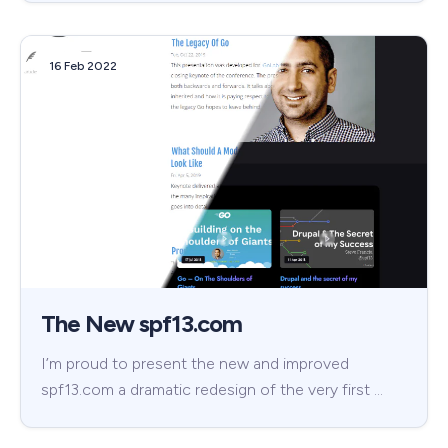
16 Feb 2022
The New spf13.com
I’m proud to present the new and improved
spf13.com a dramatic redesign of the very first …