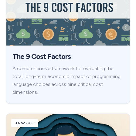
The 9 Cost Factors
A comprehensive framework for evaluating the
total, long-term economic impact of programming
language choices across nine critical cost
dimensions.
3 Nov 2025