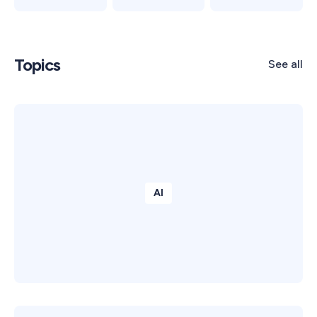
Topics
See all
AI