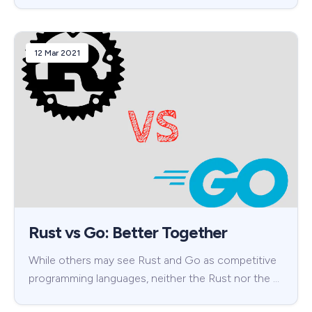
12 Mar 2021
Rust vs Go: Better Together
While others may see Rust and Go as competitive
programming languages, neither the Rust nor the …