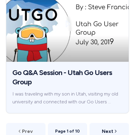
Go Q&A Session - Utah Go Users
Group
I was traveling with my son in Utah, visiting my old
university and connected with our Go Users …
Prev
Next
Page 1 of 10