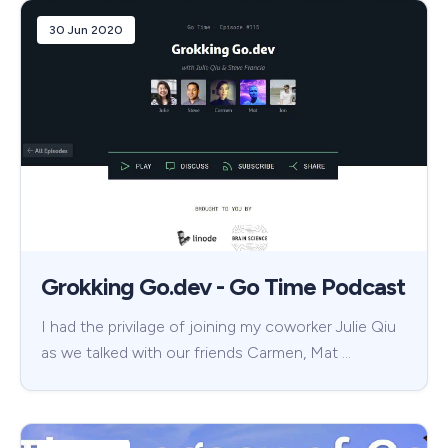
30 Jun 2020
Grokking Go.dev - Go Time Podcast
I had the privilage of joining my coworker Julie Qiu
as we talked with our friends Carmen, Mat …