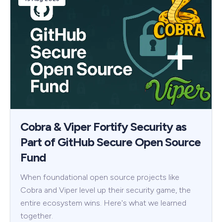
Cobra & Viper Fortify Security as
Part of GitHub Secure Open Source
Fund
When foundational open source projects like
Cobra and Viper level up their security game, the
entire ecosystem wins. Here's what we learned
together.