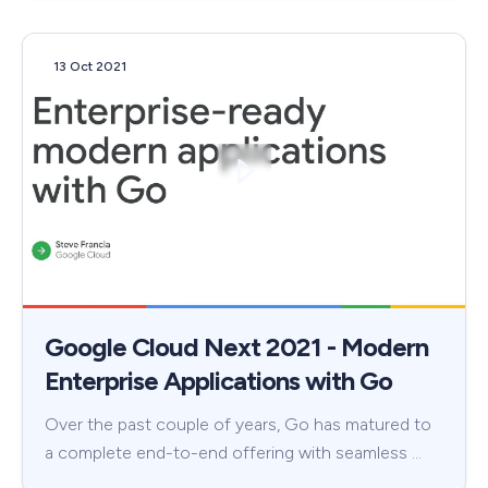
13 Oct 2021
Google Cloud Next 2021 - Modern
Enterprise Applications with Go
Over the past couple of years, Go has matured to
a complete end-to-end offering with seamless …