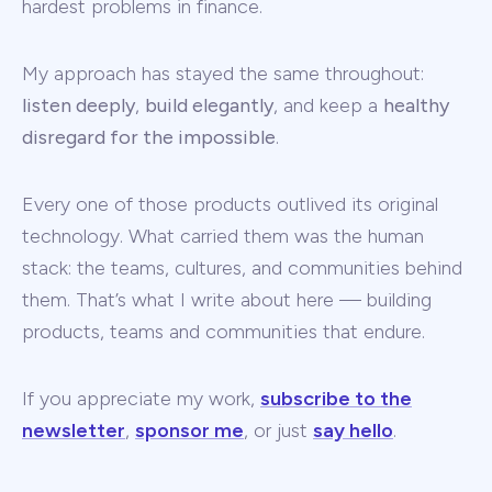
hardest problems in finance.
My approach has stayed the same throughout:
listen deeply
,
build elegantly
, and keep a
healthy
disregard for the impossible
.
Every one of those products outlived its original
technology. What carried them was the human
stack: the teams, cultures, and communities behind
them. That’s what I write about here — building
products, teams and communities that endure.
If you appreciate my work,
subscribe to the
newsletter
,
sponsor me
, or just
say hello
.