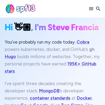
Hi
👋🏼
, I'm Steve Francia
Search
for
Blog
You’ve probably run my code today.
Cobra
powers kubernetes, docker, and GitHub’s
gh
.
Hugo
builds millions of websites. Together, my
personal projects have earned
195K+ GitHub
stars
.
I’ve spent three decades creating the
developer stack:
MongoDB
’s developer
experience,
container standards
at
Docker
,