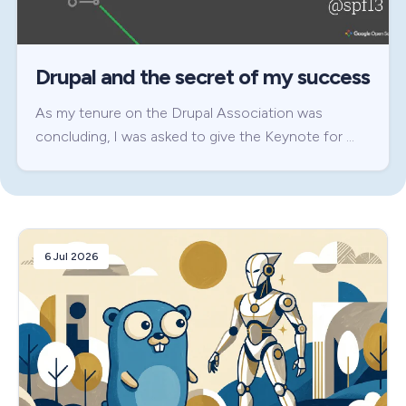
Drupal and the secret of my success
As my tenure on the Drupal Association was
concluding, I was asked to give the Keynote for …
6 Jul 2026