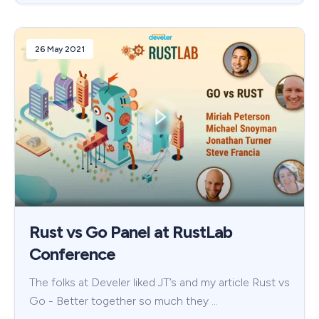
26 May 2021
Rust vs Go Panel at RustLab
Conference
The folks at Develer liked JT’s and my article Rust vs
Go - Better together so much they …