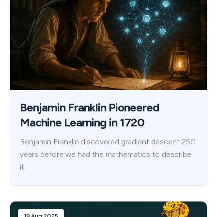
Benjamin Franklin Pioneered
Machine Learning in 1720
Benjamin Franklin discovered gradient descent 250
years before we had the mathematics to describe
it.
19 Aug 2025