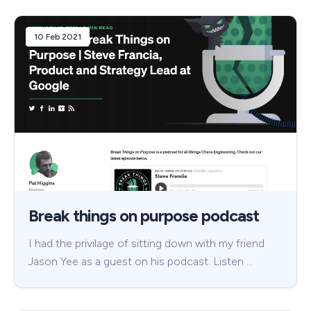
10 Feb 2021
Break things on purpose podcast
I had the privilage of sitting down with my friend
Jason Yee as a guest on his podcast. Listen …