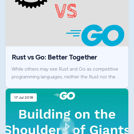
Rust vs Go: Better Together
While others may see Rust and Go as competitive
programming languages, neither the Rust nor the …
17 Jul 2018