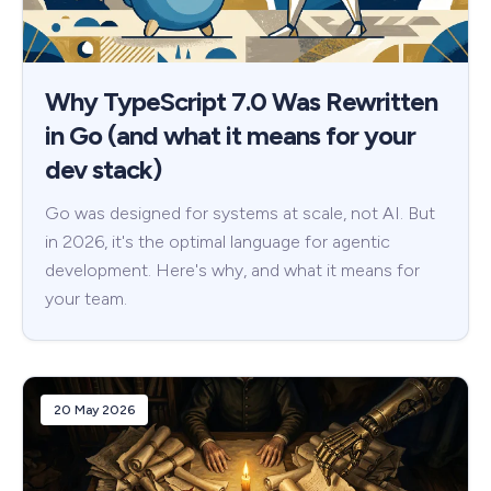
Why TypeScript 7.0 Was Rewritten
in Go (and what it means for your
dev stack)
Go was designed for systems at scale, not AI. But
in 2026, it's the optimal language for agentic
development. Here's why, and what it means for
your team.
20 May 2026