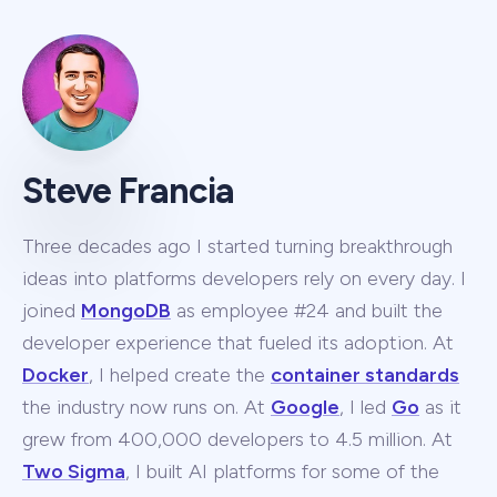
Steve Francia
Three decades ago I started turning breakthrough
ideas into platforms developers rely on every day. I
joined
MongoDB
as employee #24 and built the
developer experience that fueled its adoption. At
Docker
, I helped create the
container standards
the industry now runs on. At
Google
, I led
Go
as it
grew from 400,000 developers to 4.5 million. At
Two Sigma
, I built AI platforms for some of the