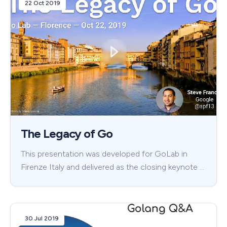
22 Oct 2019
The Legacy of Go
This presentation was developed for GoLab in
Firenze Italy and delivered as the closing keynote …
30 Jul 2019