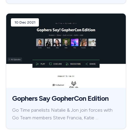
10 Dec 2021
Gophers Say GopherCon Edition
Go Time panelists Natalie & Jon join forces with
Go Team members Steve Francia, Katie …