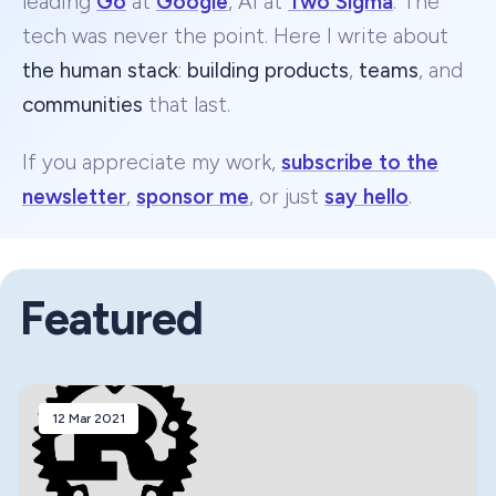
leading
Go
at
Google
, AI at
Two Sigma
. The
tech was never the point. Here I write about
the human stack
:
building products
,
teams
, and
communities
that last.
If you appreciate my work,
subscribe to the
newsletter
,
sponsor me
, or just
say hello
.
Featured
12 Mar 2021