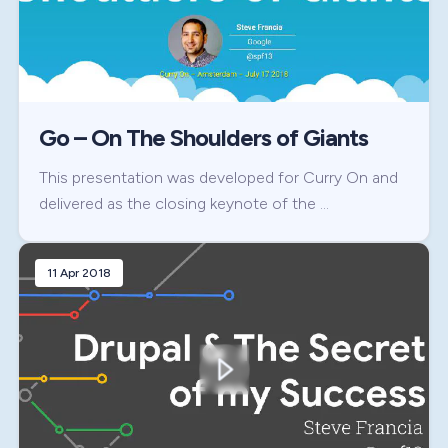
Go – On The Shoulders of Giants
This presentation was developed for Curry On and
delivered as the closing keynote of the …
11 Apr 2018