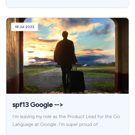
18 Jul 2022
spf13 Google -->
I’m leaving my role as the Product Lead for the Go
Language at Google. I’m super proud of …