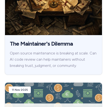
The Maintainer's Dilemma
Open source maintenance is breaking at scale. Can
AI code review can help maintainers without
breaking trust, judgment, or community.
11 Nov 2025