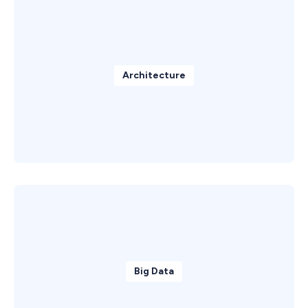
Architecture
Big Data