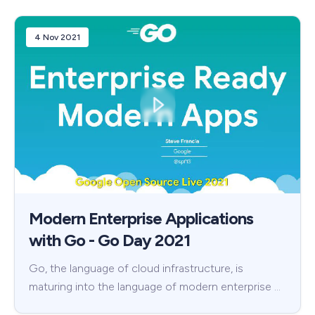
4 Nov 2021
Modern Enterprise Applications
with Go - Go Day 2021
Go, the language of cloud infrastructure, is
maturing into the language of modern enterprise …