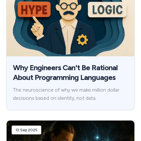
Why Engineers Can't Be Rational
About Programming Languages
The neuroscience of why we make million dollar
decisions based on identity, not data.
12 Sep 2025