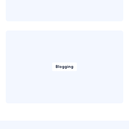
Blogging