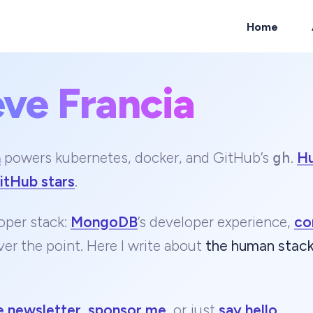
Home
eve Francia
ch
a
powers kubernetes, docker, and GitHub’s
.
H
gh
itHub stars
.
oper stack:
MongoDB
’s developer experience,
co
ver the point. Here I write about
the human stac
e newsletter
,
sponsor me
, or just
say hello
.