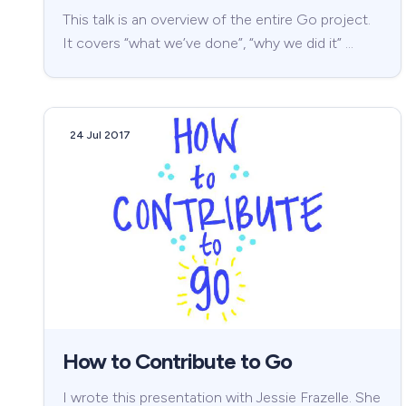
This talk is an overview of the entire Go project.
It covers “what we’ve done”, “why we did it” …
24 Jul 2017
How to Contribute to Go
I wrote this presentation with Jessie Frazelle. She