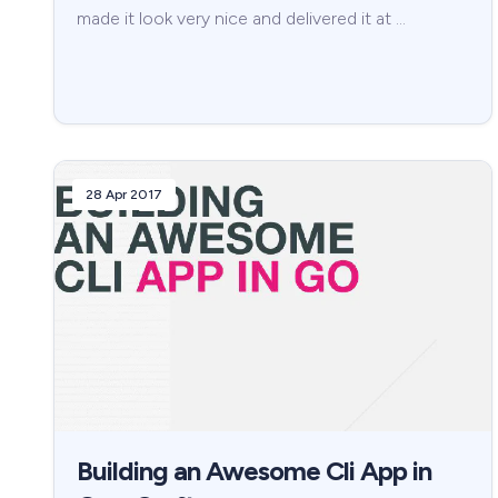
made it look very nice and delivered it at …
28 Apr 2017
Building an Awesome Cli App in