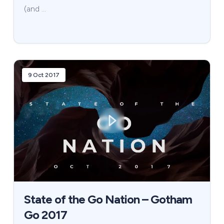
(and …
9 Oct 2017
State of the Go Nation – Gotham
Go 2017