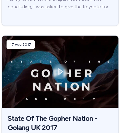
concluding, I was asked to give the Keynote for …
17 Aug 2017
State Of The Gopher Nation -
Golang UK 2017