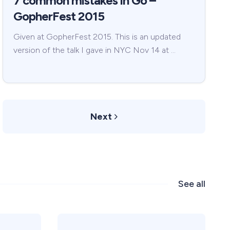
7 common mistakes in Go –
GopherFest 2015
Given at GopherFest 2015. This is an updated
version of the talk I gave in NYC Nov 14 at …
Next
See all