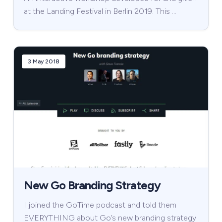
at the Landing Festival in Berlin 2019. This …
3 May 2018
New Go Branding Strategy
I joined the GoTime podcast and told them
EVERYTHING about Go’s new branding strategy