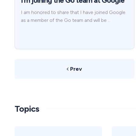
I’m joining the Go team at Google
I am honored to share that I have joined Google
as a member of the Go team and will be …
Prev
Topics