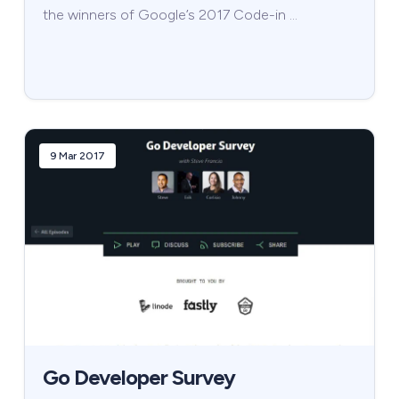
the winners of Google’s 2017 Code-in …
9 Mar 2017
Go Developer Survey