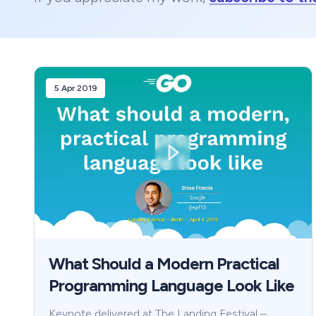
5 Apr 2019
What Should a Modern Practical
Programming Language Look Like
Keynote delivered at The Landing Festival –