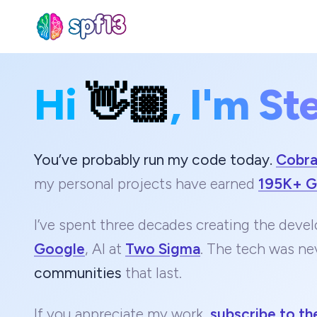
Hi
👋🏼
, I'm St
Sear
for
Blog
You’ve probably run my code today.
Cobr
my personal projects have earned
195K+ G
I’ve spent three decades creating the devel
Google
, AI at
Two Sigma
. The tech was ne
communities
that last.
If you appreciate my work,
subscribe to th