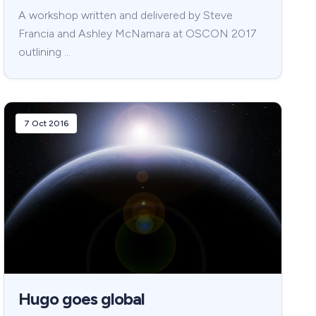
A workshop written and delivered by Steve
Francia and Ashley McNamara at OSCON 2017
outlining …
7 Oct 2016
Hugo goes global