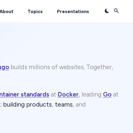
About
Topics
Presentations
ugo
builds millions of websites. Together,
ntainer standards
at
Docker
, leading
Go
at
k
:
building products
,
teams
, and