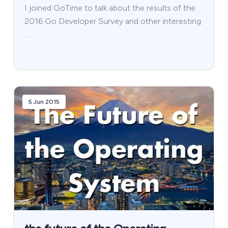
I joined GoTime to talk about the results of the
2016 Go Developer Survey and other interesting
…
5 Jun 2015