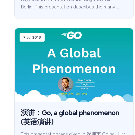
Berlin. This presentation describes the many …
7 Jul 2018
演讲：Go, a global phenomenon
(英语演讲)
This presentation was given in 深圳市 China, July