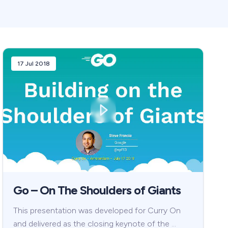
17 Jul 2018
Go – On The Shoulders of Giants
This presentation was developed for Curry On
and delivered as the closing keynote of the …