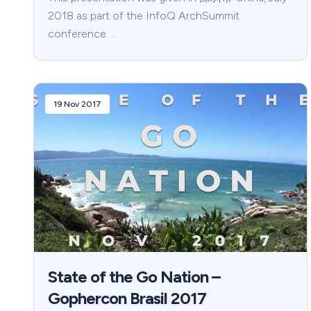
2018 as part of the InfoQ ArchSummit
conference. …
19 Nov 2017
State of the Go Nation –
Gophercon Brasil 2017