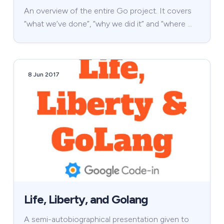
An overview of the entire Go project. It covers
“what we’ve done”, “why we did it” and “where …
8 Jun 2017
Life, Liberty, and Golang
A semi-autobiographical presentation given to