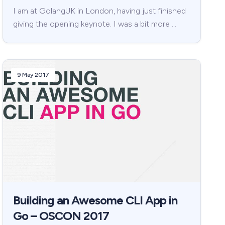
I am at GolangUK in London, having just finished
giving the opening keynote. I was a bit more …
9 May 2017
Building an Awesome CLI App in
Go – OSCON 2017