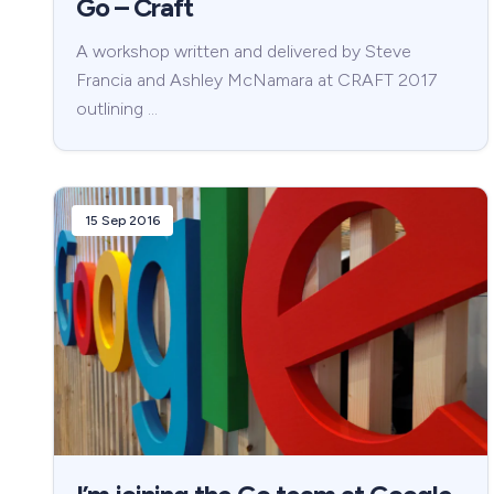
Go – Craft
A workshop written and delivered by Steve
Francia and Ashley McNamara at CRAFT 2017
outlining …
15 Sep 2016