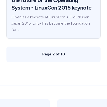
the future of the Operating
System - LinuxCon 2015 keynote
Given as a keynote at LinuxCon + CloudOpen
Japan 2015. Linux has become the foundation
for …
Page 2 of 10