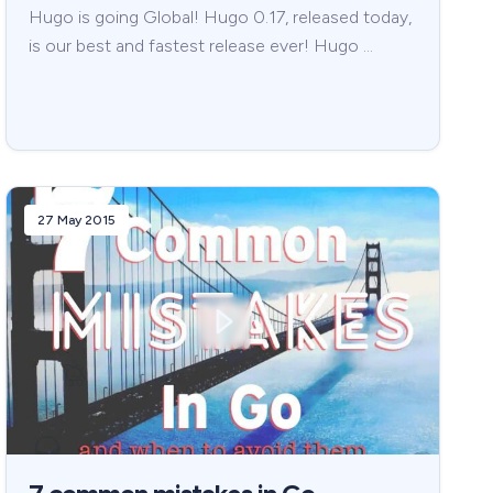
Hugo is going Global! Hugo 0.17, released today,
is our best and fastest release ever! Hugo …
27 May 2015