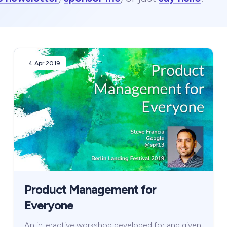
4 Apr 2019
Product Management for
Everyone
An interactive workshop developed for and given