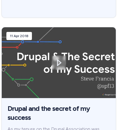
11 Apr 2018
Drupal and the secret of my
success
As my tenure on the Drupal Association was