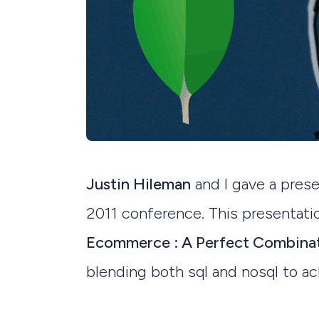
Justin Hileman
and I gave a pre
2011 conference. This presentatio
Ecommerce : A Perfect Combina
blending both sql and nosql to ac