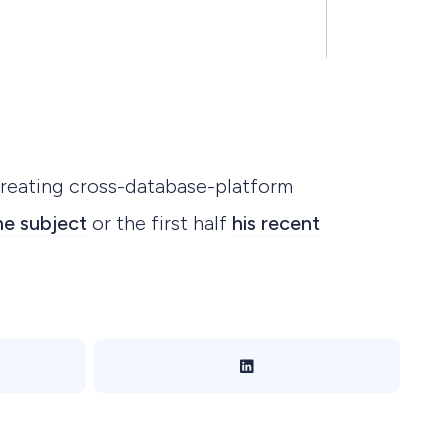
creating cross-database-platform
he subject
or the first half
his recent