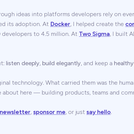
ough ideas into platforms developers rely on ever
ed its adoption. At
Docker
, I helped create the
co
developers to 4.5 million. At
Two Sigma
, I built
ut:
listen deeply
,
build elegantly
, and keep a
healthy
ginal technology. What carried them was the human
te about here — building products, teams and comm
 newsletter
,
sponsor me
, or just
say hello
.