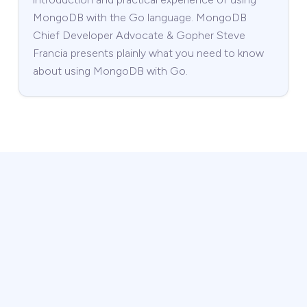
MongoDB with the Go language. MongoDB
Chief Developer Advocate & Gopher Steve
Francia presents plainly what you need to know
about using MongoDB with Go.