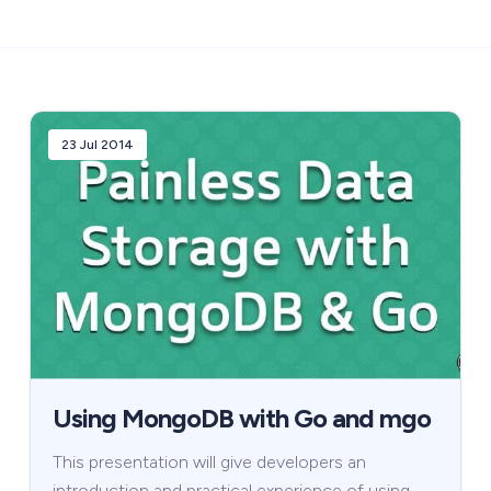
23 Jul 2014
Using MongoDB with Go and mgo
This presentation will give developers an
introduction and practical experience of using