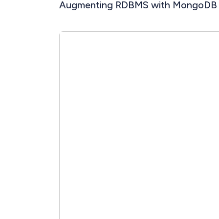
Augmenting RDBMS with MongoDB 