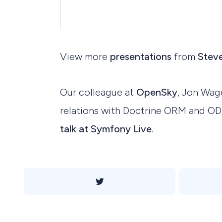
View more
presentations
from
Steve
Our colleague at
OpenSky
, Jon Wag
relations with Doctrine ORM and O
talk at Symfony Live
.