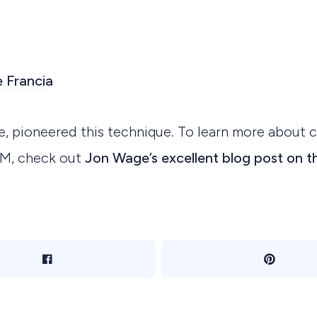
 Francia
e, pioneered this technique. To learn more about 
DM, check out
Jon Wage’s excellent blog post on t