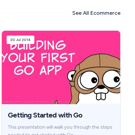
See All
Ecommerce
20 Jul 2014
Getting Started with Go
This presentation will walk you through the steps
needed to get started with Go.