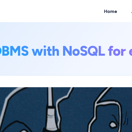
Home
ch
BMS with NoSQL for