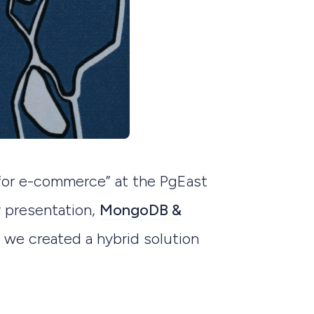
or e-commerce” at the PgEast
y presentation,
MongoDB &
 we created a hybrid solution