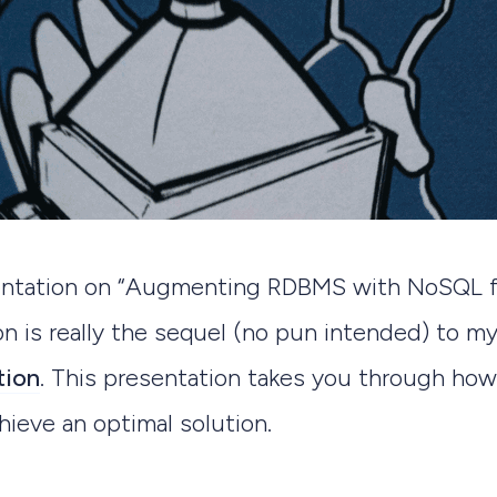
sentation on “Augmenting RDBMS with NoSQL f
n is really the sequel (no pun intended) to m
tion
. This presentation takes you through how
hieve an optimal solution.