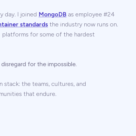
y day. I joined
MongoDB
as employee #24
ntainer standards
the industry now runs on.
 AI platforms for some of the hardest
 disregard for the impossible
.
 stack: the teams, cultures, and
unities that endure.