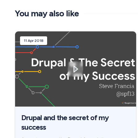
You may also like
11 Apr 2018
Drupal and the secret of my
success