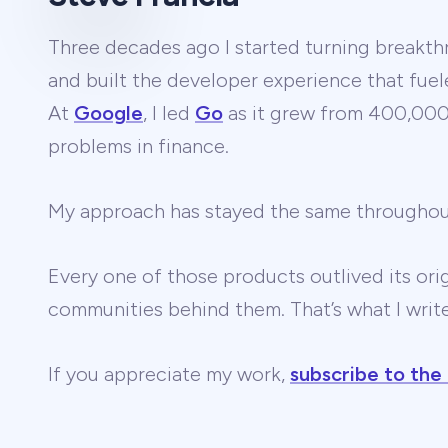
Three decades ago I started turning breakthr
and built the developer experience that fuel
At
Google
, I led
Go
as it grew from 400,000 
problems in finance.
My approach has stayed the same througho
Every one of those products outlived its ori
communities behind them. That’s what I wri
If you appreciate my work,
subscribe to the