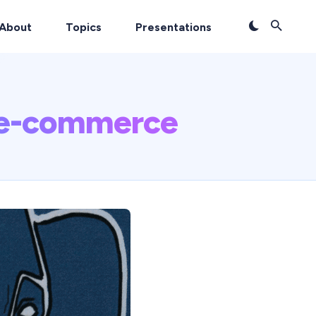
About
Topics
Presentations
 e-commerce