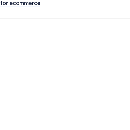
for ecommerce