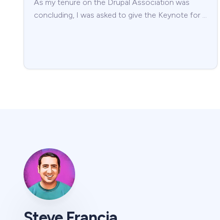
As my tenure on the Drupal Association was
concluding, I was asked to give the Keynote for …
Steve Francia