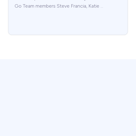
Go Team members Steve Francia, Katie …