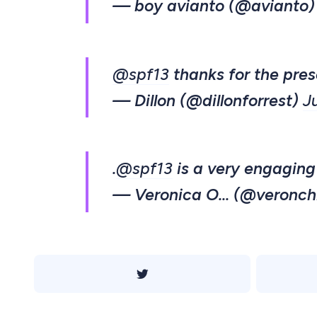
— boy avianto (@avianto
@spf13
thanks for the pres
— Dillon (@dillonforrest)
J
.
@spf13
is a very engaging
— Veronica O... (@veronch