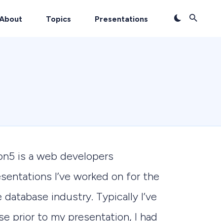
About
Topics
Presentations
on5 is a web developers
sentations I’ve worked on for the
 database industry. Typically I’ve
se prior to my presentation, I had