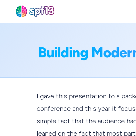
Sear
Building Moder
for
Blog
I gave this presentation to a pa
conference and this year it focu
simple fact that the audience had 
leaned on the fact that most parti