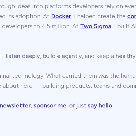
ough ideas into platforms developers rely on ever
ed its adoption. At
Docker
, I helped create the
co
developers to 4.5 million. At
Two Sigma
, I built
ut:
listen deeply
,
build elegantly
, and keep a
healthy
ginal technology. What carried them was the human
te about here — building products, teams and comm
 newsletter
,
sponsor me
, or just
say hello
.