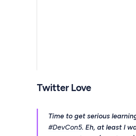
Twitter Love
Time to get serious learni
#DevCon5
. Eh, at least I w