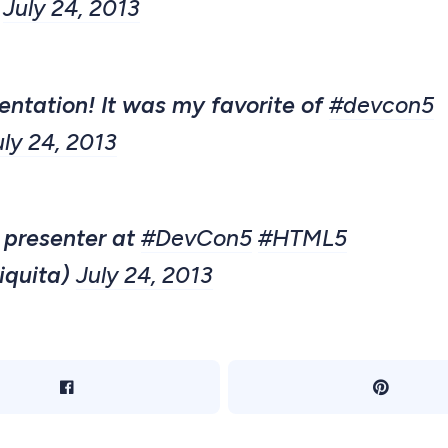
)
July 24, 2013
entation! It was my favorite of
#devcon5
uly 24, 2013
 presenter at
#DevCon5
#HTML5
iquita)
July 24, 2013