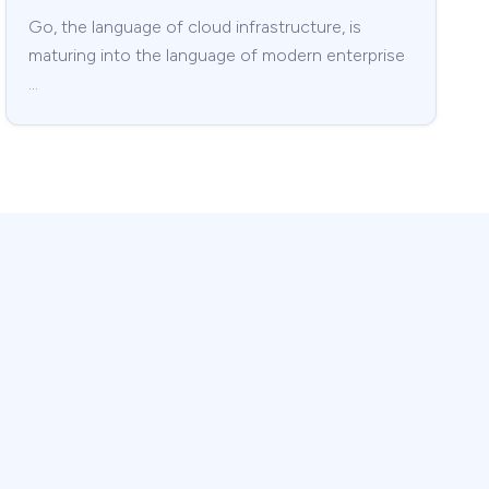
Go, the language of cloud infrastructure, is
maturing into the language of modern enterprise
…