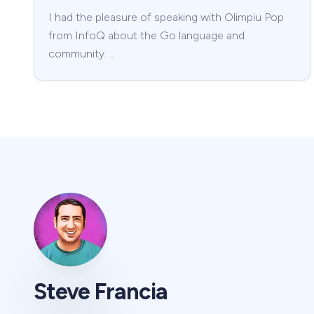
I had the pleasure of speaking with Olimpiu Pop
from InfoQ about the Go language and
community. …
Steve Francia