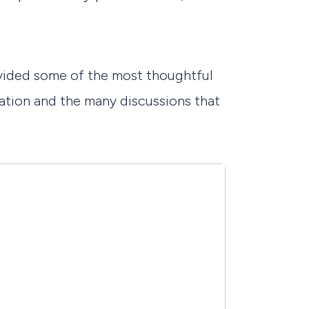
ovided some of the most thoughtful
ntation and the many discussions that