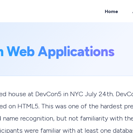
Home
ch
n Web Applications
cked house at DevCon5 in NYC July 24th. DevC
sed on HTML5. This was one of the hardest pre
name recognition, but not familiarity with the
cipants were familiar with at least one databa