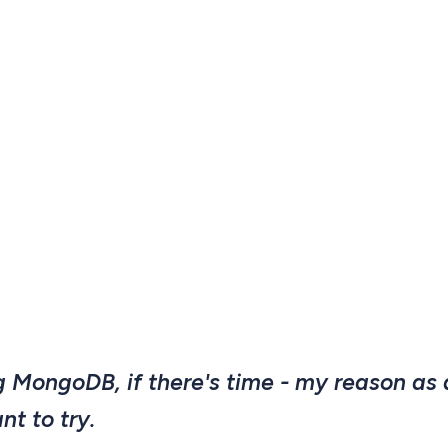
ng MongoDB, if there's time - my reason as
ant to try.