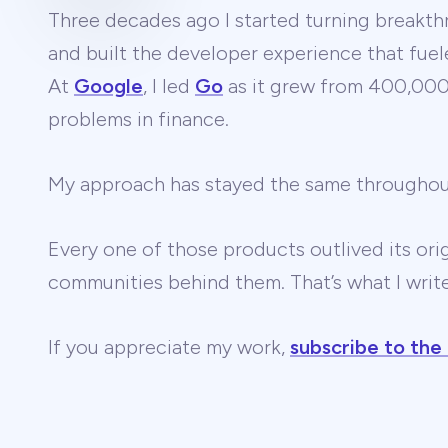
Three decades ago I started turning breakthr
and built the developer experience that fuel
At
Google
, I led
Go
as it grew from 400,000 
problems in finance.
My approach has stayed the same througho
Every one of those products outlived its ori
communities behind them. That’s what I wri
If you appreciate my work,
subscribe to the