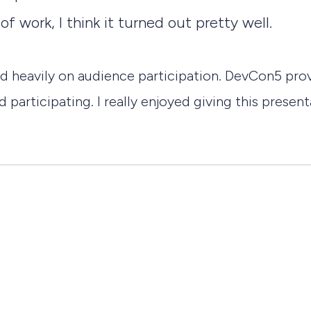
f work, I think it turned out pretty well.
sed heavily on audience participation. DevCon5 pr
 participating. I really enjoyed giving this prese