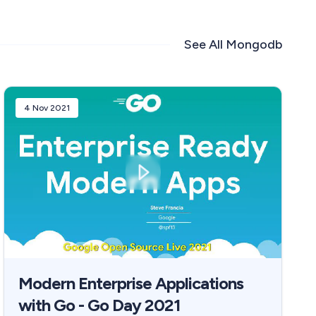
See All
Mongodb
4 Nov 2021
Modern Enterprise Applications
with Go - Go Day 2021