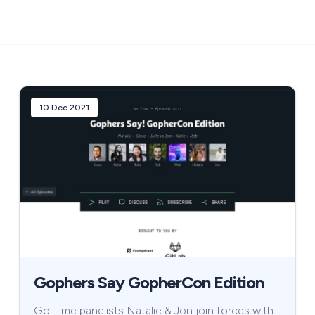
10 Dec 2021
Gophers Say GopherCon Edition
Go Time panelists Natalie & Jon join forces with