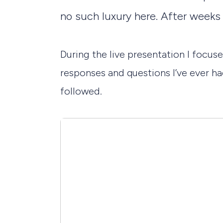
no such luxury here. After weeks o
During the live presentation I focu
responses and questions I’ve ever had
followed.