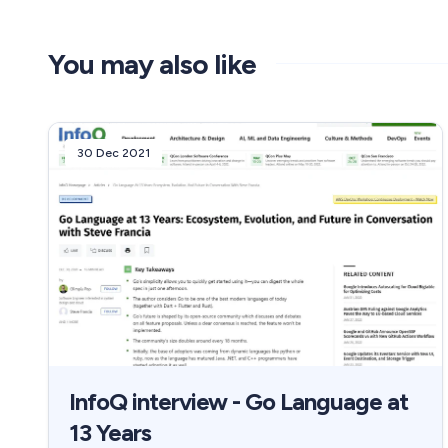
You may also like
30 Dec 2021
InfoQ interview - Go Language at
13 Years