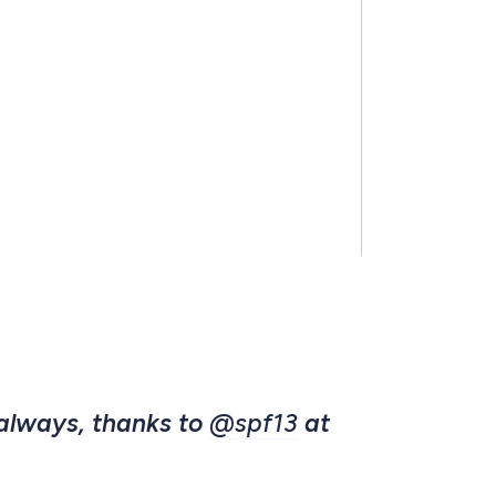
 always, thanks to
@spf13
at