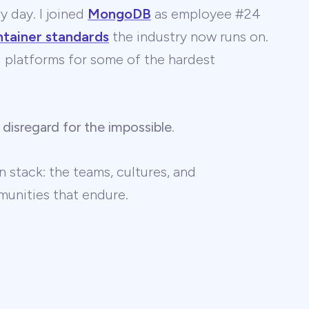
y day. I joined
MongoDB
as employee #24
ntainer standards
the industry now runs on.
 AI platforms for some of the hardest
 disregard for the impossible
.
 stack: the teams, cultures, and
unities that endure.