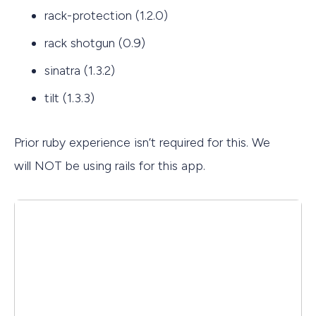
rack-protection (1.2.0)
rack shotgun (0.9)
sinatra (1.3.2)
tilt (1.3.3)
Prior ruby experience isn’t required for this. We
will NOT be using rails for this app.