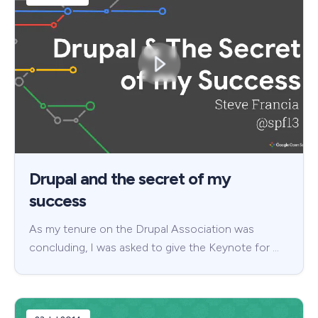
Drupal and the secret of my
success
As my tenure on the Drupal Association was
concluding, I was asked to give the Keynote for …