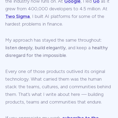
the industry now runs on. At
Google
, I led
Go
as it
grew from 400,000 developers to 4.5 million. At
Two Sigma
, I built AI platforms for some of the
hardest problems in finance.
My approach has stayed the same throughout:
listen deeply
,
build elegantly
, and keep a
healthy
disregard for the impossible
.
Every one of those products outlived its original
technology. What carried them was the human
stack: the teams, cultures, and communities behind
them. That’s what I write about here — building
products, teams and communities that endure.