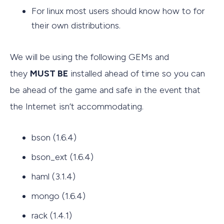
For linux most users should know how to for
their own distributions.
We will be using the following GEMs and
they
MUST BE
installed ahead of time so you can
be ahead of the game and safe in the event that
the Internet isn’t accommodating.
bson (1.6.4)
bson_ext (1.6.4)
haml (3.1.4)
mongo (1.6.4)
rack (1.4.1)