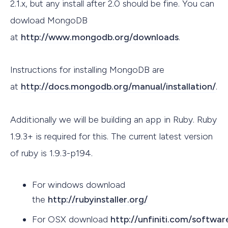
2.1.x, but any install after 2.0 should be fine. You can
dowload MongoDB
at
http://www.mongodb.org/downloads
.
Instructions for installing MongoDB are
at
http://docs.mongodb.org/manual/installation/
.
Additionally we will be building an app in Ruby. Ruby
1.9.3+ is required for this. The current latest version
of ruby is 1.9.3-p194.
For windows download
the
http://rubyinstaller.org/
For OSX download
http://unfiniti.com/softwa