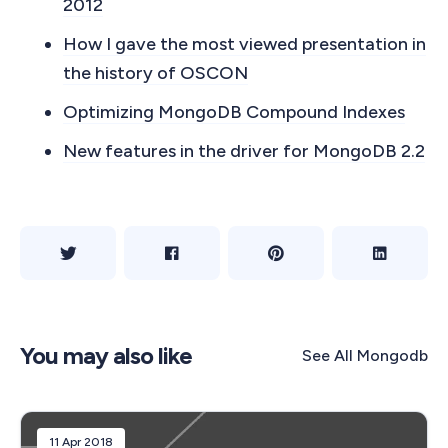
2012
How I gave the most viewed presentation in
the history of OSCON
Optimizing MongoDB Compound Indexes
New features in the driver for MongoDB 2.2
You may also like
See All
Mongodb
11 Apr 2018