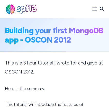
Search
Building your first MongoDB
for
app - OSCON 2012
Blog
This is a 3 hour tutorial I wrote for and gave at
OSCON 2012.
Here is the summary:
This tutorial will introduce the features of