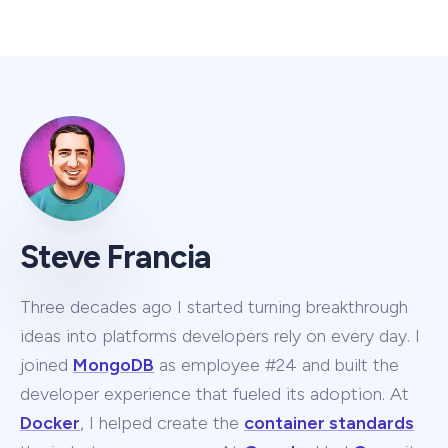
Steve Francia
Three decades ago I started turning breakthrough
ideas into platforms developers rely on every day. I
joined
MongoDB
as employee #24 and built the
developer experience that fueled its adoption. At
Docker
, I helped create the
container standards