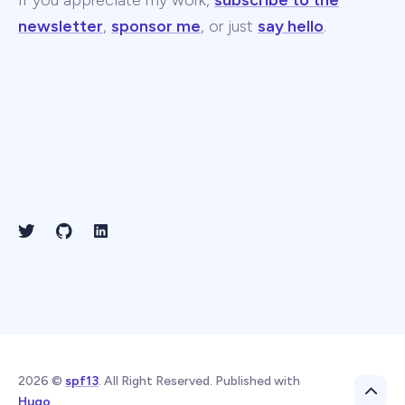
If you appreciate my work,
subscribe to the
newsletter
,
sponsor me
, or just
say hello
.
2026 ©
spf13
. All Right Reserved. Published with
Hugo
.