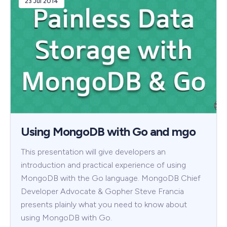
23 Jul 2014
Using MongoDB with Go and mgo
This presentation will give developers an
introduction and practical experience of using
MongoDB with the Go language. MongoDB Chief
Developer Advocate & Gopher Steve Francia
presents plainly what you need to know about
using MongoDB with Go.