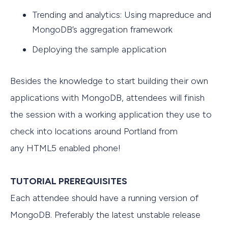
Trending and analytics: Using mapreduce and
MongoDB’s aggregation framework
Deploying the sample application
Besides the knowledge to start building their own
applications with MongoDB, attendees will finish
the session with a working application they use to
check into locations around Portland from
any HTML5 enabled phone!
TUTORIAL PREREQUISITES
Each attendee should have a running version of
MongoDB. Preferably the latest unstable release