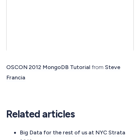
OSCON 2012 MongoDB Tutorial
from
Steve
Francia
Related articles
Big Data for the rest of us at NYC Strata