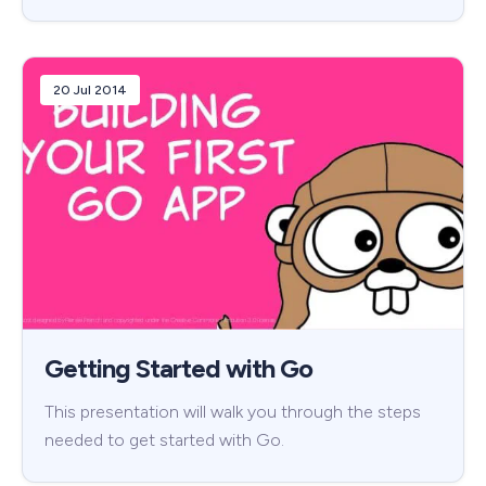
20 Jul 2014
Getting Started with Go
This presentation will walk you through the steps
needed to get started with Go.