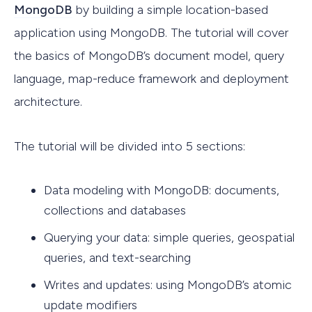
MongoDB
by building a simple location-based
application using MongoDB. The tutorial will cover
the basics of MongoDB’s document model, query
language, map-reduce framework and deployment
architecture.
The tutorial will be divided into 5 sections:
Data modeling with MongoDB: documents,
collections and databases
Querying your data: simple queries, geospatial
queries, and text-searching
Writes and updates: using MongoDB’s atomic
update modifiers