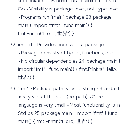
subpackages •Fundamental building block in
Go •Visibility is package-level, not type-level
•Programs run “main” package 23 package
main ! import "fmt" ! func main() {
fmt.Println("Hello, 世界") }
import •Provides access to a package
•Package consists of types, functions, etc…
•No circular dependencies 24 package main !
import "fmt" ! func main() { fmt.Println("Hello,
世界") }
“fmt" •Package path is just a string •Standard
library sits at the root (no path) •Core
language is very small •Most functionality is in
Stdlibs 25 package main ! import "fmt" ! func
main() { fmt.Println("Hello, 世界") }