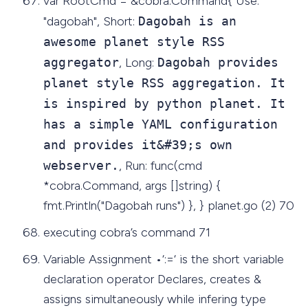
var RootCmd = &cobra.Command{ Use:
"dagobah", Short:
Dagobah is an
awesome planet style RSS
aggregator
, Long:
Dagobah provides
planet style RSS aggregation. It
is inspired by python planet. It
has a simple YAML configuration
and provides it&#39;s own
webserver.
, Run: func(cmd
*cobra.Command, args []string) {
fmt.Println("Dagobah runs") }, } planet.go (2) 70
executing cobra’s command 71
Variable Assignment •‘:=‘ is the short variable
declaration operator Declares, creates &
assigns simultaneously while infering type