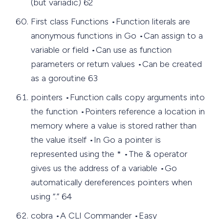
(but variadic) 62
First class Functions •Function literals are
anonymous functions in Go •Can assign to a
variable or field •Can use as function
parameters or return values •Can be created
as a goroutine 63
pointers •Function calls copy arguments into
the function •Pointers reference a location in
memory where a value is stored rather than
the value itself •In Go a pointer is
represented using the * •The & operator
gives us the address of a variable •Go
automatically dereferences pointers when
using “.” 64
cobra •A CLI Commander •Easy