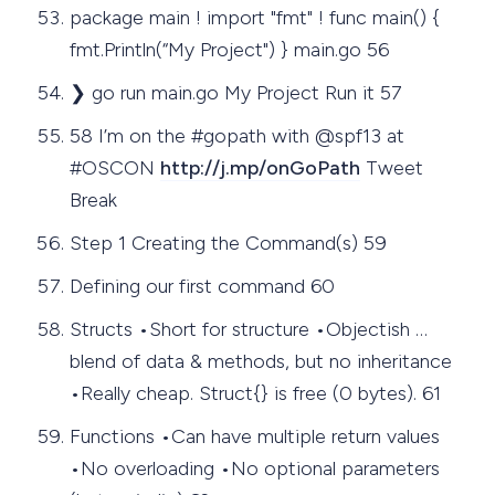
package main ! import "fmt" ! func main() {
fmt.Println(“My Project") } main.go 56
❯ go run main.go My Project Run it 57
58 I’m on the #gopath with @spf13 at
#OSCON
http://j.mp/onGoPath
Tweet
Break
Step 1 Creating the Command(s) 59
Defining our first command 60
Structs •Short for structure •Objectish …
blend of data & methods, but no inheritance
•Really cheap. Struct{} is free (0 bytes). 61
Functions •Can have multiple return values
•No overloading •No optional parameters