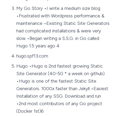
My Go Story •I write a medium size blog
•Frustrated with Wordpress performance &
maintenance •Existing Static Site Generators
had complicated installations & were very
slow •Began writing a S.S.G. in Go called
Hugo 1.5 years ago 4
hugo.spf13.com
Hugo •Hugo is 2nd fastest growing Static
Site Generator (40-50 * a week on github)
•Hugo is one of the fastest Static Site
Generators. 1000x faster than Jekyll •Easiest
Installation of any SSG. Download and run
•2nd most contributors of any Go project
(Docker 1st)6