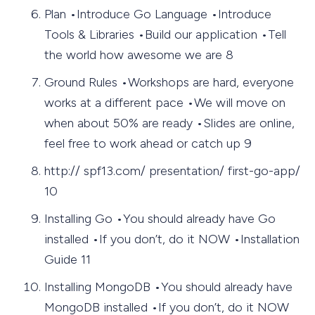
Plan •Introduce Go Language •Introduce
Tools & Libraries •Build our application •Tell
the world how awesome we are 8
Ground Rules •Workshops are hard, everyone
works at a different pace •We will move on
when about 50% are ready •Slides are online,
feel free to work ahead or catch up 9
http:// spf13.com/ presentation/ first-go-app/
10
Installing Go •You should already have Go
installed •If you don’t, do it NOW •Installation
Guide 11
Installing MongoDB •You should already have
MongoDB installed •If you don’t, do it NOW