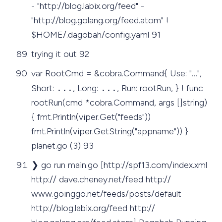
- "http://blog.labix.org/feed" -
"http://blog.golang.org/feed.atom" !
$HOME/.dagobah/config.yaml 91
trying it out 92
var RootCmd = &cobra.Command{ Use: "…",
Short:
...
, Long:
...
, Run: rootRun, } ! func
rootRun(cmd *cobra.Command, args []string)
{ fmt.Println(viper.Get("feeds"))
fmt.Println(viper.GetString("appname")) }
planet.go (3) 93
❯ go run main.go [http://spf13.com/index.xml
http:// dave.cheney.net/feed http://
www.goinggo.net/feeds/posts/default
http://blog.labix.org/feed http://