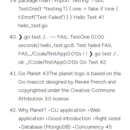
package main ! import "testing" ! func
TestOne(t *testing.T) { one := false if !one {
t.Errorf(“Test Failed”) } } Hello Test 41
hello_test.go
❯ go test ./… — FAIL: TestOne (0.00
seconds) hello_test.go:8: Test failed FAIL
FAIL_/Code/firstApp0.012s ! ! ❯ go test ./…
ok _/Code/firstApp0.012s Go Test 42
Go Planet 43The planet logo is based on the
Go mascot designed by Renée French and
copyrighted under the Creative Commons
Attribution 3.0 license.
Why Planet? •CLI application •Web
application •Good introduction •Right sized
•Database (MongoDB) •Concurrency 45