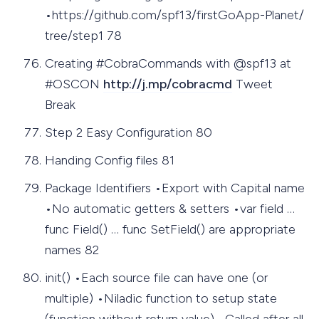
•https://github.com/spf13/firstGoApp-Planet/
tree/step1 78
Creating #CobraCommands with @spf13 at
#OSCON
http://j.mp/cobracmd
Tweet
Break
Step 2 Easy Configuration 80
Handing Config files 81
Package Identifiers •Export with Capital name
•No automatic getters & setters •var field …
func Field() … func SetField() are appropriate
names 82
init() •Each source file can have one (or
multiple) •Niladic function to setup state
(function without return value) •Called after all