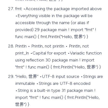
fmt •Accessing the package imported above
•Everything visible in the package will be
accessible through the name (or alias if
provided) 29 package main ! import "fmt" !
func main() { fmt.Println("Hello, 世界") }
Println • Println, not println • Println, not
print_ln •Capital for export •Variadic function
using reflection 30 package main ! import
"fmt" ! func main() { fmt.Println("Hello, 世界") }
“Hello, 世界” •UTF-8 input source •Strings are
immutable •Strings are UTF-8 encoded
•String is a built-in type 31 package main !
import "fmt" ! func main() { fmt.Println("Hello,
世界") }