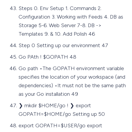
Steps 0. Env Setup 1. Commands 2.
Configuration 3. Working with Feeds 4. DB as
Storage 5-6. Web Server 7-8. DB ->
Templates 9. & 10. Add Polish 46
Step 0 Setting up our environment 47
Go PAth ! $GOPATH 48
Go path •The GOPATH environment variable
specifies the location of your workspace (and
dependencies) •It must not be the same path
as your Go installation 49
❯ mkdir $HOME/go ! ❯ export
GOPATH=$HOME/go Setting up 50
export GOPATH=$USER/go export