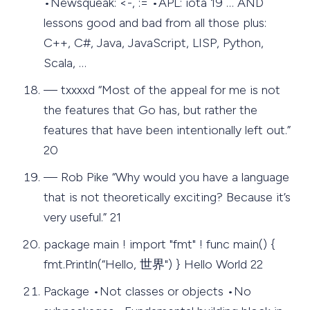
•Newsqueak: <-, := •APL: iota 19 … AND
lessons good and bad from all those plus:
C++, C#, Java, JavaScript, LISP, Python,
Scala, …
— txxxxd “Most of the appeal for me is not
the features that Go has, but rather the
features that have been intentionally left out.”
20
— Rob Pike “Why would you have a language
that is not theoretically exciting? Because it’s
very useful.” 21
package main ! import "fmt" ! func main() {
fmt.Println(“Hello, 世界") } Hello World 22
Package •Not classes or objects •No