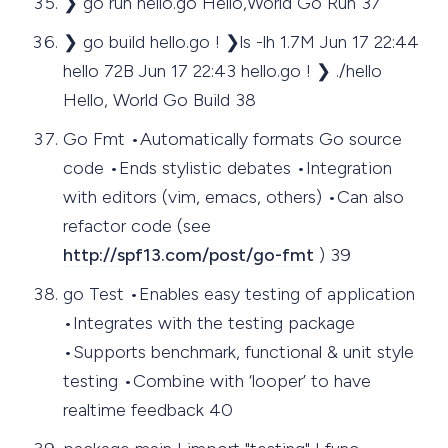
❯ go run hello.go Hello,World Go Run 37
❯ go build hello.go ! ❯ls -lh 1.7M Jun 17 22:44
hello 72B Jun 17 22:43 hello.go ! ❯ ./hello
Hello, World Go Build 38
Go Fmt •Automatically formats Go source
code •Ends stylistic debates •Integration
with editors (vim, emacs, others) •Can also
refactor code (see
http://spf13.com/post/go-fmt
) 39
go Test •Enables easy testing of application
•Integrates with the testing package
•Supports benchmark, functional & unit style
testing •Combine with ‘looper’ to have
realtime feedback 40