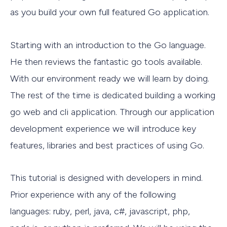
as you build your own full featured Go application.
Starting with an introduction to the Go language.
He then reviews the fantastic go tools available.
With our environment ready we will learn by doing.
The rest of the time is dedicated building a working
go web and cli application. Through our application
development experience we will introduce key
features, libraries and best practices of using Go.
This tutorial is designed with developers in mind.
Prior experience with any of the following
languages: ruby, perl, java, c#, javascript, php,