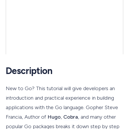
Description
New to Go? This tutorial will give developers an
introduction and practical experience in building
applications with the Go language. Gopher Steve
Francia, Author of
Hugo
,
Cobra
, and many other
popular Go packages breaks it down step by step