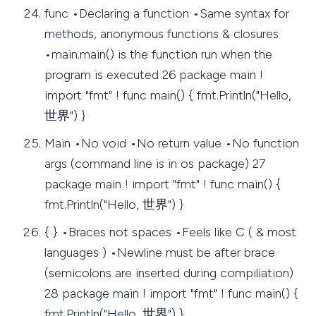
func •Declaring a function •Same syntax for
methods, anonymous functions & closures
•main.main() is the function run when the
program is executed 26 package main !
import "fmt" ! func main() { fmt.Println("Hello,
世界") }
Main •No void •No return value •No function
args (command line is in os package) 27
package main ! import "fmt" ! func main() {
fmt.Println("Hello, 世界") }
{ } •Braces not spaces •Feels like C ( & most
languages ) •Newline must be after brace
(semicolons are inserted during compiliation)
28 package main ! import "fmt" ! func main() {
fmt.Println("Hello, 世界") }