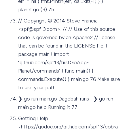
err != nil { fmt.Println(err) os.Exit(-1) } }
planet.go (3) 75
// Copyright © 2014 Steve Francia
<
spf@spf13.com
>. // // Use of this source
code is governed by an Apache2 // license
that can be found in the LICENSE file. !
package main ! import
"github.com/spf13/firstGoApp-
Planet/commands" ! func main() {
commands.Execute() } main.go 76 Make sure
to use your path
❯ go run main.go Dagobah runs ! ❯ go run
main.go help Running it 77
Getting Help
•https://godoc.org/github.com/spf13/cobra