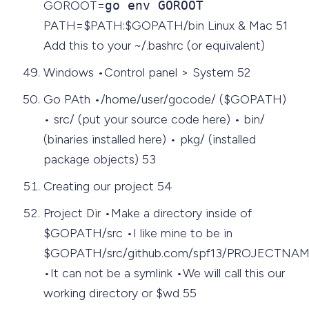
GOROOT=
go env GOROOT
PATH=$PATH:$GOPATH/bin Linux & Mac 51
Add this to your ~/.bashrc (or equivalent)
Windows •Control panel > System 52
Go PAth •/home/user/gocode/ ($GOPATH)
• src/ (put your source code here) • bin/
(binaries installed here) • pkg/ (installed
package objects) 53
Creating our project 54
Project Dir •Make a directory inside of
$GOPATH/src •I like mine to be in
$GOPATH/src/github.com/spf13/PROJECTNA
•It can not be a symlink •We will call this our
working directory or $wd 55