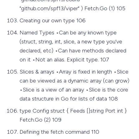
"github.com/spf13/viper" ) Fetch.Go (1) 105
Creating our own type 106
Named Types •Can be any known type
(struct, string, int, slice, a new type you’ve
declared, etc) •Can have methods declared
on it •Not an alias. Explicit type. 107
Slices & arrays •Array is fixed in length •Slice
can be viewed as a dynamic array (can grow)
•Slice is a view of an array •Slice is the core
data structure in Go for lists of data 108
type Config struct { Feeds []string Port int }
Fetch.Go (2) 109
Defining the fetch command 110