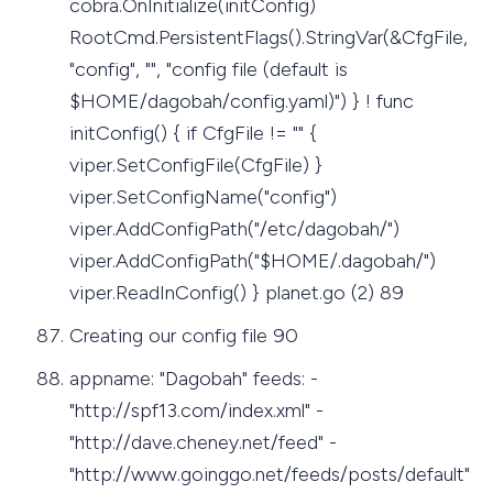
cobra.OnInitialize(initConfig)
RootCmd.PersistentFlags().StringVar(&CfgFile,
"config", "", "config file (default is
$HOME/dagobah/config.yaml)") } ! func
initConfig() { if CfgFile != "" {
viper.SetConfigFile(CfgFile) }
viper.SetConfigName("config")
viper.AddConfigPath("/etc/dagobah/")
viper.AddConfigPath("$HOME/.dagobah/")
viper.ReadInConfig() } planet.go (2) 89
Creating our config file 90
appname: "Dagobah" feeds: -
"http://spf13.com/index.xml" -
"http://dave.cheney.net/feed" -
"http://www.goinggo.net/feeds/posts/default"