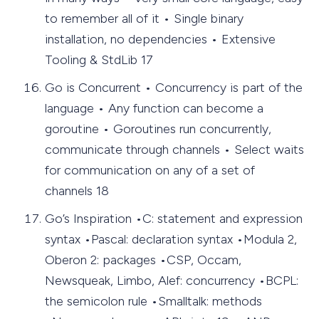
to remember all of it • Single binary
installation, no dependencies • Extensive
Tooling & StdLib 17
Go is Concurrent • Concurrency is part of the
language • Any function can become a
goroutine • Goroutines run concurrently,
communicate through channels • Select waits
for communication on any of a set of
channels 18
Go’s Inspiration •C: statement and expression
syntax •Pascal: declaration syntax •Modula 2,
Oberon 2: packages •CSP, Occam,
Newsqueak, Limbo, Alef: concurrency •BCPL:
the semicolon rule •Smalltalk: methods