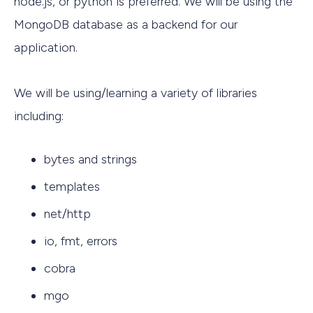
node.js, or python is preferred. We will be using the
MongoDB database as a backend for our
application.
We will be using/learning a variety of libraries
including:
bytes and strings
templates
net/http
io, fmt, errors
cobra
mgo