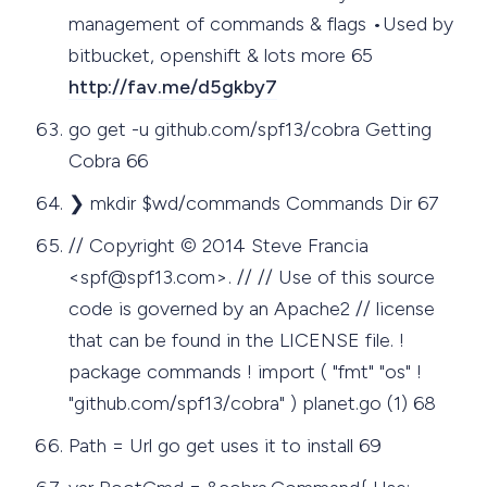
management of commands & flags •Used by
bitbucket, openshift & lots more 65
http://fav.me/d5gkby7
go get -u github.com/spf13/cobra Getting
Cobra 66
❯ mkdir $wd/commands Commands Dir 67
// Copyright © 2014 Steve Francia
<
spf@spf13.com
>. // // Use of this source
code is governed by an Apache2 // license
that can be found in the LICENSE file. !
package commands ! import ( "fmt" "os" !
"github.com/spf13/cobra" ) planet.go (1) 68
Path = Url go get uses it to install 69