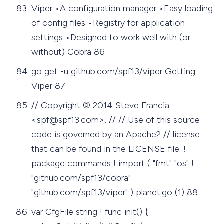
Viper •A configuration manager •Easy loading
of config files •Registry for application
settings •Designed to work well with (or
without) Cobra 86
go get -u github.com/spf13/viper Getting
Viper 87
// Copyright © 2014 Steve Francia
<
spf@spf13.com
>. // // Use of this source
code is governed by an Apache2 // license
that can be found in the LICENSE file. !
package commands ! import ( "fmt" "os" !
"github.com/spf13/cobra"
"github.com/spf13/viper" ) planet.go (1) 88
var CfgFile string ! func init() {