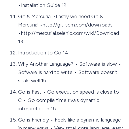
•Installation Guide 12
Git & Mercurial •Lastly we need Git &
Mercurial •http://git-scm.com/downloads
•http://mercurial.selenic.com/wiki/Download
13
Introduction to Go 14
Why Another Language? • Software is slow •
Sofware is hard to write • Software doesn’t
scale well 15
Go is Fast • Go execution speed is close to
C • Go compile time rivals dynamic
interpretation 16
Go is Friendly • Feels like a dynamic language
in many ways • Very small core language, easy