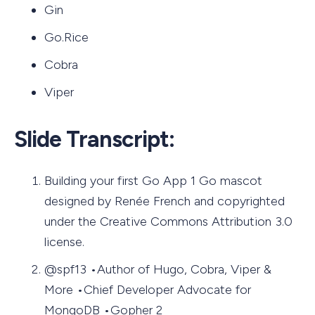
Gin
Go.Rice
Cobra
Viper
Slide Transcript:
Building your first Go App 1 Go mascot
designed by Renée French and copyrighted
under the Creative Commons Attribution 3.0
license.
@spf13 •Author of Hugo, Cobra, Viper &
More •Chief Developer Advocate for
MongoDB •Gopher 2