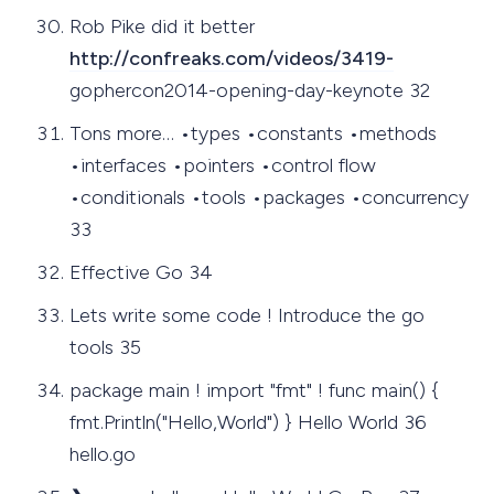
Rob Pike did it better
http://confreaks.com/videos/3419-
gophercon2014-opening-day-keynote 32
Tons more… •types •constants •methods
•interfaces •pointers •control flow
•conditionals •tools •packages •concurrency
33
Effective Go 34
Lets write some code ! Introduce the go
tools 35
package main ! import "fmt" ! func main() {
fmt.Println("Hello,World") } Hello World 36
hello.go