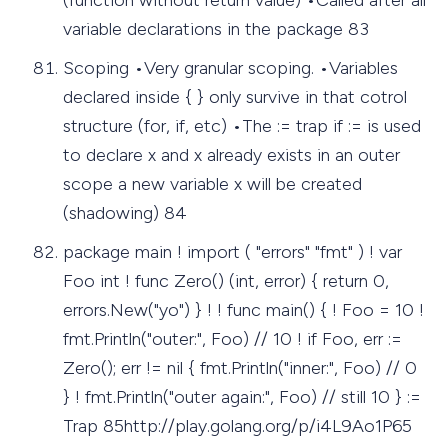
variable declarations in the package 83
Scoping •Very granular scoping. •Variables
declared inside { } only survive in that cotrol
structure (for, if, etc) •The := trap if := is used
to declare x and x already exists in an outer
scope a new variable x will be created
(shadowing) 84
package main ! import ( "errors" "fmt" ) ! var
Foo int ! func Zero() (int, error) { return 0,
errors.New("yo") } ! ! func main() { ! Foo = 10 !
fmt.Println("outer:", Foo) // 10 ! if Foo, err :=
Zero(); err != nil { fmt.Println("inner:", Foo) // 0
} ! fmt.Println("outer again:", Foo) // still 10 } :=
Trap 85http://play.golang.org/p/i4L9Ao1P65