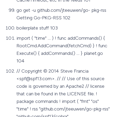
go get -u github.com/jteeuwen/go- pkg-rss
Getting Go-PKG-RSS 102
boilerplate stuff 103
import ( "time" … ) ! func addCommands() {
RootCmd.AddCommand(fetchCmd) } ! func
Execute() { addCommands() … } planet.go
104
// Copyright © 2014 Steve Francia
<
spf@spf13.com
>. // // Use of this source
code is governed by an Apache2 // license
that can be found in the LICENSE file. !
package commands ! import ( "fmt" "os"
"time" ! rss "github.com/jteeuwen/go-pkg-rss"
"github.com/spf13/cobra"