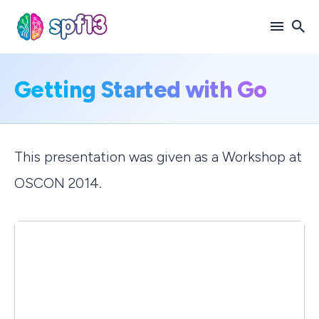
Search
Getting Started with Go
for
Blog
This presentation was given as a Workshop at
OSCON 2014.