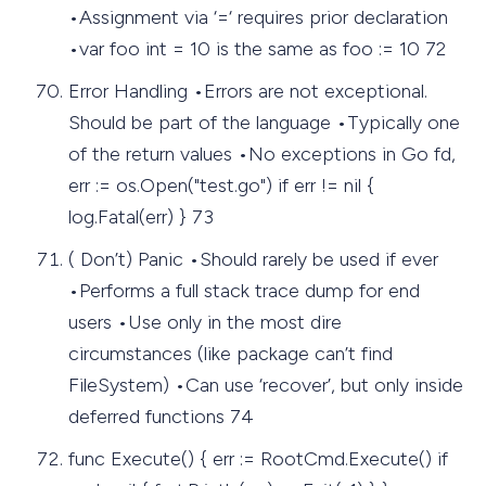
•Assignment via ‘=‘ requires prior declaration
•var foo int = 10 is the same as foo := 10 72
Error Handling •Errors are not exceptional.
Should be part of the language •Typically one
of the return values •No exceptions in Go fd,
err := os.Open("test.go") if err != nil {
log.Fatal(err) } 73
( Don’t) Panic •Should rarely be used if ever
•Performs a full stack trace dump for end
users •Use only in the most dire
circumstances (like package can’t find
FileSystem) •Can use ‘recover’, but only inside
deferred functions 74
func Execute() { err := RootCmd.Execute() if