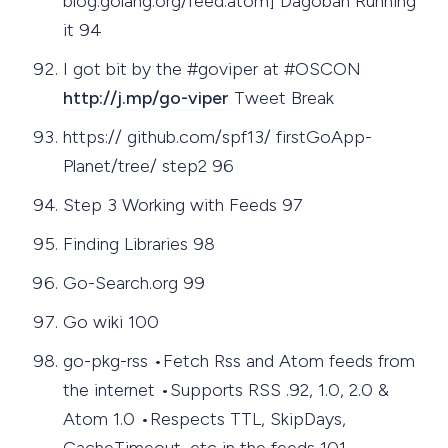
blog.golang.org/feed.atom] Dagobah Running
it 94
I got bit by the #goviper at #OSCON
http://j.mp/go-viper
Tweet Break
https:// github.com/spf13/ firstGoApp-
Planet/tree/ step2 96
Step 3 Working with Feeds 97
Finding Libraries 98
Go-Search.org 99
Go wiki 100
go-pkg-rss •Fetch Rss and Atom feeds from
the internet •Supports RSS .92, 1.0, 2.0 &
Atom 1.0 •Respects TTL, SkipDays,
CacheTimeout, etc in the feeds 101