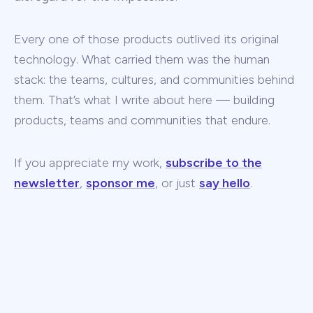
Every one of those products outlived its original
technology. What carried them was the human
stack: the teams, cultures, and communities behind
them. That’s what I write about here — building
products, teams and communities that endure.
If you appreciate my work,
subscribe to the
newsletter
,
sponsor me
, or just
say hello
.