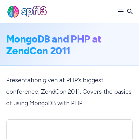
Search
MongoDB and PHP at
for
ZendCon 2011
Blog
Presentation given at PHP’s biggest
conference, ZendCon 2011. Covers the basics
of using MongoDB with PHP.