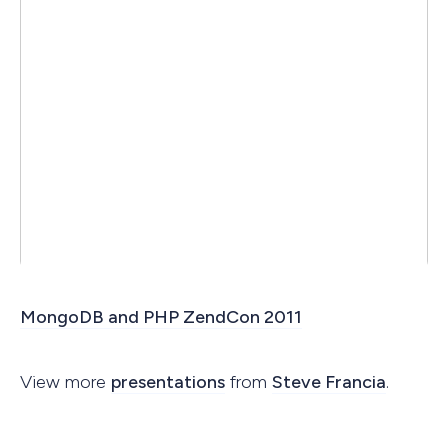
MongoDB and PHP ZendCon 2011
View more
presentations
from
Steve Francia
.