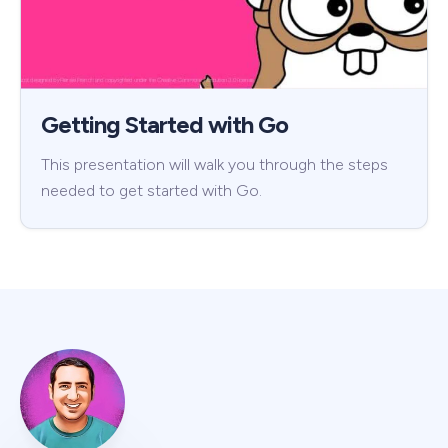
Getting Started with Go
This presentation will walk you through the steps
needed to get started with Go.