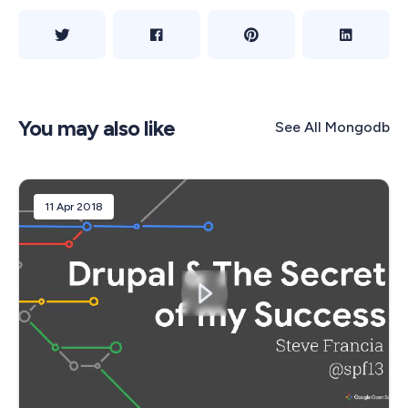
You may also like
See All
Mongodb
11 Apr 2018