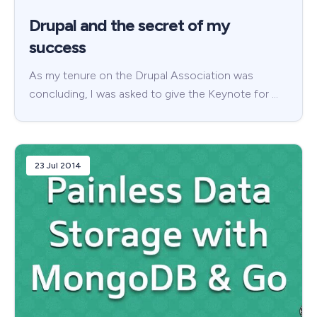
Drupal and the secret of my
success
As my tenure on the Drupal Association was
concluding, I was asked to give the Keynote for …
23 Jul 2014