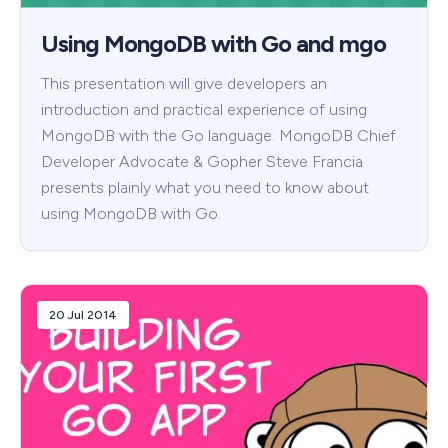
Using MongoDB with Go and mgo
This presentation will give developers an
introduction and practical experience of using
MongoDB with the Go language. MongoDB Chief
Developer Advocate & Gopher Steve Francia
presents plainly what you need to know about
using MongoDB with Go.
20 Jul 2014