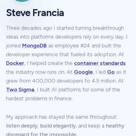
Steve Francia
Three decades ago I started turning breakthrough
ideas into platforms developers rely on every day. I
joined
MongoDB
as employee #24 and built the
developer experience that fueled its adoption. At
Docker
, I helped create the
container standards
the industry now runs on. At
Google
, I led
Go
as it
grew from 400,000 developers to 4.5 million. At
Two Sigma
, I built AI platforms for some of the
hardest problems in finance.
My approach has stayed the same throughout:
listen deeply
,
build elegantly
, and keep a
healthy
disregard for the impossible
.