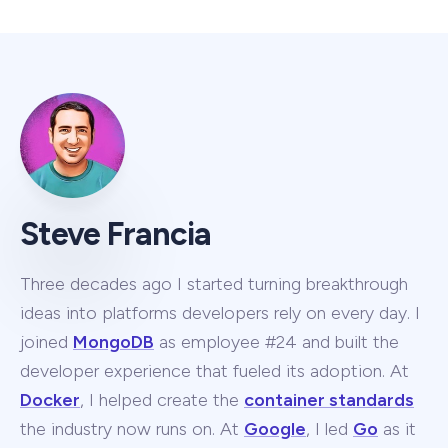
Steve Francia
Three decades ago I started turning breakthrough
ideas into platforms developers rely on every day. I
joined
MongoDB
as employee #24 and built the
developer experience that fueled its adoption. At
Docker
, I helped create the
container standards
the industry now runs on. At
Google
, I led
Go
as it