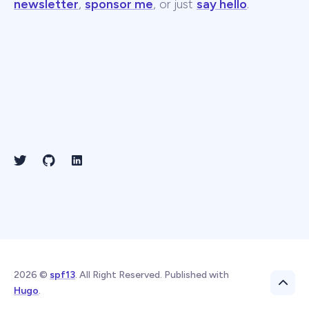
newsletter
,
sponsor me
, or just
say hello
.
2026 ©
spf13
. All Right Reserved. Published with
Hugo
.