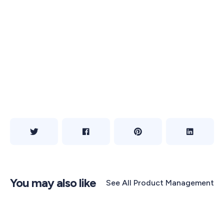
You may also like
See All
Product Management