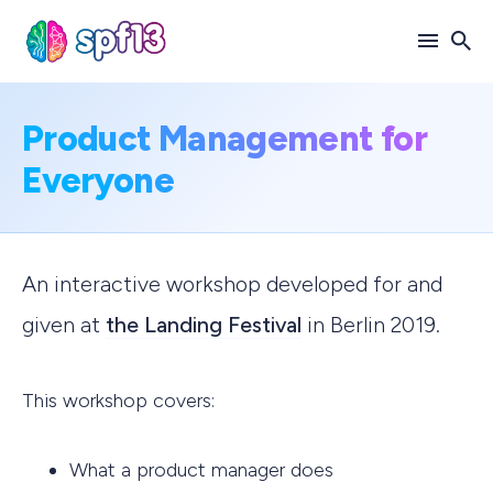
Search
Product Management for
for
Everyone
Blog
An interactive workshop developed for and
given at
the Landing Festival
in Berlin 2019.
This workshop covers:
What a product manager does