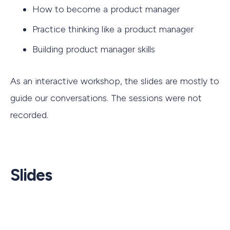
How to become a product manager
Practice thinking like a product manager
Building product manager skills
As an interactive workshop, the slides are mostly to
guide our conversations. The sessions were not
recorded.
Slides