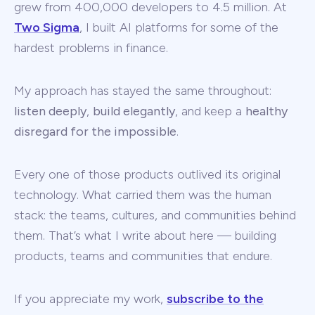
grew from 400,000 developers to 4.5 million. At
Two Sigma
, I built AI platforms for some of the
hardest problems in finance.
My approach has stayed the same throughout:
listen deeply
,
build elegantly
, and keep a
healthy
disregard for the impossible
.
Every one of those products outlived its original
technology. What carried them was the human
stack: the teams, cultures, and communities behind
them. That’s what I write about here — building
products, teams and communities that endure.
If you appreciate my work,
subscribe to the