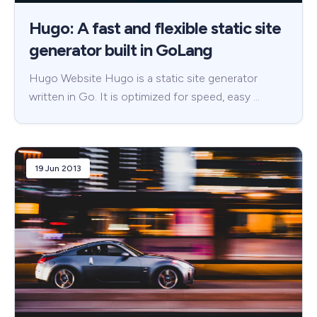
Hugo: A fast and flexible static site
generator built in GoLang
Hugo Website Hugo is a static site generator
written in Go. It is optimized for speed, easy …
19 Jun 2013