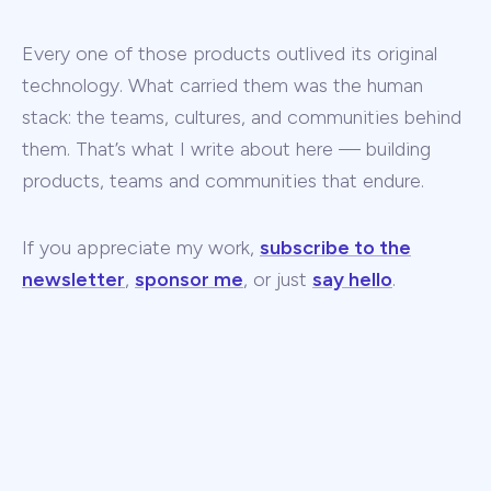
Every one of those products outlived its original
technology. What carried them was the human
stack: the teams, cultures, and communities behind
them. That’s what I write about here — building
products, teams and communities that endure.
If you appreciate my work,
subscribe to the
newsletter
,
sponsor me
, or just
say hello
.