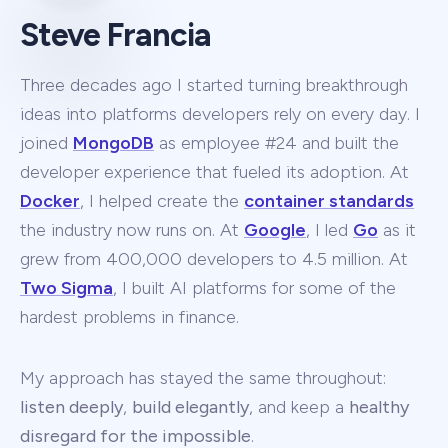
Steve Francia
Three decades ago I started turning breakthrough
ideas into platforms developers rely on every day. I
joined
MongoDB
as employee #24 and built the
developer experience that fueled its adoption. At
Docker
, I helped create the
container standards
the industry now runs on. At
Google
, I led
Go
as it
grew from 400,000 developers to 4.5 million. At
Two Sigma
, I built AI platforms for some of the
hardest problems in finance.
My approach has stayed the same throughout:
listen deeply
,
build elegantly
, and keep a
healthy
disregard for the impossible
.