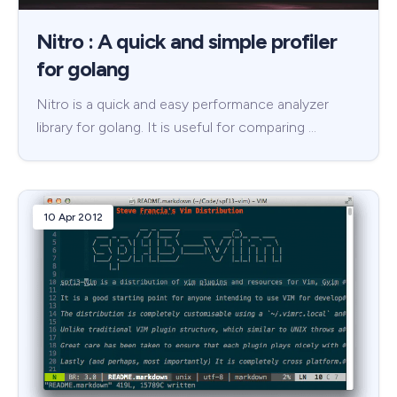
Nitro : A quick and simple profiler
for golang
Nitro is a quick and easy performance analyzer
library for golang. It is useful for comparing …
10 Apr 2012