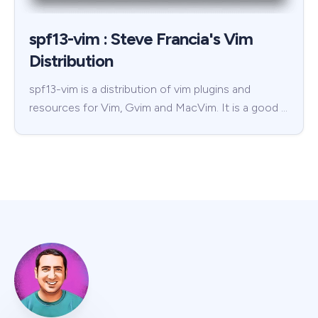
spf13-vim : Steve Francia's Vim
Distribution
spf13-vim is a distribution of vim plugins and
resources for Vim, Gvim and MacVim. It is a good …