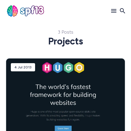
3 Posts
Search
Projects
for
Blog
4 Jul 2013