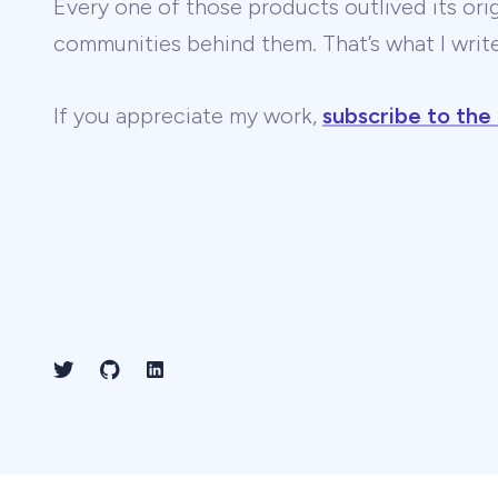
Every one of those products outlived its ori
communities behind them. That’s what I wri
If you appreciate my work,
subscribe to the