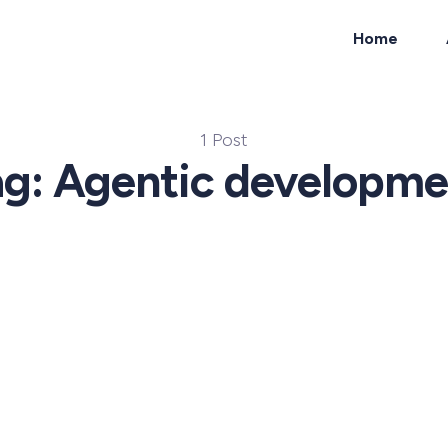
Home
ch
1 Post
ag: Agentic developme