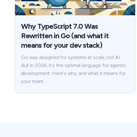
Why TypeScript 7.0 Was
Rewritten in Go (and what it
means for your dev stack)
Go was designed for systems at scale, not AI.
But in 2026, it's the optimal language for agentic
development. Here's why, and what it means for
your team.