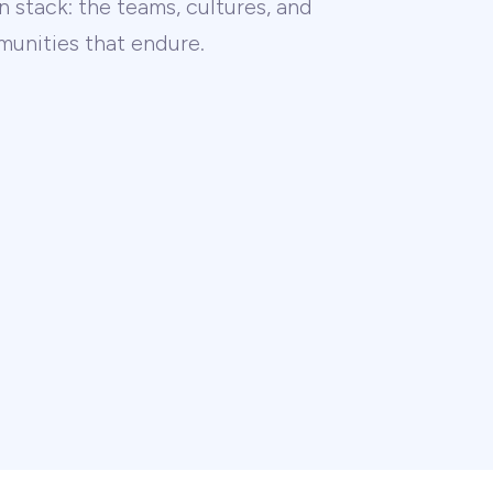
 stack: the teams, cultures, and
unities that endure.