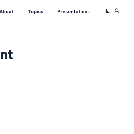
About
Topics
Presentations
nt