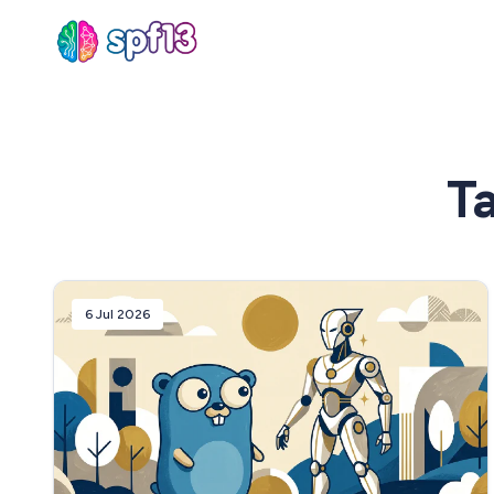
Sear
T
for
Blog
6 Jul 2026