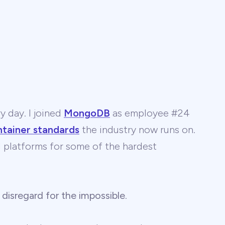
y day. I joined
MongoDB
as employee #24
ntainer standards
the industry now runs on.
 AI platforms for some of the hardest
 disregard for the impossible
.