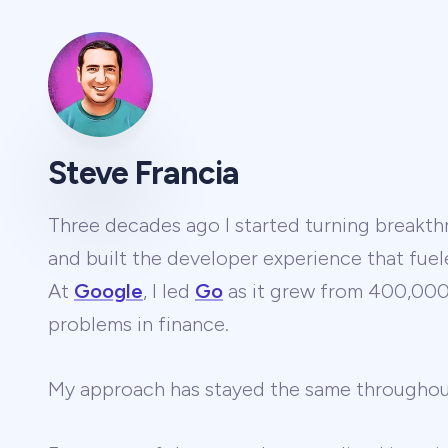
Steve Francia
Three decades ago I started turning breakthr
and built the developer experience that fuel
At
Google
, I led
Go
as it grew from 400,000 
problems in finance.
My approach has stayed the same througho