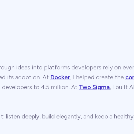
ough ideas into platforms developers rely on ever
ed its adoption. At
Docker
, I helped create the
co
developers to 4.5 million. At
Two Sigma
, I built
ut:
listen deeply
,
build elegantly
, and keep a
healthy