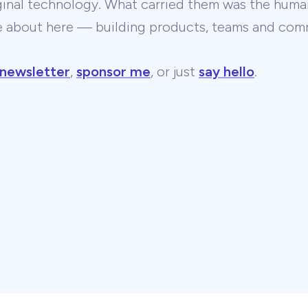
ginal technology. What carried them was the human
te about here — building products, teams and comm
 newsletter
,
sponsor me
, or just
say hello
.