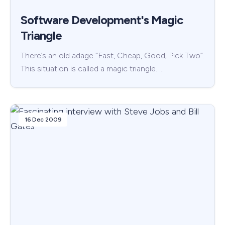
Software Development's Magic
Triangle
There’s an old adage “Fast, Cheap, Good; Pick Two”.
This situation is called a magic triangle. …
16 Dec 2009