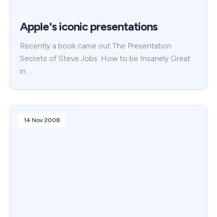
Apple's iconic presentations
Recently a book came out The Presentation
Secrets of Steve Jobs: How to be Insanely Great
in …
14 Nov 2008