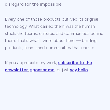
disregard for the impossible
.
Every one of those products outlived its original
technology. What carried them was the human
stack: the teams, cultures, and communities behind
them. That’s what I write about here — building
products, teams and communities that endure.
If you appreciate my work,
subscribe to the
newsletter
,
sponsor me
, or just
say hello
.