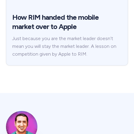
How RIM handed the mobile
market over to Apple
Just because you are the market leader doesn't
mean you will stay the market leader. A lesson on
competition given by Apple to RIM.