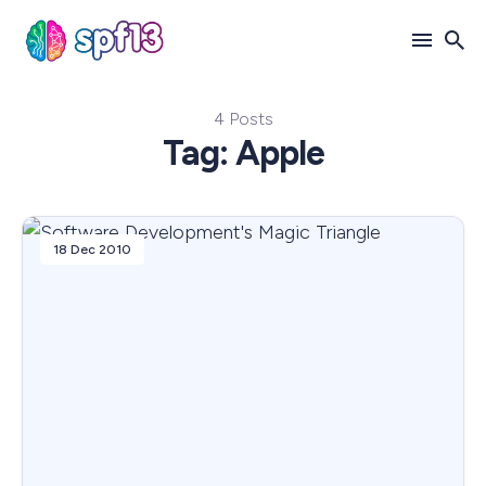
4 Posts
Search
Tag: Apple
for
Blog
18 Dec 2010