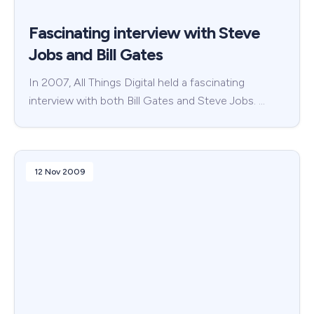
Fascinating interview with Steve
Jobs and Bill Gates
In 2007, All Things Digital held a fascinating
interview with both Bill Gates and Steve Jobs. …
12 Nov 2009