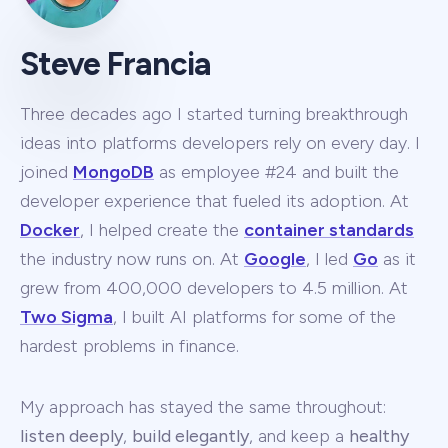
Steve Francia
Three decades ago I started turning breakthrough
ideas into platforms developers rely on every day. I
joined
MongoDB
as employee #24 and built the
developer experience that fueled its adoption. At
Docker
, I helped create the
container standards
the industry now runs on. At
Google
, I led
Go
as it
grew from 400,000 developers to 4.5 million. At
Two Sigma
, I built AI platforms for some of the
hardest problems in finance.
My approach has stayed the same throughout:
listen deeply
,
build elegantly
, and keep a
healthy