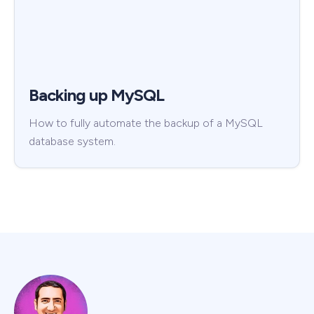
Backing up MySQL
How to fully automate the backup of a MySQL
database system.