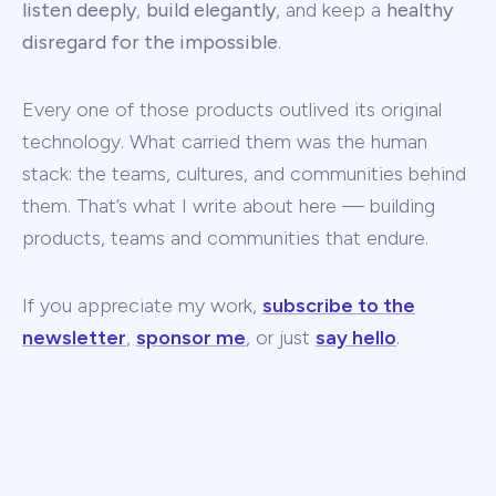
listen deeply
,
build elegantly
, and keep a
healthy
disregard for the impossible
.
Every one of those products outlived its original
technology. What carried them was the human
stack: the teams, cultures, and communities behind
them. That’s what I write about here — building
products, teams and communities that endure.
If you appreciate my work,
subscribe to the
newsletter
,
sponsor me
, or just
say hello
.