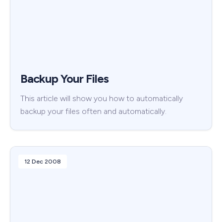
Backup Your Files
This article will show you how to automatically
backup your files often and automatically.
12 Dec 2008