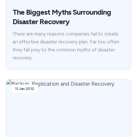
The Biggest Myths Surrounding
Disaster Recovery
There are many reasons companies fail to create
an effective disaster recovery plan. Far too often
they fall prey to the common myths of disaster
recovery.
11 Jan 2012