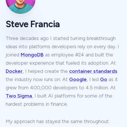
Steve Francia
Three decades ago I started turning breakthrough
ideas into platforms developers rely on every day. I
joined
MongoDB
as employee #24 and built the
developer experience that fueled its adoption. At
Docker
, I helped create the
container standards
the industry now runs on. At
Google
, I led
Go
as it
grew from 400,000 developers to 4.5 million. At
Two Sigma
, I built AI platforms for some of the
hardest problems in finance.
My approach has stayed the same throughout: