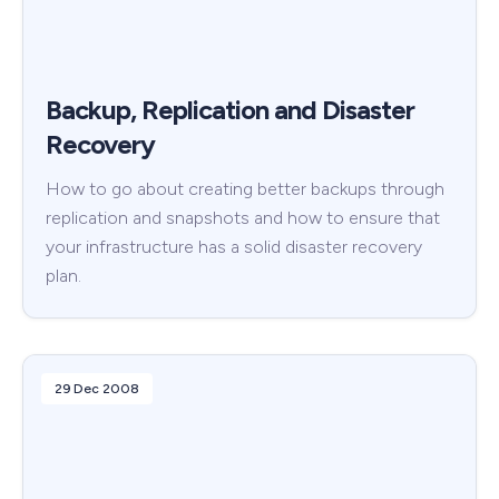
Backup, Replication and Disaster
Recovery
How to go about creating better backups through
replication and snapshots and how to ensure that
your infrastructure has a solid disaster recovery
plan.
29 Dec 2008