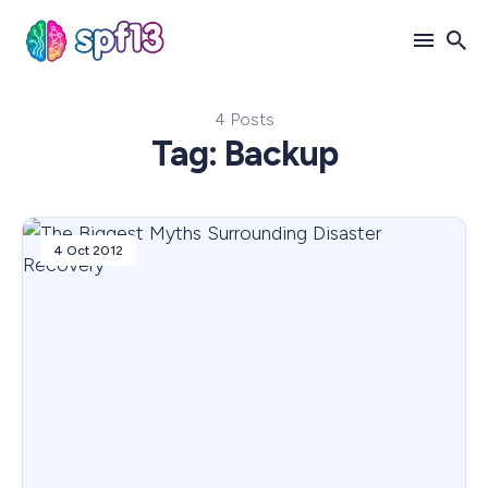
4 Posts
Search
Tag: Backup
for
Blog
4 Oct 2012