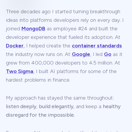
Three decades ago I started turning breakthrough
ideas into platforms developers rely on every day. I
joined
MongoDB
as employee #24 and built the
developer experience that fueled its adoption. At
Docker
, I helped create the
container standards
the industry now runs on. At
Google
, I led
Go
as it
grew from 400,000 developers to 4.5 million. At
Two Sigma
, I built AI platforms for some of the
hardest problems in finance.
My approach has stayed the same throughout:
listen deeply
,
build elegantly
, and keep a
healthy
disregard for the impossible
.