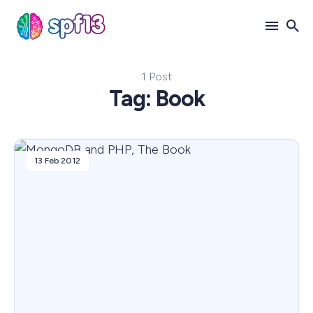
1 Post
Search
Tag: Book
for
Blog
13 Feb 2012