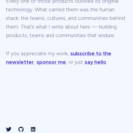
Every one of those products outlived its original
technology. What carried them was the human
stack: the teams, cultures, and communities behind
them. That’s what I write about here — building
products, teams and communities that endure.
If you appreciate my work,
subscribe to the
newsletter
,
sponsor me
, or just
say hello
.