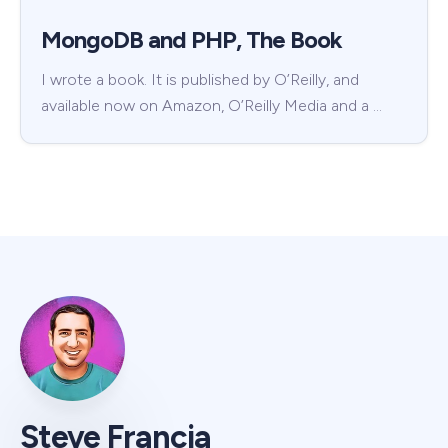
MongoDB and PHP, The Book
I wrote a book. It is published by O’Reilly, and
available now on Amazon, O’Reilly Media and a …
Steve Francia