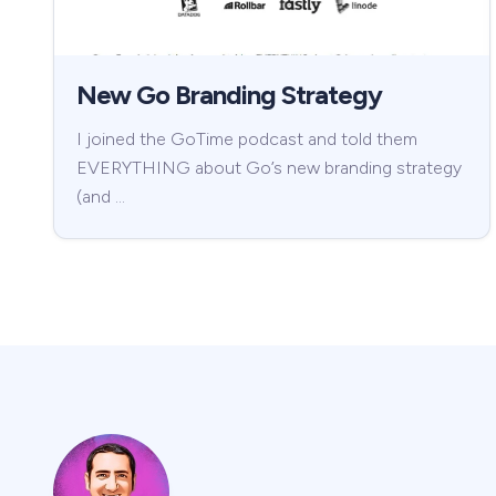
New Go Branding Strategy
I joined the GoTime podcast and told them
EVERYTHING about Go’s new branding strategy
(and …