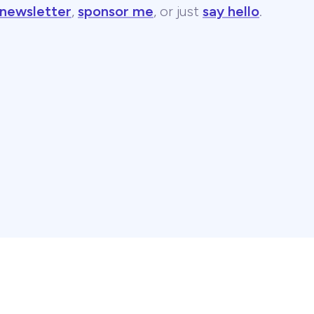
 newsletter
,
sponsor me
, or just
say hello
.