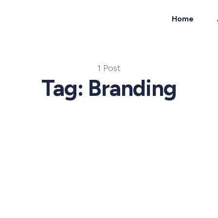
Home
ch
1 Post
Tag: Branding