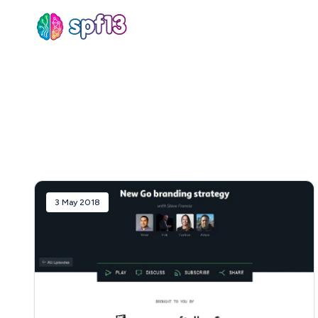
Sear
for
Blog
3 May 2018