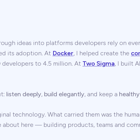
ough ideas into platforms developers rely on ever
ed its adoption. At
Docker
, I helped create the
co
developers to 4.5 million. At
Two Sigma
, I built
ut:
listen deeply
,
build elegantly
, and keep a
healthy
ginal technology. What carried them was the human
te about here — building products, teams and comm