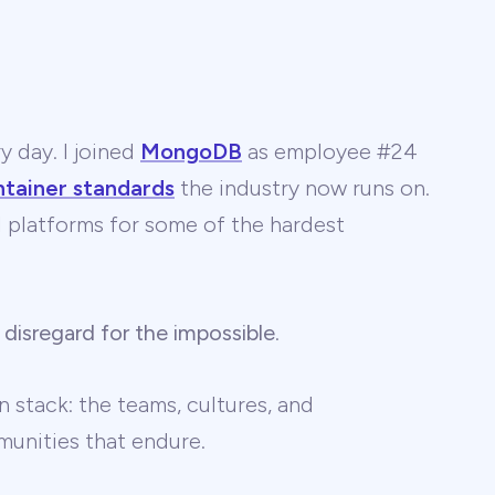
y day. I joined
MongoDB
as employee #24
ntainer standards
the industry now runs on.
 AI platforms for some of the hardest
 disregard for the impossible
.
 stack: the teams, cultures, and
unities that endure.