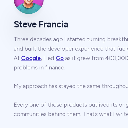
Steve Francia
Three decades ago I started turning breakthr
and built the developer experience that fuel
At
Google
, I led
Go
as it grew from 400,000 
problems in finance.
My approach has stayed the same througho
Every one of those products outlived its ori
communities behind them. That’s what I wri