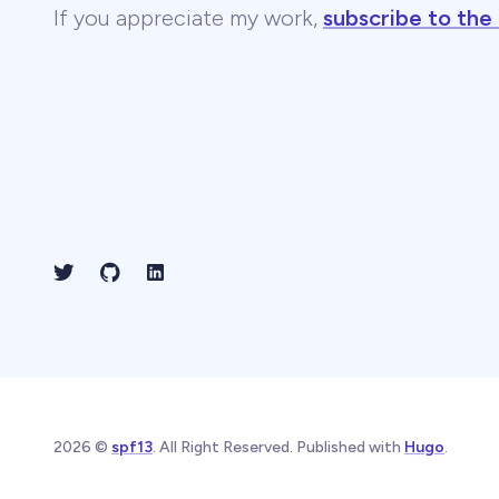
If you appreciate my work,
subscribe to the
2026 ©
spf13
. All Right Reserved. Published with
Hugo
.