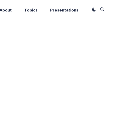
About
Topics
Presentations