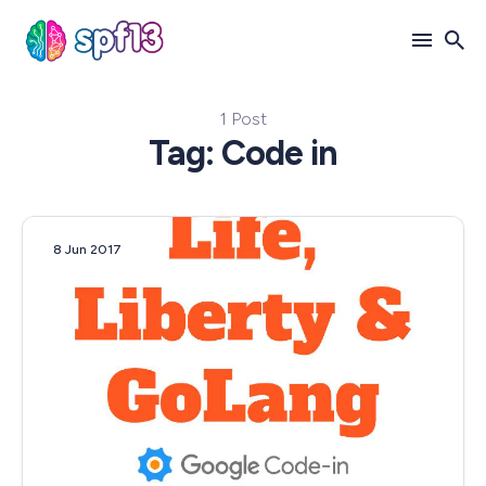
1 Post
Search
Tag: Code in
for
Blog
8 Jun 2017