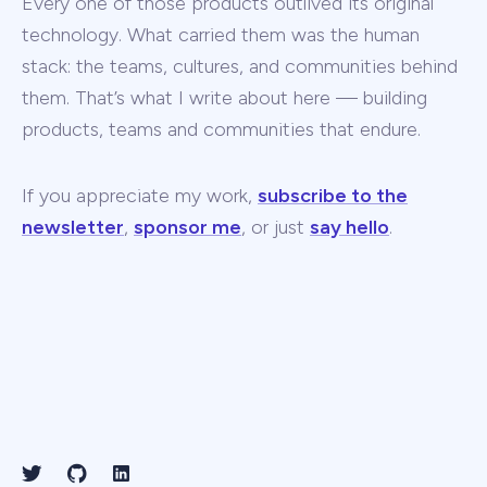
Every one of those products outlived its original
technology. What carried them was the human
stack: the teams, cultures, and communities behind
them. That’s what I write about here — building
products, teams and communities that endure.
If you appreciate my work,
subscribe to the
newsletter
,
sponsor me
, or just
say hello
.