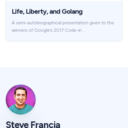
Life, Liberty, and Golang
A semi-autobiographical presentation given to the
winners of Google’s 2017 Code-in …
Steve Francia