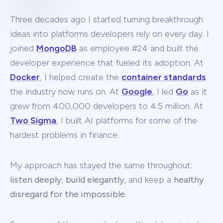
Three decades ago I started turning breakthrough
ideas into platforms developers rely on every day. I
joined
MongoDB
as employee #24 and built the
developer experience that fueled its adoption. At
Docker
, I helped create the
container standards
the industry now runs on. At
Google
, I led
Go
as it
grew from 400,000 developers to 4.5 million. At
Two Sigma
, I built AI platforms for some of the
hardest problems in finance.
My approach has stayed the same throughout:
listen deeply
,
build elegantly
, and keep a
healthy
disregard for the impossible
.