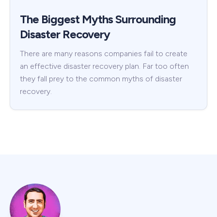
The Biggest Myths Surrounding
Disaster Recovery
There are many reasons companies fail to create
an effective disaster recovery plan. Far too often
they fall prey to the common myths of disaster
recovery.