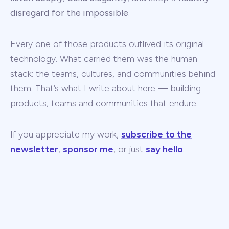
disregard for the impossible
.
Every one of those products outlived its original
technology. What carried them was the human
stack: the teams, cultures, and communities behind
them. That’s what I write about here — building
products, teams and communities that endure.
If you appreciate my work,
subscribe to the
newsletter
,
sponsor me
, or just
say hello
.