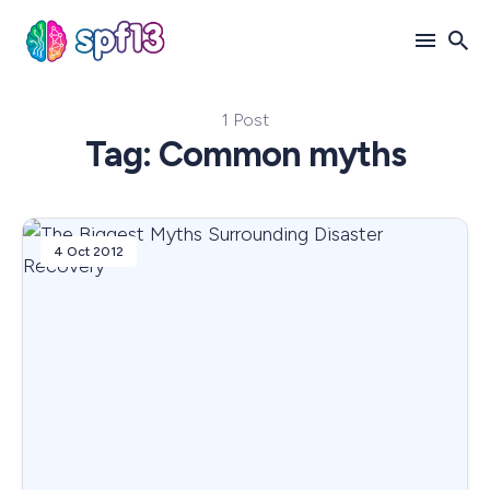
1 Post
Search
Tag: Common myths
for
Blog
4 Oct 2012