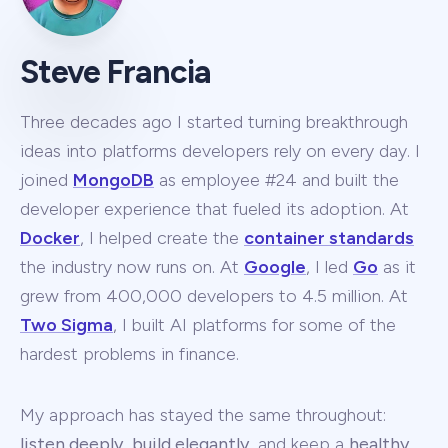
Steve Francia
Three decades ago I started turning breakthrough
ideas into platforms developers rely on every day. I
joined
MongoDB
as employee #24 and built the
developer experience that fueled its adoption. At
Docker
, I helped create the
container standards
the industry now runs on. At
Google
, I led
Go
as it
grew from 400,000 developers to 4.5 million. At
Two Sigma
, I built AI platforms for some of the
hardest problems in finance.
My approach has stayed the same throughout:
listen deeply
,
build elegantly
, and keep a
healthy