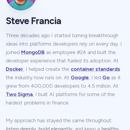
Steve Francia
Three decades ago I started turning breakthrough
ideas into platforms developers rely on every day. I
joined
MongoDB
as employee #24 and built the
developer experience that fueled its adoption. At
Docker
, I helped create the
container standards
the industry now runs on. At
Google
, I led
Go
as it
grew from 400,000 developers to 4.5 million. At
Two Sigma
, I built AI platforms for some of the
hardest problems in finance.
My approach has stayed the same throughout:
listen deeply
,
build elegantly
, and keep a
healthy