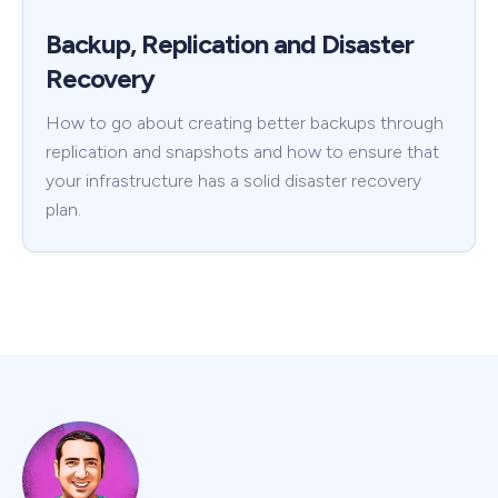
Backup, Replication and Disaster
Recovery
How to go about creating better backups through
replication and snapshots and how to ensure that
your infrastructure has a solid disaster recovery
plan.