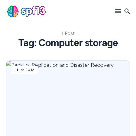
1 Post
Search
Tag: Computer storage
for
Blog
11 Jan 2012