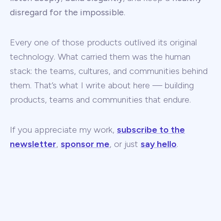
disregard for the impossible
.
Every one of those products outlived its original
technology. What carried them was the human
stack: the teams, cultures, and communities behind
them. That’s what I write about here — building
products, teams and communities that endure.
If you appreciate my work,
subscribe to the
newsletter
,
sponsor me
, or just
say hello
.