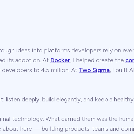
ough ideas into platforms developers rely on ever
ed its adoption. At
Docker
, I helped create the
co
developers to 4.5 million. At
Two Sigma
, I built
ut:
listen deeply
,
build elegantly
, and keep a
healthy
ginal technology. What carried them was the human
te about here — building products, teams and comm