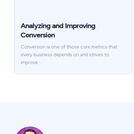
Analyzing and Improving
Conversion
Conversion is one of those core metrics that
every business depends on and strives to
improve. …