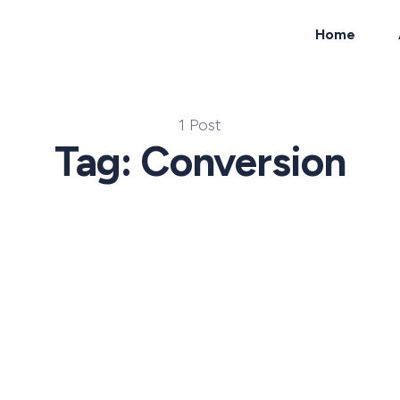
Home
ch
1 Post
Tag: Conversion