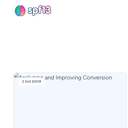
Sear
for
Blog
2 Oct 2009