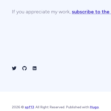
If you appreciate my work,
subscribe to the
2026 ©
spf13
. All Right Reserved. Published with
Hugo
.