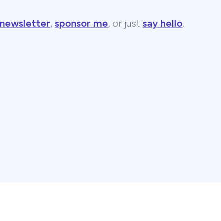
 newsletter
,
sponsor me
, or just
say hello
.