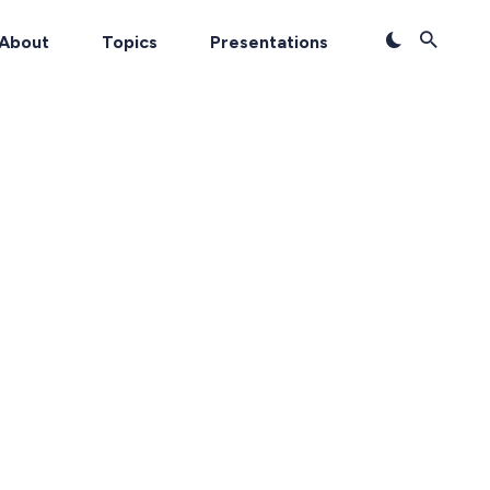
About
Topics
Presentations