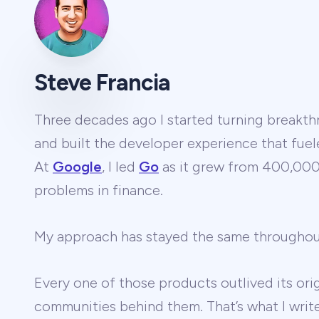
Steve Francia
Three decades ago I started turning breakthr
and built the developer experience that fuel
At
Google
, I led
Go
as it grew from 400,000 
problems in finance.
My approach has stayed the same througho
Every one of those products outlived its ori
communities behind them. That’s what I wri