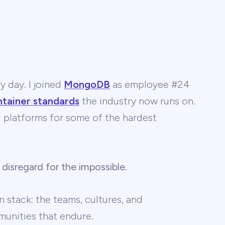
y day. I joined
MongoDB
as employee #24
ntainer standards
the industry now runs on.
 AI platforms for some of the hardest
 disregard for the impossible
.
 stack: the teams, cultures, and
unities that endure.