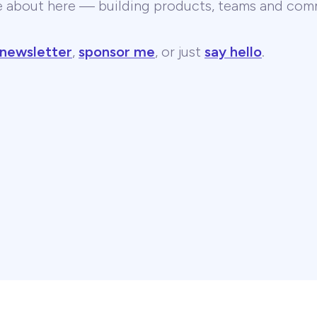
te about here — building products, teams and comm
 newsletter
,
sponsor me
, or just
say hello
.