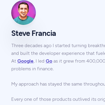
Steve Francia
Three decades ago I started turning breakthr
and built the developer experience that fuel
At
Google
, I led
Go
as it grew from 400,000 
problems in finance.
My approach has stayed the same througho
Every one of those products outlived its ori