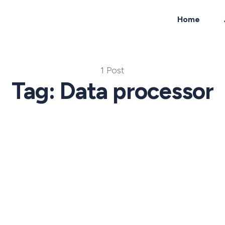
Home
ch
1 Post
Tag: Data processor