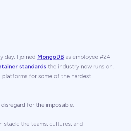
y day. I joined
MongoDB
as employee #24
ntainer standards
the industry now runs on.
 AI platforms for some of the hardest
 disregard for the impossible
.
 stack: the teams, cultures, and