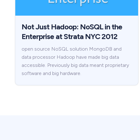
Not Just Hadoop: NoSQL in the
Enterprise at Strata NYC 2012
open source NoSQL solution MongoDB and
data processor Hadoop have made big data
accessible. Previously big data meant proprietary
software and big hardware.