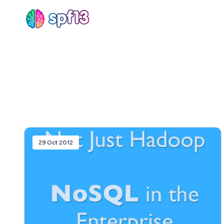
Sear
for
Blog
29 Oct 2012