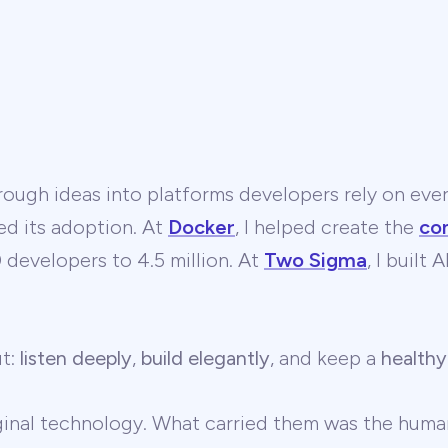
ough ideas into platforms developers rely on ever
ed its adoption. At
Docker
, I helped create the
co
developers to 4.5 million. At
Two Sigma
, I built
ut:
listen deeply
,
build elegantly
, and keep a
healthy
ginal technology. What carried them was the human