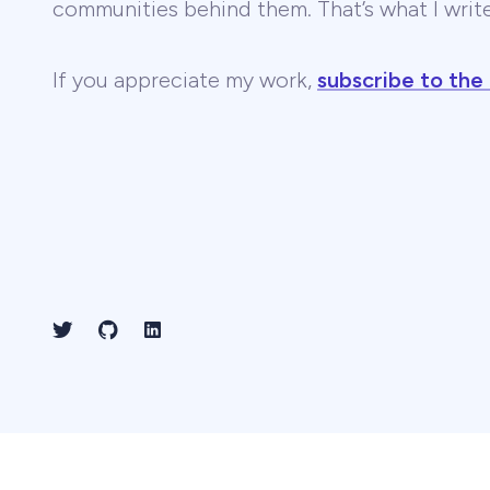
communities behind them. That’s what I wri
If you appreciate my work,
subscribe to the