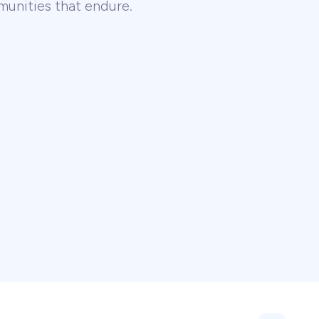
unities that endure.