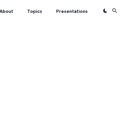
About
Topics
Presentations