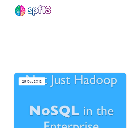
Sear
for
Blog
29 Oct 2012