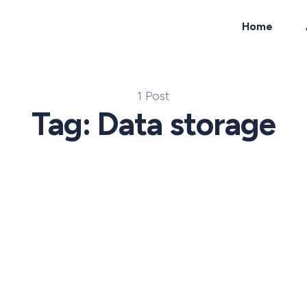
Home
ch
1 Post
Tag: Data storage