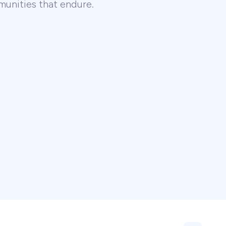
unities that endure.