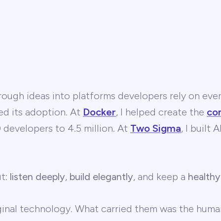
ough ideas into platforms developers rely on ever
ed its adoption. At
Docker
, I helped create the
co
developers to 4.5 million. At
Two Sigma
, I built
ut:
listen deeply
,
build elegantly
, and keep a
healthy
ginal technology. What carried them was the human