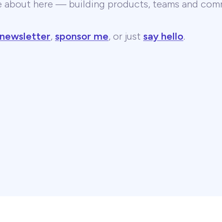
te about here — building products, teams and comm
 newsletter
,
sponsor me
, or just
say hello
.