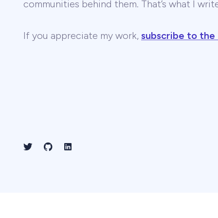
communities behind them. That’s what I wri
If you appreciate my work,
subscribe to the