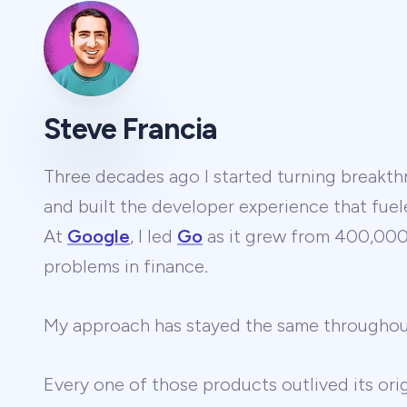
Steve Francia
Three decades ago I started turning breakthr
and built the developer experience that fuel
At
Google
, I led
Go
as it grew from 400,000 
problems in finance.
My approach has stayed the same througho
Every one of those products outlived its ori