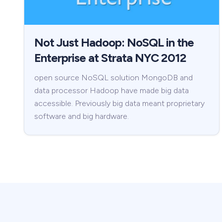
Not Just Hadoop: NoSQL in the
Enterprise at Strata NYC 2012
open source NoSQL solution MongoDB and
data processor Hadoop have made big data
accessible. Previously big data meant proprietary
software and big hardware.