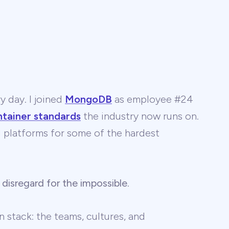
y day. I joined
MongoDB
as employee #24
ntainer standards
the industry now runs on.
 AI platforms for some of the hardest
 disregard for the impossible
.
 stack: the teams, cultures, and