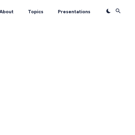
About
Topics
Presentations