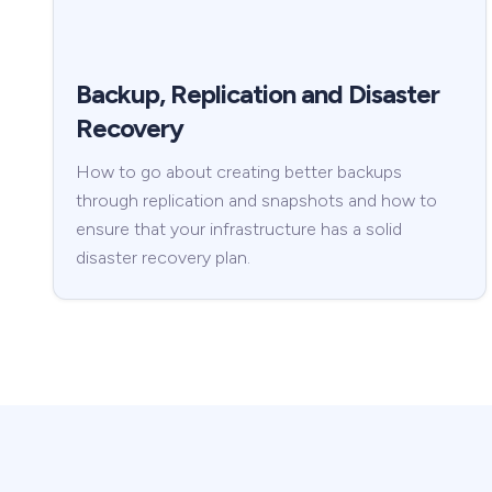
Backup, Replication and Disaster
Recovery
How to go about creating better backups
through replication and snapshots and how to
ensure that your infrastructure has a solid
disaster recovery plan.