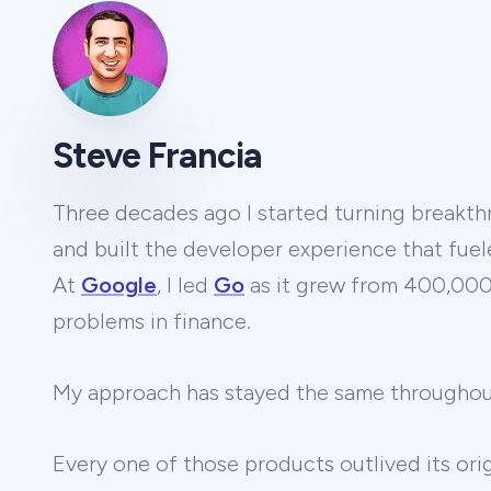
Steve Francia
Three decades ago I started turning breakthr
and built the developer experience that fuel
At
Google
, I led
Go
as it grew from 400,000 
problems in finance.
My approach has stayed the same througho
Every one of those products outlived its ori