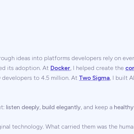
ough ideas into platforms developers rely on ever
ed its adoption. At
Docker
, I helped create the
co
developers to 4.5 million. At
Two Sigma
, I built
ut:
listen deeply
,
build elegantly
, and keep a
healthy
ginal technology. What carried them was the human