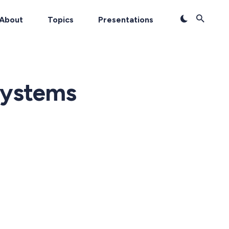
About
Topics
Presentations
systems