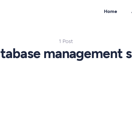
Home
ch
1 Post
atabase management 