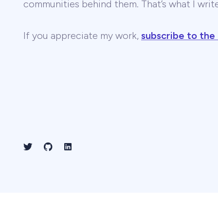
communities behind them. That’s what I wri
If you appreciate my work,
subscribe to the