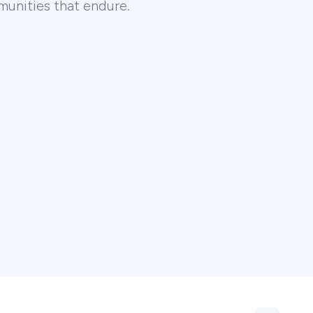
unities that endure.