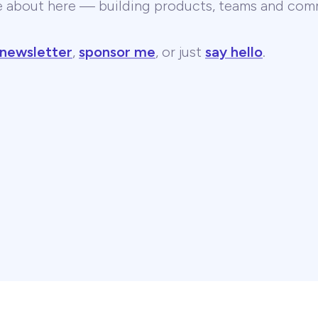
te about here — building products, teams and comm
 newsletter
,
sponsor me
, or just
say hello
.