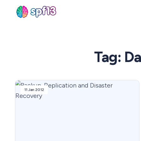
Sear
Tag: D
for
Blog
11 Jan 2012