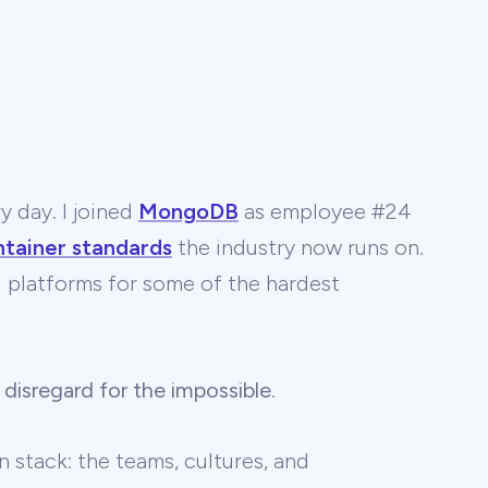
y day. I joined
MongoDB
as employee #24
ntainer standards
the industry now runs on.
 AI platforms for some of the hardest
 disregard for the impossible
.
 stack: the teams, cultures, and