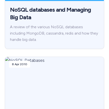
NoSQL databases and Managing
Big Data
A review of the various NoSQL databases
including MongoDB, cassandra, redis and how they
handle big data.
8 Apr 2010