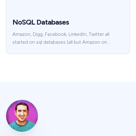
NoSQL Databases
Amazon, Digg, Facebook, LinkedIn, Twitter all
started on sql databases (all but Amazon on …