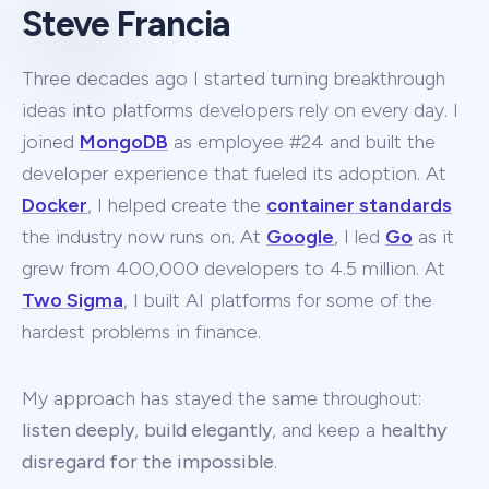
Steve Francia
Three decades ago I started turning breakthrough
ideas into platforms developers rely on every day. I
joined
MongoDB
as employee #24 and built the
developer experience that fueled its adoption. At
Docker
, I helped create the
container standards
the industry now runs on. At
Google
, I led
Go
as it
grew from 400,000 developers to 4.5 million. At
Two Sigma
, I built AI platforms for some of the
hardest problems in finance.
My approach has stayed the same throughout:
listen deeply
,
build elegantly
, and keep a
healthy
disregard for the impossible
.