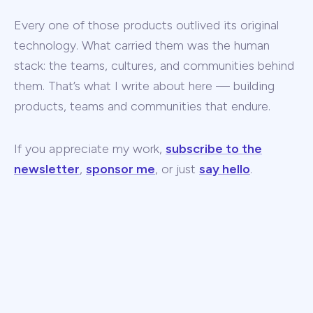
Every one of those products outlived its original
technology. What carried them was the human
stack: the teams, cultures, and communities behind
them. That’s what I write about here — building
products, teams and communities that endure.
If you appreciate my work,
subscribe to the
newsletter
,
sponsor me
, or just
say hello
.