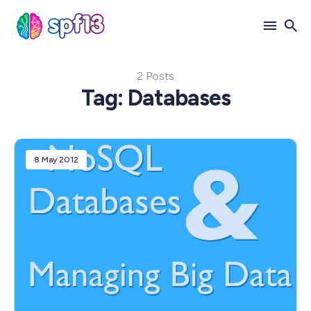
2 Posts
Search
Tag: Databases
for
Blog
8 May 2012