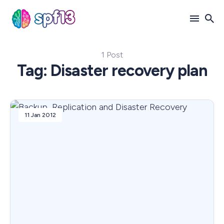
1 Post
Search
Tag: Disaster recovery plan
for
Blog
11 Jan 2012