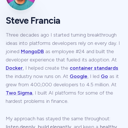
Steve Francia
Three decades ago I started turning breakthrough
ideas into platforms developers rely on every day. I
joined
MongoDB
as employee #24 and built the
developer experience that fueled its adoption. At
Docker
, I helped create the
container standards
the industry now runs on. At
Google
, I led
Go
as it
grew from 400,000 developers to 4.5 million. At
Two Sigma
, I built AI platforms for some of the
hardest problems in finance.
My approach has stayed the same throughout:
listen deeply
,
build elegantly
, and keep a
healthy