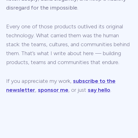
disregard for the impossible
.
Every one of those products outlived its original
technology. What carried them was the human
stack: the teams, cultures, and communities behind
them. That’s what I write about here — building
products, teams and communities that endure.
If you appreciate my work,
subscribe to the
newsletter
,
sponsor me
, or just
say hello
.