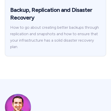
Backup, Replication and Disaster
Recovery
How to go about creating better backups through
replication and snapshots and how to ensure that
your infrastructure has a solid disaster recovery
plan.