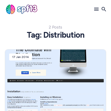
2 Posts
Search
Tag: Distribution
for
Blog
17 Jan 2014