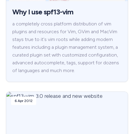
Why I use spf13-vim
a completely cross platform distribution of vim
plugins and resources for Vim, GVim and MacVim
stays true to it's vim roots while adding modern
features including a plugin management system, a
curated plugin set with customized configuration,
advanced autocomplete, tags, support for dozens
of languages and much more.
6 Apr 2012