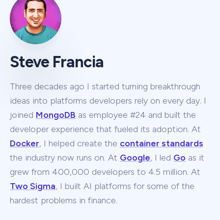
Steve Francia
Three decades ago I started turning breakthrough
ideas into platforms developers rely on every day. I
joined
MongoDB
as employee #24 and built the
developer experience that fueled its adoption. At
Docker
, I helped create the
container standards
the industry now runs on. At
Google
, I led
Go
as it
grew from 400,000 developers to 4.5 million. At
Two Sigma
, I built AI platforms for some of the
hardest problems in finance.