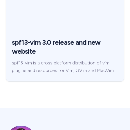
spf13-vim 3.0 release and new
website
spf13-vim is a cross platform distribution of vim
plugins and resources for Vim, GVim and MacVim.