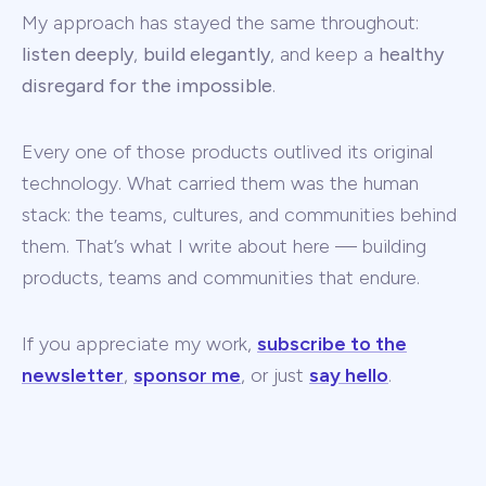
My approach has stayed the same throughout:
listen deeply
,
build elegantly
, and keep a
healthy
disregard for the impossible
.
Every one of those products outlived its original
technology. What carried them was the human
stack: the teams, cultures, and communities behind
them. That’s what I write about here — building
products, teams and communities that endure.
If you appreciate my work,
subscribe to the
newsletter
,
sponsor me
, or just
say hello
.