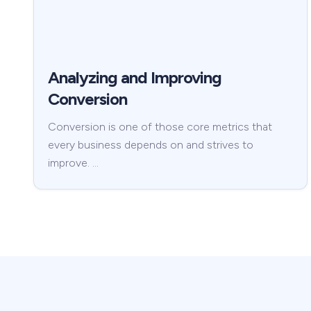
Analyzing and Improving
Conversion
Conversion is one of those core metrics that
every business depends on and strives to
improve. …