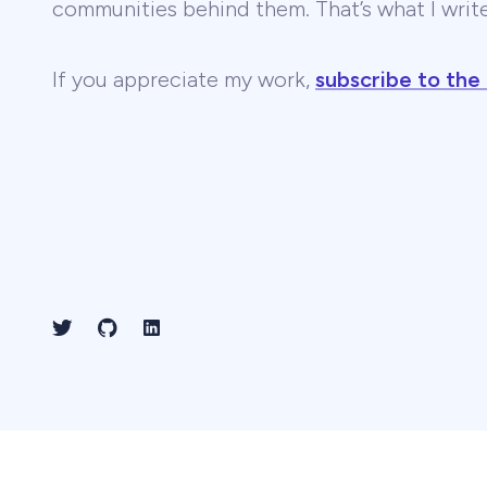
communities behind them. That’s what I wri
If you appreciate my work,
subscribe to the