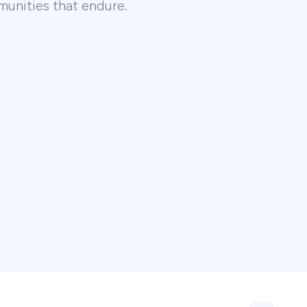
unities that endure.