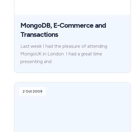
MongoDB, E-Commerce and
Transactions
Last week I had the pleasure of attending
MongoUK in London. I had a great time
presenting and …
2 Oct 2009