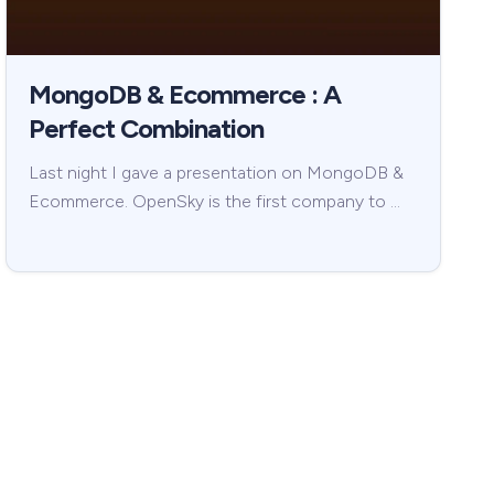
MongoDB & Ecommerce : A
Perfect Combination
Last night I gave a presentation on MongoDB &
Ecommerce. OpenSky is the first company to …