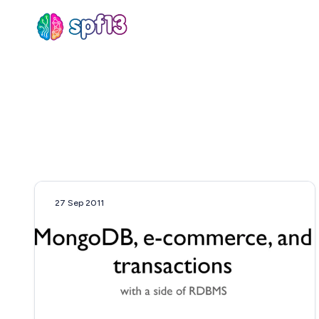
Sear
for
Blog
27 Sep 2011