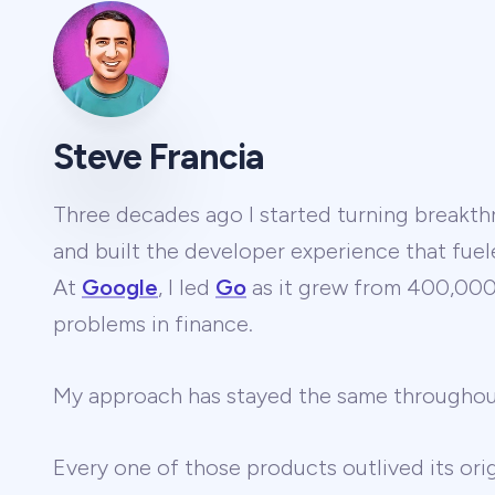
Steve Francia
Three decades ago I started turning breakthr
and built the developer experience that fuel
At
Google
, I led
Go
as it grew from 400,000 
problems in finance.
My approach has stayed the same througho
Every one of those products outlived its ori