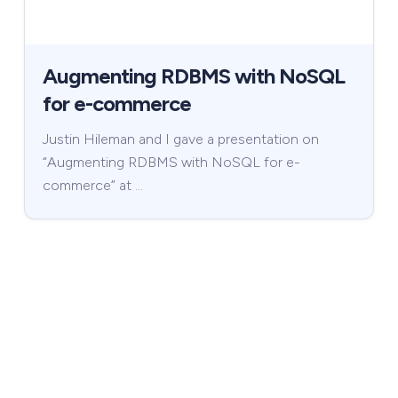
Augmenting RDBMS with NoSQL
for e-commerce
Justin Hileman and I gave a presentation on
“Augmenting RDBMS with NoSQL for e-
commerce” at …