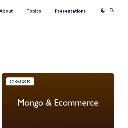
About
Topics
Presentations
20 Oct 2010