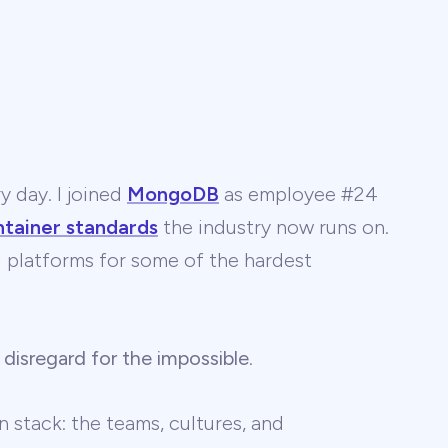
y day. I joined
MongoDB
as employee #24
ntainer standards
the industry now runs on.
 AI platforms for some of the hardest
 disregard for the impossible
.
 stack: the teams, cultures, and