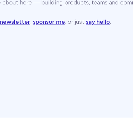
te about here — building products, teams and comm
 newsletter
,
sponsor me
, or just
say hello
.