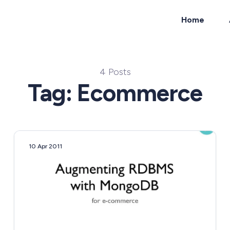
Home
ch
4 Posts
Tag: Ecommerce
10 Apr 2011