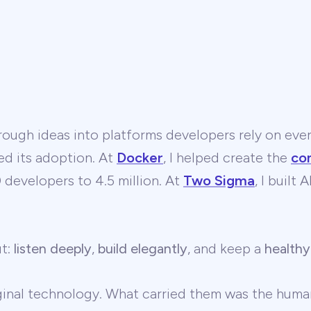
ough ideas into platforms developers rely on ever
ed its adoption. At
Docker
, I helped create the
co
developers to 4.5 million. At
Two Sigma
, I built
ut:
listen deeply
,
build elegantly
, and keep a
healthy
ginal technology. What carried them was the human