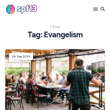
1 Post
Search
Tag: Evangelism
for
Blog
24 Sep 2014