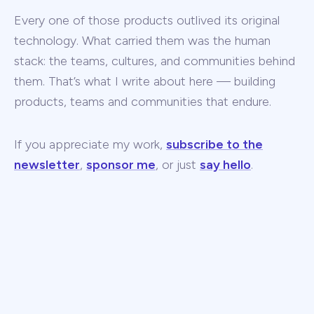
Every one of those products outlived its original
technology. What carried them was the human
stack: the teams, cultures, and communities behind
them. That’s what I write about here — building
products, teams and communities that endure.
If you appreciate my work,
subscribe to the
newsletter
,
sponsor me
, or just
say hello
.