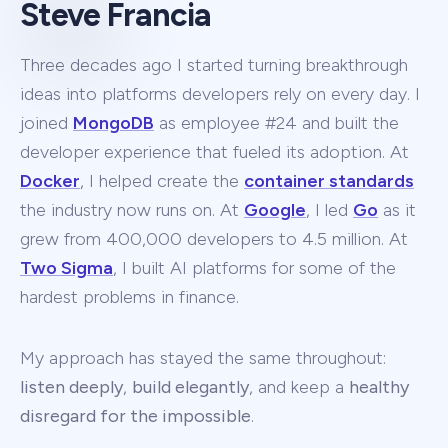
Steve Francia
Three decades ago I started turning breakthrough
ideas into platforms developers rely on every day. I
joined
MongoDB
as employee #24 and built the
developer experience that fueled its adoption. At
Docker
, I helped create the
container standards
the industry now runs on. At
Google
, I led
Go
as it
grew from 400,000 developers to 4.5 million. At
Two Sigma
, I built AI platforms for some of the
hardest problems in finance.
My approach has stayed the same throughout:
listen deeply
,
build elegantly
, and keep a
healthy
disregard for the impossible
.