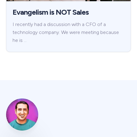
Evangelism is NOT Sales
I recently had a discussion with a CFO of a
technology company. We were meeting because
he is …