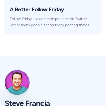
A Better Follow Friday
Follow Friday is a common practice on Twitter
where many people spend friday posting things …
Steve Francia