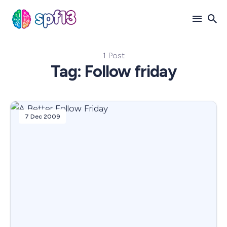
1 Post
Search
Tag: Follow friday
for
Blog
7 Dec 2009