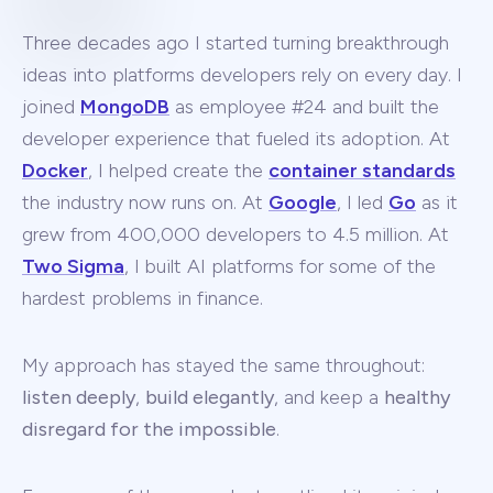
Three decades ago I started turning breakthrough
ideas into platforms developers rely on every day. I
joined
MongoDB
as employee #24 and built the
developer experience that fueled its adoption. At
Docker
, I helped create the
container standards
the industry now runs on. At
Google
, I led
Go
as it
grew from 400,000 developers to 4.5 million. At
Two Sigma
, I built AI platforms for some of the
hardest problems in finance.
My approach has stayed the same throughout:
listen deeply
,
build elegantly
, and keep a
healthy
disregard for the impossible
.