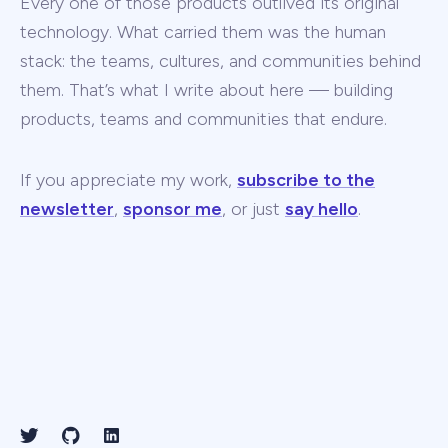
Every one of those products outlived its original
technology. What carried them was the human
stack: the teams, cultures, and communities behind
them. That’s what I write about here — building
products, teams and communities that endure.
If you appreciate my work,
subscribe to the
newsletter
,
sponsor me
, or just
say hello
.