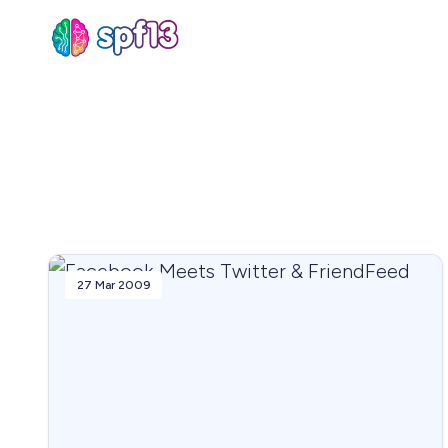
Sear
for
Blog
27 Mar 2009