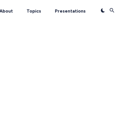
About
Topics
Presentations