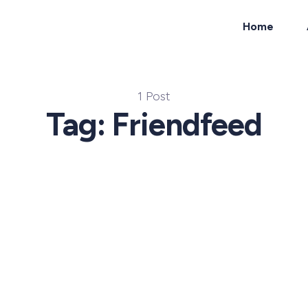
Home
ch
1 Post
Tag: Friendfeed