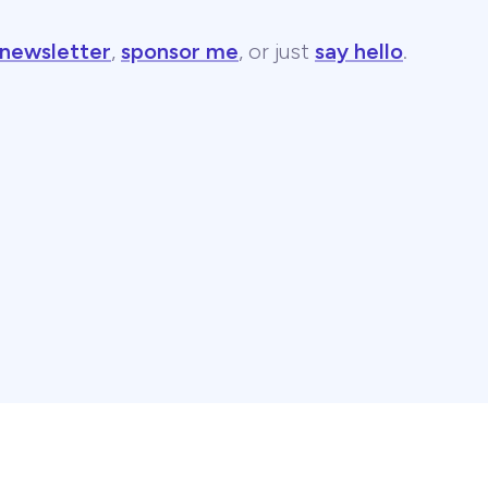
 newsletter
,
sponsor me
, or just
say hello
.