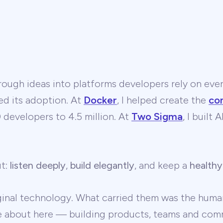
ough ideas into platforms developers rely on ever
ed its adoption. At
Docker
, I helped create the
co
developers to 4.5 million. At
Two Sigma
, I built
ut:
listen deeply
,
build elegantly
, and keep a
healthy
ginal technology. What carried them was the human
te about here — building products, teams and comm