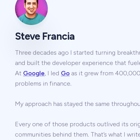
Steve Francia
Three decades ago I started turning breakthr
and built the developer experience that fuel
At
Google
, I led
Go
as it grew from 400,000 
problems in finance.
My approach has stayed the same througho
Every one of those products outlived its ori
communities behind them. That’s what I wri