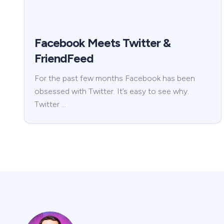
Facebook Meets Twitter &
FriendFeed
For the past few months Facebook has been
obsessed with Twitter. It’s easy to see why.
Twitter …