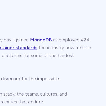
y day. I joined
MongoDB
as employee #24
ntainer standards
the industry now runs on.
 AI platforms for some of the hardest
 disregard for the impossible
.
 stack: the teams, cultures, and
unities that endure.