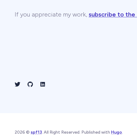
If you appreciate my work,
subscribe to the
2026 ©
spf13
. All Right Reserved. Published with
Hugo
.