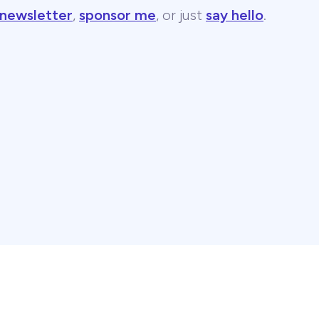
 newsletter
,
sponsor me
, or just
say hello
.