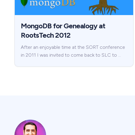
MongoDB for Genealogy at
RootsTech 2012
After an enjoyable time at the SORT conference
in 2011 I was invited to come back to SLC to …