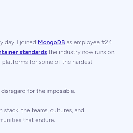
y day. I joined
MongoDB
as employee #24
ntainer standards
the industry now runs on.
 AI platforms for some of the hardest
 disregard for the impossible
.
 stack: the teams, cultures, and
unities that endure.