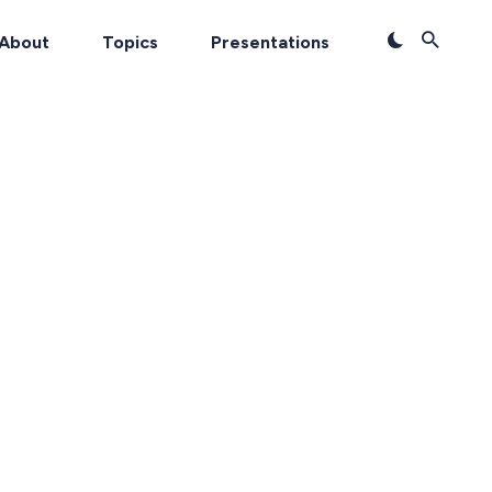
About
Topics
Presentations