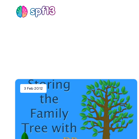
Sear
for
Blog
3 Feb 2012