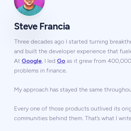
Steve Francia
Three decades ago I started turning breakthr
and built the developer experience that fuel
At
Google
, I led
Go
as it grew from 400,000 
problems in finance.
My approach has stayed the same througho
Every one of those products outlived its ori
communities behind them. That’s what I wri