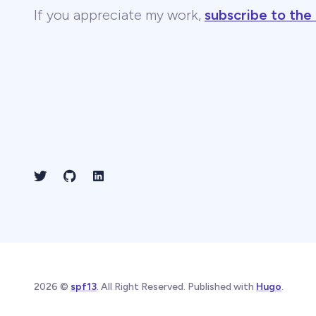
If you appreciate my work,
subscribe to the
2026 ©
spf13
. All Right Reserved. Published with
Hugo
.