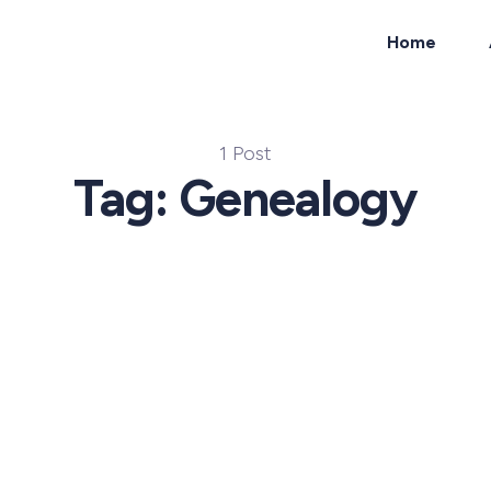
Home
ch
1 Post
Tag: Genealogy