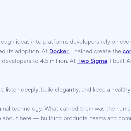
ough ideas into platforms developers rely on ever
ed its adoption. At
Docker
, I helped create the
co
developers to 4.5 million. At
Two Sigma
, I built
ut:
listen deeply
,
build elegantly
, and keep a
healthy
ginal technology. What carried them was the human
te about here — building products, teams and comm