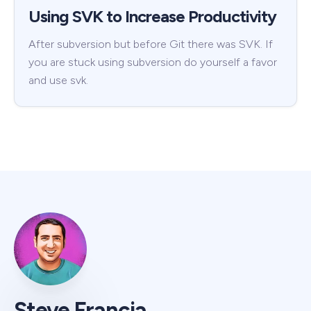
Using SVK to Increase Productivity
After subversion but before Git there was SVK. If
you are stuck using subversion do yourself a favor
and use svk.
Steve Francia