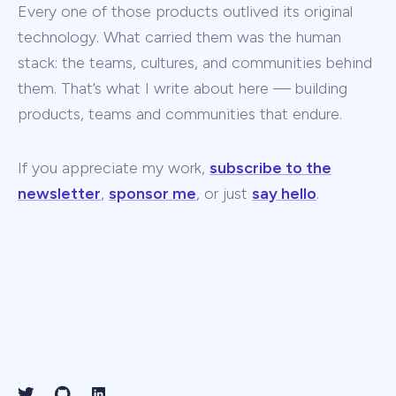
Every one of those products outlived its original
technology. What carried them was the human
stack: the teams, cultures, and communities behind
them. That’s what I write about here — building
products, teams and communities that endure.
If you appreciate my work,
subscribe to the
newsletter
,
sponsor me
, or just
say hello
.