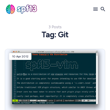
3 Posts
Search
Tag: Git
for
Blog
10 Apr 2012