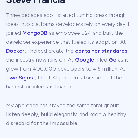
Three decades ago I started turning breakthrough
ideas into platforms developers rely on every day. I
joined
MongoDB
as employee #24 and built the
developer experience that fueled its adoption. At
Docker
, I helped create the
container standards
the industry now runs on. At
Google
, I led
Go
as it
grew from 400,000 developers to 4.5 million. At
Two Sigma
, I built AI platforms for some of the
hardest problems in finance.
My approach has stayed the same throughout:
listen deeply
,
build elegantly
, and keep a
healthy
disregard for the impossible
.