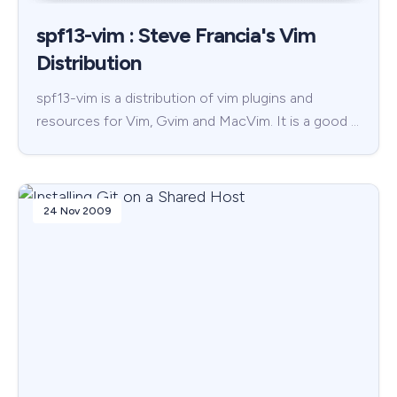
spf13-vim : Steve Francia's Vim
Distribution
spf13-vim is a distribution of vim plugins and
resources for Vim, Gvim and MacVim. It is a good …
24 Nov 2009