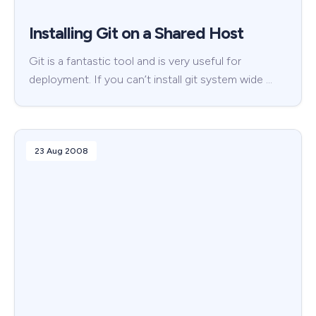
Installing Git on a Shared Host
Git is a fantastic tool and is very useful for
deployment. If you can’t install git system wide …
23 Aug 2008