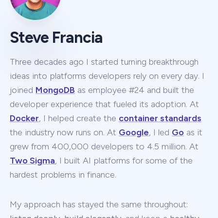
Steve Francia
Three decades ago I started turning breakthrough
ideas into platforms developers rely on every day. I
joined
MongoDB
as employee #24 and built the
developer experience that fueled its adoption. At
Docker
, I helped create the
container standards
the industry now runs on. At
Google
, I led
Go
as it
grew from 400,000 developers to 4.5 million. At
Two Sigma
, I built AI platforms for some of the
hardest problems in finance.
My approach has stayed the same throughout: