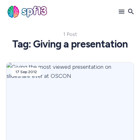
1 Post
Search
Tag: Giving a presentation
for
Blog
17 Sep 2012