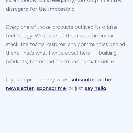
listen deeply
,
build elegantly
, and keep a
healthy
disregard for the impossible
.
Every one of those products outlived its original
technology. What carried them was the human
stack: the teams, cultures, and communities behind
them. That’s what I write about here — building
products, teams and communities that endure.
If you appreciate my work,
subscribe to the
newsletter
,
sponsor me
, or just
say hello
.