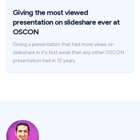
Giving the most viewed
presentation on slideshare ever at
OSCON
Giving a presentation that had more views on
slideshare in it's first week than any other OSCON
presentation had in 12 years.