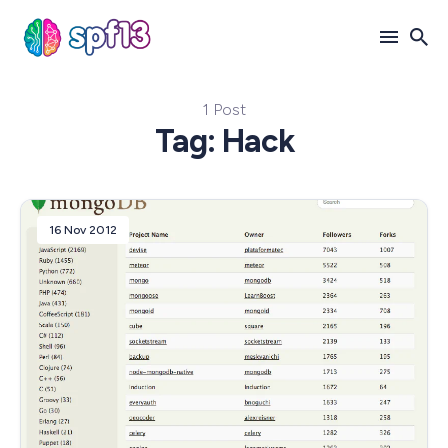
1 Post
Search
Tag: Hack
for
Blog
16 Nov 2012