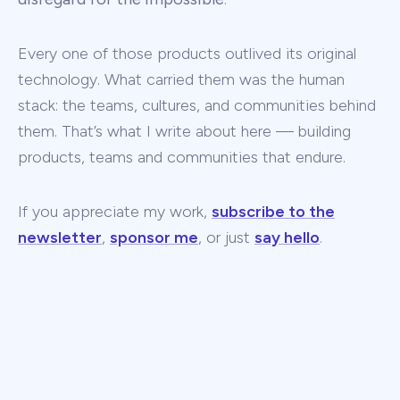
Every one of those products outlived its original
technology. What carried them was the human
stack: the teams, cultures, and communities behind
them. That’s what I write about here — building
products, teams and communities that endure.
If you appreciate my work,
subscribe to the
newsletter
,
sponsor me
, or just
say hello
.