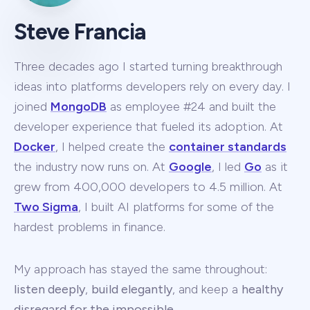
Steve Francia
Three decades ago I started turning breakthrough
ideas into platforms developers rely on every day. I
joined
MongoDB
as employee #24 and built the
developer experience that fueled its adoption. At
Docker
, I helped create the
container standards
the industry now runs on. At
Google
, I led
Go
as it
grew from 400,000 developers to 4.5 million. At
Two Sigma
, I built AI platforms for some of the
hardest problems in finance.
My approach has stayed the same throughout:
listen deeply
,
build elegantly
, and keep a
healthy
disregard for the impossible
.