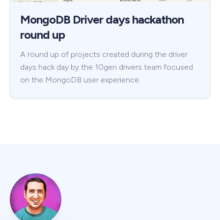
MongoDB Driver days hackathon
round up
A round up of projects created during the driver
days hack day by the 10gen drivers team focused
on the MongoDB user experience.