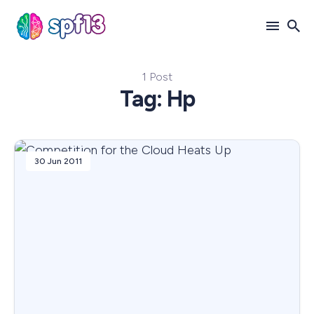
1 Post
Search
Tag: Hp
for
Blog
30 Jun 2011