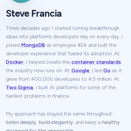
Steve Francia
Three decades ago I started turning breakthrough
ideas into platforms developers rely on every day. I
joined
MongoDB
as employee #24 and built the
developer experience that fueled its adoption. At
Docker
, I helped create the
container standards
the industry now runs on. At
Google
, I led
Go
as it
grew from 400,000 developers to 4.5 million. At
Two Sigma
, I built AI platforms for some of the
hardest problems in finance.
My approach has stayed the same throughout:
listen deeply
,
build elegantly
, and keep a
healthy
disregard for the impossible
.