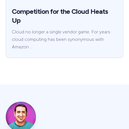
Competition for the Cloud Heats
Up
Cloud no longer a single vendor game. For years
cloud computing has been synonymous with
Amazon …