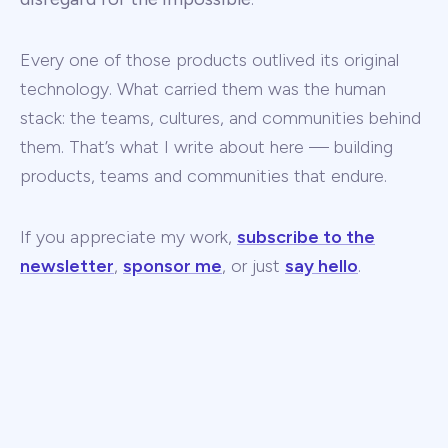
Every one of those products outlived its original
technology. What carried them was the human
stack: the teams, cultures, and communities behind
them. That’s what I write about here — building
products, teams and communities that endure.
If you appreciate my work,
subscribe to the
newsletter
,
sponsor me
, or just
say hello
.