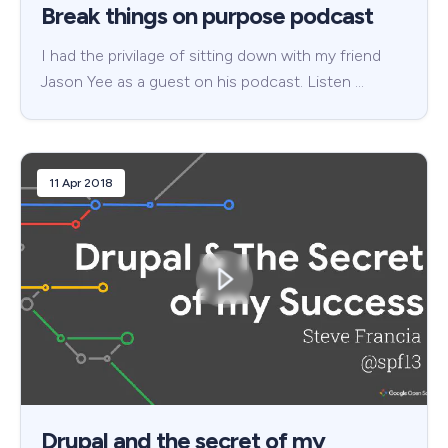
Break things on purpose podcast
I had the privilage of sitting down with my friend
Jason Yee as a guest on his podcast. Listen …
11 Apr 2018
Drupal and the secret of my