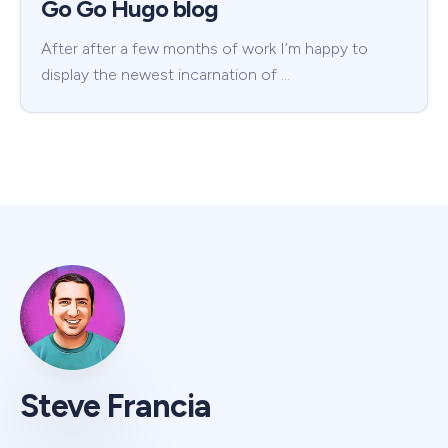
Go Go Hugo blog
After after a few months of work I’m happy to
display the newest incarnation of …
Steve Francia