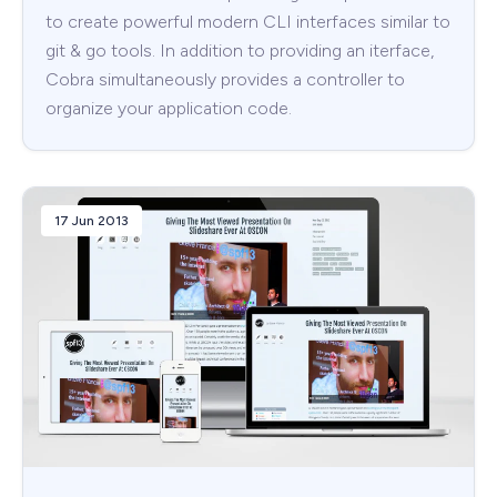
to create powerful modern CLI interfaces similar to
git & go tools. In addition to providing an iterface,
Cobra simultaneously provides a controller to
organize your application code.
17 Jun 2013