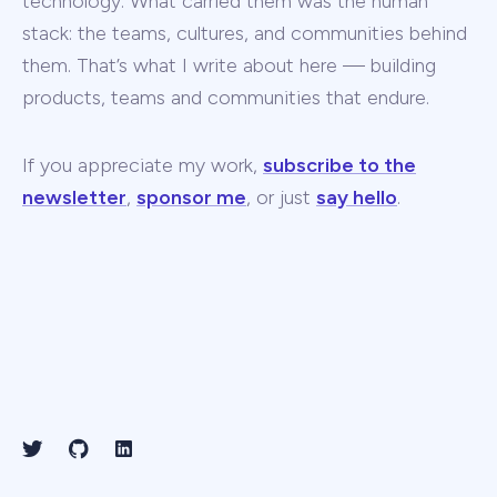
technology. What carried them was the human
stack: the teams, cultures, and communities behind
them. That’s what I write about here — building
products, teams and communities that endure.
If you appreciate my work,
subscribe to the
newsletter
,
sponsor me
, or just
say hello
.