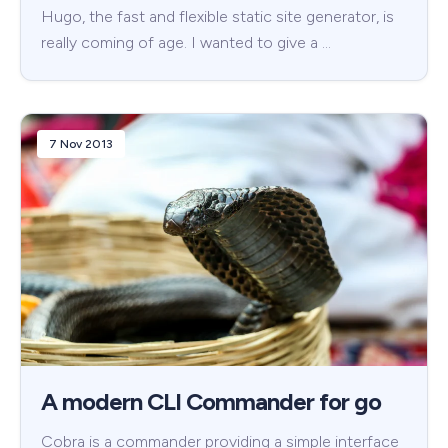
Hugo, the fast and flexible static site generator, is
really coming of age. I wanted to give a …
7 Nov 2013
A modern CLI Commander for go
Cobra is a commander providing a simple interface