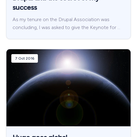
success
As my tenure on the Drupal Association was
concluding, I was asked to give the Keynote for …
7 Oct 2016