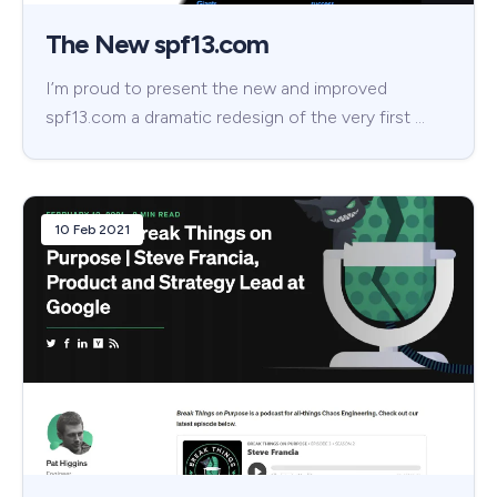
The New spf13.com
I’m proud to present the new and improved
spf13.com a dramatic redesign of the very first …
10 Feb 2021