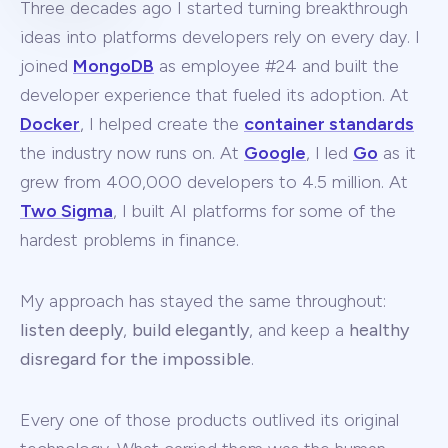
Three decades ago I started turning breakthrough
ideas into platforms developers rely on every day. I
joined
MongoDB
as employee #24 and built the
developer experience that fueled its adoption. At
Docker
, I helped create the
container standards
the industry now runs on. At
Google
, I led
Go
as it
grew from 400,000 developers to 4.5 million. At
Two Sigma
, I built AI platforms for some of the
hardest problems in finance.
My approach has stayed the same throughout:
listen deeply
,
build elegantly
, and keep a
healthy
disregard for the impossible
.
Every one of those products outlived its original