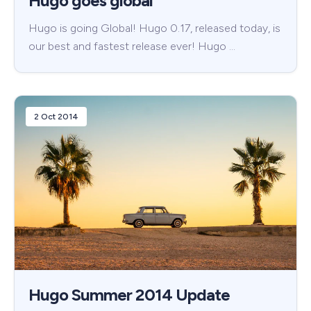
Hugo goes global
Hugo is going Global! Hugo 0.17, released today, is
our best and fastest release ever! Hugo …
2 Oct 2014
Hugo Summer 2014 Update