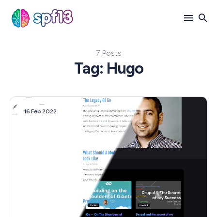
7 Posts
Search
Tag: Hugo
for
Blog
16 Feb 2022