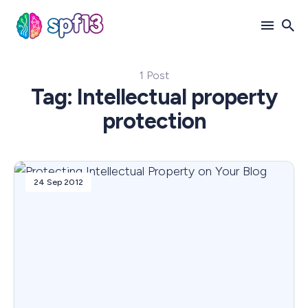
1 Post
Search
Tag: Intellectual property
for
protection
Blog
24 Sep 2012