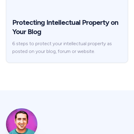
Protecting Intellectual Property on
Your Blog
6 steps to protect your intellectual property as
posted on your blog, forum or website.