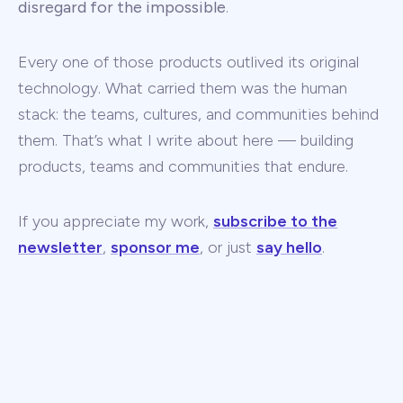
disregard for the impossible
.
Every one of those products outlived its original
technology. What carried them was the human
stack: the teams, cultures, and communities behind
them. That’s what I write about here — building
products, teams and communities that endure.
If you appreciate my work,
subscribe to the
newsletter
,
sponsor me
, or just
say hello
.