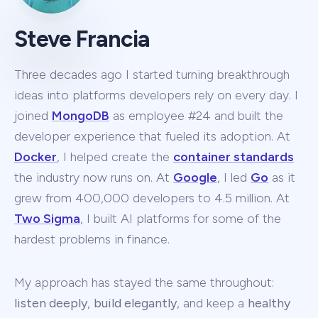
Steve Francia
Three decades ago I started turning breakthrough
ideas into platforms developers rely on every day. I
joined
MongoDB
as employee #24 and built the
developer experience that fueled its adoption. At
Docker
, I helped create the
container standards
the industry now runs on. At
Google
, I led
Go
as it
grew from 400,000 developers to 4.5 million. At
Two Sigma
, I built AI platforms for some of the
hardest problems in finance.
My approach has stayed the same throughout:
listen deeply
,
build elegantly
, and keep a
healthy