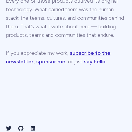
Every one of those products outlived its original
technology. What carried them was the human
stack: the teams, cultures, and communities behind
them. That’s what I write about here — building
products, teams and communities that endure.
If you appreciate my work,
subscribe to the
newsletter
,
sponsor me
, or just
say hello
.