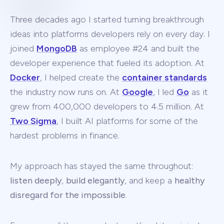
Three decades ago I started turning breakthrough
ideas into platforms developers rely on every day. I
joined
MongoDB
as employee #24 and built the
developer experience that fueled its adoption. At
Docker
, I helped create the
container standards
the industry now runs on. At
Google
, I led
Go
as it
grew from 400,000 developers to 4.5 million. At
Two Sigma
, I built AI platforms for some of the
hardest problems in finance.
My approach has stayed the same throughout:
listen deeply
,
build elegantly
, and keep a
healthy
disregard for the impossible
.