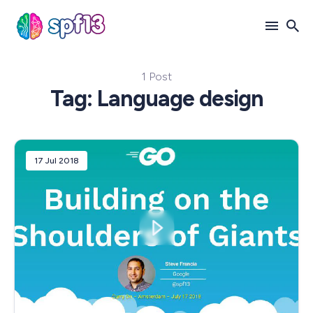
1 Post
Search
Tag: Language design
for
Blog
17 Jul 2018