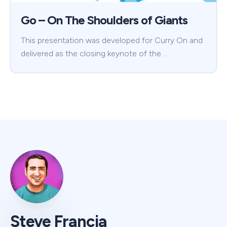
Go – On The Shoulders of Giants
This presentation was developed for Curry On and
delivered as the closing keynote of the …
Steve Francia