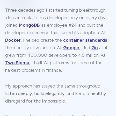
Three decades ago I started turning breakthrough
ideas into platforms developers rely on every day. I
joined
MongoDB
as employee #24 and built the
developer experience that fueled its adoption. At
Docker
, I helped create the
container standards
the industry now runs on. At
Google
, I led
Go
as it
grew from 400,000 developers to 4.5 million. At
Two Sigma
, I built AI platforms for some of the
hardest problems in finance.
My approach has stayed the same throughout:
listen deeply
,
build elegantly
, and keep a
healthy
disregard for the impossible
.