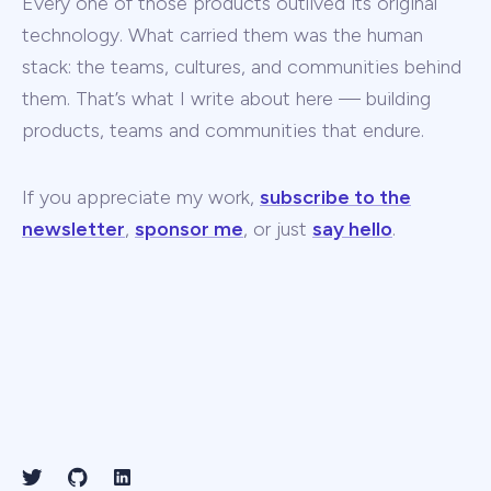
Every one of those products outlived its original
technology. What carried them was the human
stack: the teams, cultures, and communities behind
them. That’s what I write about here — building
products, teams and communities that endure.
If you appreciate my work,
subscribe to the
newsletter
,
sponsor me
, or just
say hello
.