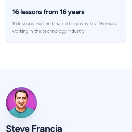
16 lessons from 16 years
16 lessons learned I learned from my first 16 years
working in the technology industry.
Steve Francia