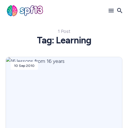
1 Post
Search
Tag: Learning
for
Blog
10 Sep 2010