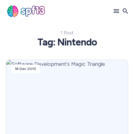
1 Post
Search
Tag: Nintendo
for
Blog
18 Dec 2010