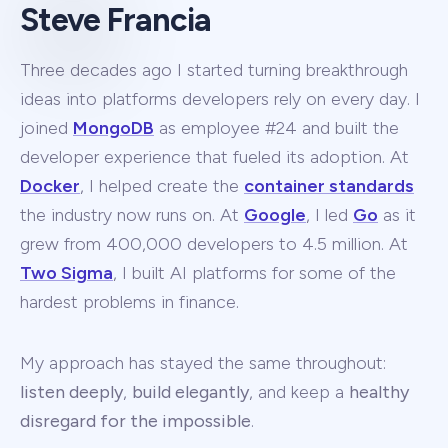
Steve Francia
Three decades ago I started turning breakthrough
ideas into platforms developers rely on every day. I
joined
MongoDB
as employee #24 and built the
developer experience that fueled its adoption. At
Docker
, I helped create the
container standards
the industry now runs on. At
Google
, I led
Go
as it
grew from 400,000 developers to 4.5 million. At
Two Sigma
, I built AI platforms for some of the
hardest problems in finance.
My approach has stayed the same throughout:
listen deeply
,
build elegantly
, and keep a
healthy
disregard for the impossible
.