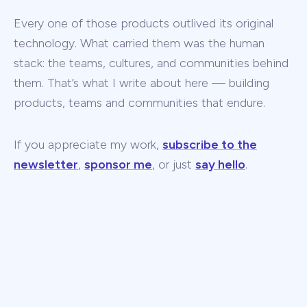
Every one of those products outlived its original
technology. What carried them was the human
stack: the teams, cultures, and communities behind
them. That’s what I write about here — building
products, teams and communities that endure.
If you appreciate my work,
subscribe to the
newsletter
,
sponsor me
, or just
say hello
.