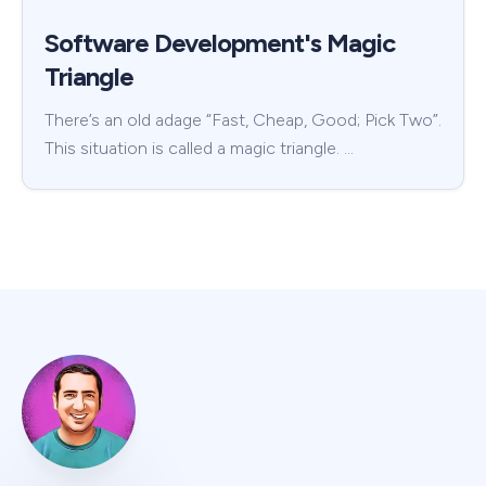
Software Development's Magic
Triangle
There’s an old adage “Fast, Cheap, Good; Pick Two”.
This situation is called a magic triangle. …