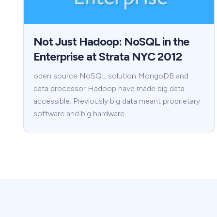
Not Just Hadoop: NoSQL in the
Enterprise at Strata NYC 2012
open source NoSQL solution MongoDB and
data processor Hadoop have made big data
accessible. Previously big data meant proprietary
software and big hardware.