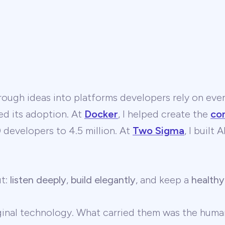
ough ideas into platforms developers rely on ever
ed its adoption. At
Docker
, I helped create the
co
developers to 4.5 million. At
Two Sigma
, I built
ut:
listen deeply
,
build elegantly
, and keep a
healthy
ginal technology. What carried them was the human