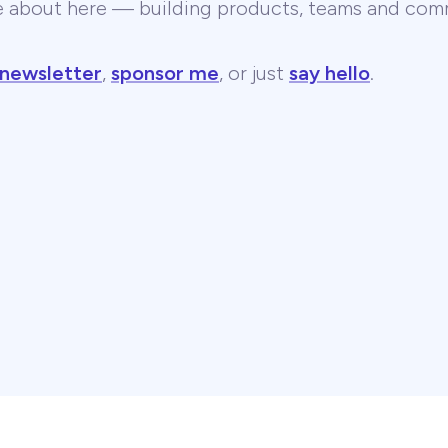
te about here — building products, teams and comm
 newsletter
,
sponsor me
, or just
say hello
.