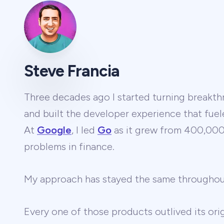
Steve Francia
Three decades ago I started turning breakthr
and built the developer experience that fuel
At
Google
, I led
Go
as it grew from 400,000 
problems in finance.
My approach has stayed the same througho
Every one of those products outlived its ori