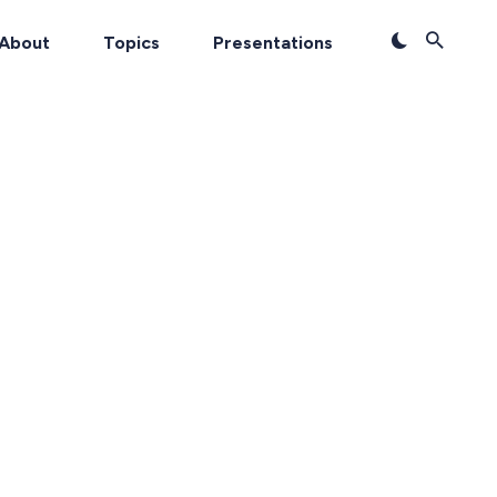
About
Topics
Presentations