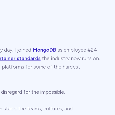
y day. I joined
MongoDB
as employee #24
ntainer standards
the industry now runs on.
 AI platforms for some of the hardest
 disregard for the impossible
.
 stack: the teams, cultures, and