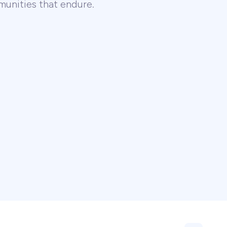
unities that endure.