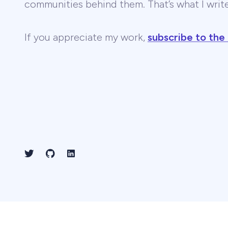
communities behind them. That’s what I wri
If you appreciate my work,
subscribe to the