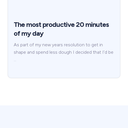
The most productive 20 minutes
of my day
As part of my new years resolution to get in
shape and spend less dough I decided that I’d be
…