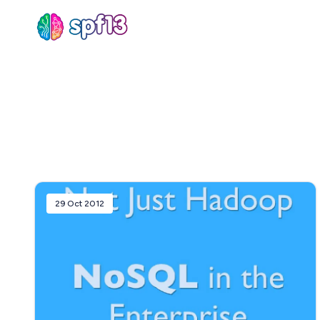
Sear
for
Blog
29 Oct 2012