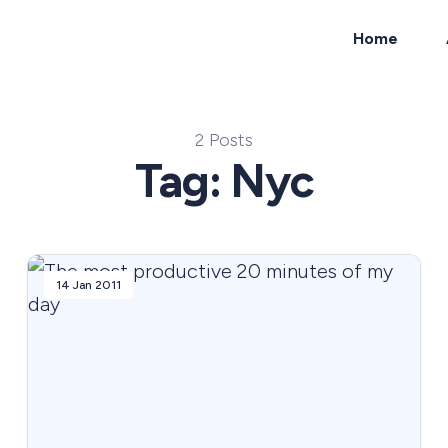
Home
ch
2 Posts
Tag: Nyc
14 Jan 2011